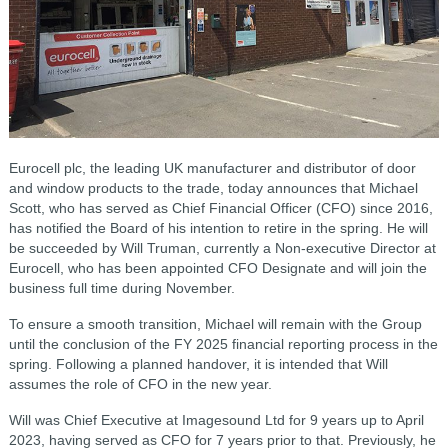
Eurocell plc, the leading UK manufacturer and distributor of door
and window products to the trade, today announces that Michael
Scott, who has served as Chief Financial Officer (CFO) since 2016,
has notified the Board of his intention to retire in the spring. He will
be succeeded by Will Truman, currently a Non-executive Director at
Eurocell, who has been appointed CFO Designate and will join the
business full time during November.
To ensure a smooth transition, Michael will remain with the Group
until the conclusion of the FY 2025 financial reporting process in the
spring. Following a planned handover, it is intended that Will
assumes the role of CFO in the new year.
Will was Chief Executive at Imagesound Ltd for 9 years up to April
2023, having served as CFO for 7 years prior to that. Previously, he