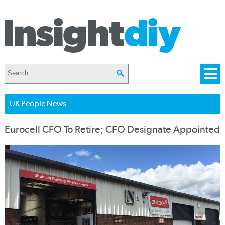
UK People News
Eurocell CFO To Retire; CFO Designate Appointed