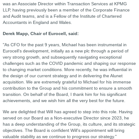
was an Associate Director within Transaction Services at KPMG
LLP, having previously been a member of the Corporate Finance
and Audit teams, and is a Fellow of the Institute of Chartered
Accountants in England and Wales.
Derek Mapp, Chair of Eurocell, said:
"As CFO for the past 9 years, Michael has been instrumental in
Eurocell's development, initially as a new plc through a period of
very strong growth, and subsequently navigating exceptional
challenges such as the COVID pandemic and shaping our response
to changing market conditions. More recently, he was influential in
the design of our current strategy and in delivering the Alunet
acquisition. We are extremely grateful to Michael for his immense
contribution to the Group and his commitment to ensure a smooth
transition. On behalf of the Board, I thank him for his significant
achievements, and we wish him all the very best for the future.
We are delighted that Will has agreed to step into this role. Having
served on our Board as a Non-executive Director since 2023, he
has a deep understanding of the Group, its culture, and its strategic
objectives. The Board is confident Will's appointment will bring
valuable stability as we continue to progress our strategy."