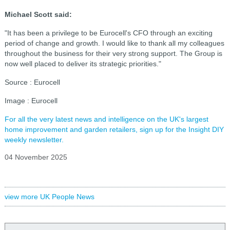
Michael Scott said:
"It has been a privilege to be Eurocell's CFO through an exciting
period of change and growth. I would like to thank all my colleagues
throughout the business for their very strong support. The Group is
now well placed to deliver its strategic priorities."
Source : Eurocell
Image : Eurocell
For all the very latest news and intelligence on the UK's largest
home improvement and garden retailers, sign up for the Insight DIY
weekly newsletter.
04 November 2025
view more UK People News