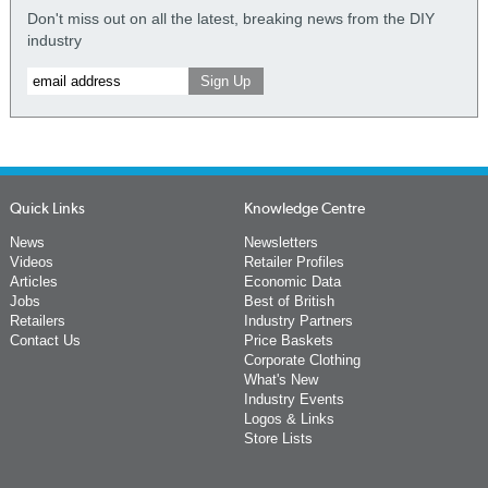
Don't miss out on all the latest, breaking news from the DIY
industry
Quick Links
Knowledge Centre
News
Newsletters
Videos
Retailer Profiles
Articles
Economic Data
Jobs
Best of British
Retailers
Industry Partners
Contact Us
Price Baskets
Corporate Clothing
What's New
Industry Events
Logos & Links
Store Lists