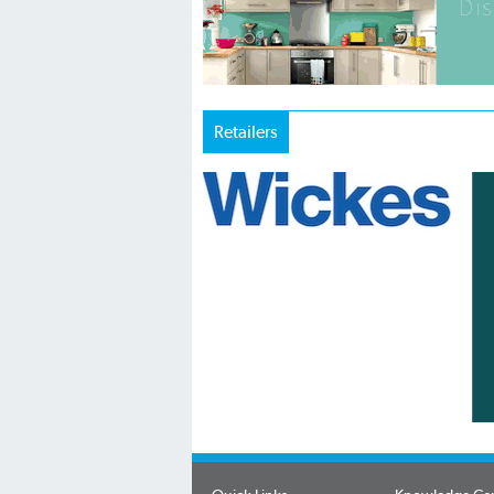
Retailers