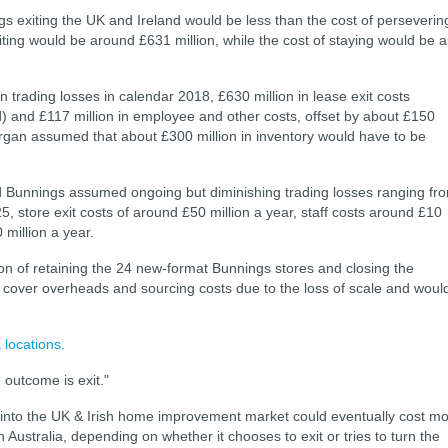
gs exiting the UK and Ireland would be less than the cost of perseverin
iting would be around £631 million, while the cost of staying would be a
in trading losses in calendar 2018, £630 million in lease exit costs
 and £117 million in employee and other costs, offset by about £150
organ assumed that about £300 million in inventory would have to be
d Bunnings assumed ongoing but diminishing trading losses ranging fr
5, store exit costs of around £50 million a year, staff costs around £10
million a year.
n of retaining the 24 new-format Bunnings stores and closing the
o cover overheads and sourcing costs due to the loss of scale and woul
locations.
outcome is exit."
 into the UK & Irish home improvement market could eventually cost m
 Australia, depending on whether it chooses to exit or tries to turn the