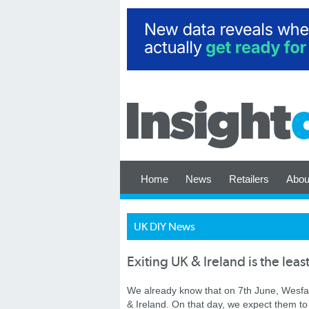
Home
News
Retailers
Abou
UK DIY News
Exiting UK & Ireland is the leas
We already know that on 7th June, Wesfar
& Ireland. On that day, we expect them to