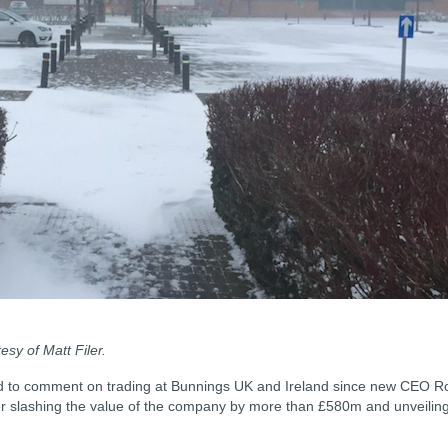
sy of Matt Filer.
d to comment on trading at Bunnings UK and Ireland since new CEO R
ter slashing the value of the company by more than £580m and unveilin