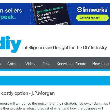
t
Articles
Videos
Jobs
Knowledge Centre
Newsletter
t costly option - J.P.Morgan
mers will announce the outcome of their strategic review of Bunnings
 either provide a robust forecast of when and how the business will