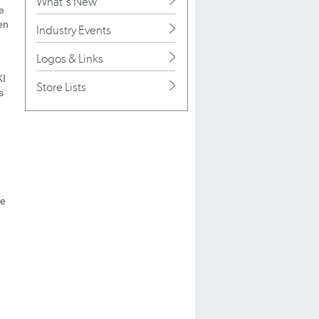
What's New
e
en
Industry Events
Logos & Links
KI
Store Lists
s
ge