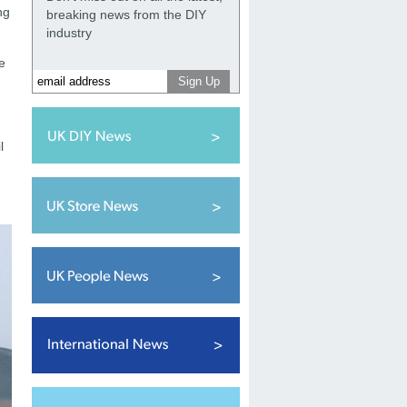
ng
breaking news from the DIY
industry
e
l