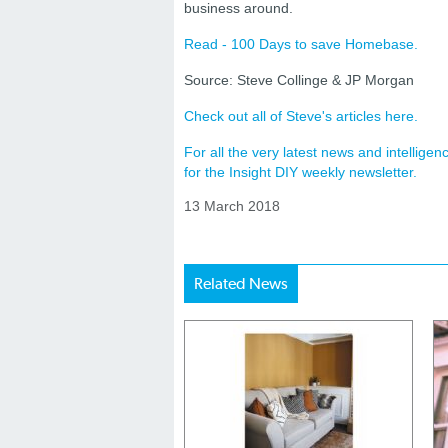
business around.
Read - 100 Days to save Homebase.
Source: Steve Collinge & JP Morgan
Check out all of Steve's articles here.
For all the very latest news and intellig
for the Insight DIY weekly newsletter.
13 March 2018
Related News