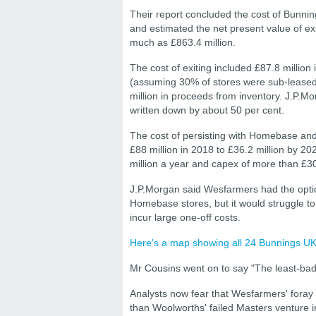
Their report concluded the cost of Bunnin
and estimated the net present value of ex
much as £863.4 million.
The cost of exiting included £87.8 million 
(assuming 30% of stores were sub-leased)
million in proceeds from inventory. J.P.M
written down by about 50 per cent.
The cost of persisting with Homebase an
£88 million in 2018 to £36.2 million by 202
million a year and capex of more than £30 
J.P.Morgan said Wesfarmers had the optio
Homebase stores, but it would struggle t
incur large one-off costs.
Here's a map showing all 24 Bunnings UK 
Mr Cousins went on to say "The least-bad 
Analysts now fear that Wesfarmers' foray
than Woolworths' failed Masters venture in