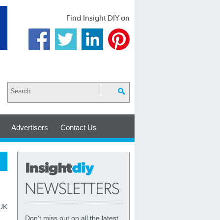
Find Insight DIY on
Advertisers
Contact Us
 UK
Don't miss out on all the latest,