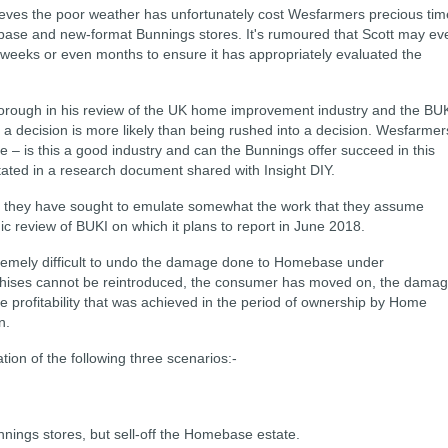
eves the poor weather has unfortunately cost Wesfarmers precious tim
base and new-format Bunnings stores. It's rumoured that
Scott may ev
 weeks or even months to ensure it has appropriately evaluated the
horough in his review of the UK home improvement industry and the BU
a decision is more likely than being rushed into a decision.
Wesfarmer
ce – is this a good industry and can the Bunnings offer succeed in this
tated in a research document shared with Insight DIY.
s, they have sought to
emulate somewhat the work that they assume
ic review of BUKI on which it plans to report in June 2018.
tremely difficult to undo the damage done to Homebase under
hises cannot be reintroduced, the consumer has moved on, the dama
he profitability that was achieved in the period of ownership by Home
n.
ation of the following three
scenarios:-
unnings stores, but sell-off the Homebase estate.