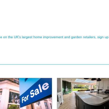
ence on the UK's largest home improvement and garden retailers, sign up