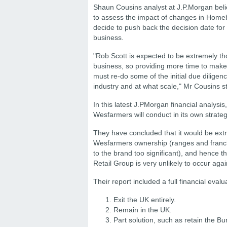
Shaun Cousins analyst at J.P.Morgan beli
to assess the impact of changes in Home
decide to push back the decision date for
business.
"Rob Scott is expected to be extremely t
business, so providing more time to make 
must re-do some of the initial due diligen
industry and at what scale," Mr Cousins s
In this latest J.PMorgan financial analysi
Wesfarmers will conduct in its own strateg
They have concluded
that it would be ex
Wesfarmers ownership (ranges and franc
to the brand too significant), and hence t
Retail Group is very unlikely to occur agai
Their report included a full financial evalu
Exit the UK entirely.
Remain in the UK.
Part solution, such as retain the B