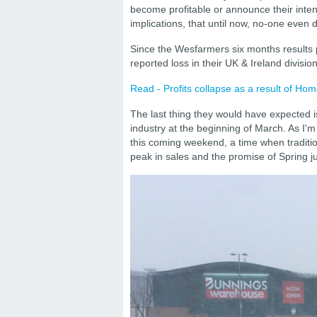
become profitable or announce their inten
implications, that until now, no-one even
Since the Wesfarmers six months results 
reported loss in their UK & Ireland division
Read - Profits collapse as a result of Ho
The last thing they would have expected is
industry at the beginning of March. As I'm 
this coming weekend, a time when traditi
peak in sales and the promise of Spring j