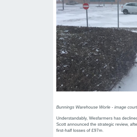
Bunnings Warehouse Worle - image courte
Understandably, Wesfarmers has decline
Scott announced the strategic review, af
first-half losses of £97m.