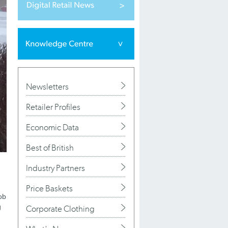
Newsletters
Retailer Profiles
Economic Data
Best of British
Industry Partners
Price Baskets
ob
g
Corporate Clothing