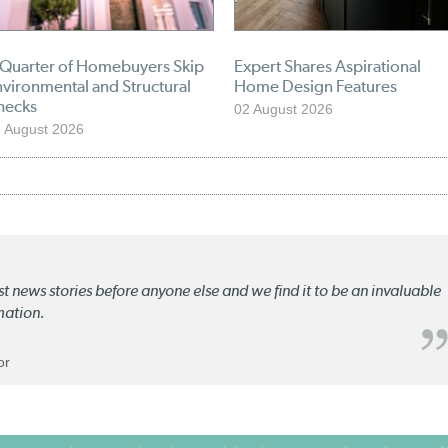
 Quarter of Homebuyers Skip
Expert Shares Aspirational
vironmental and Structural
Home Design Features
hecks
02 August 2026
 August 2026
st news stories before anyone else and we find it to be an invaluable
mation.
or