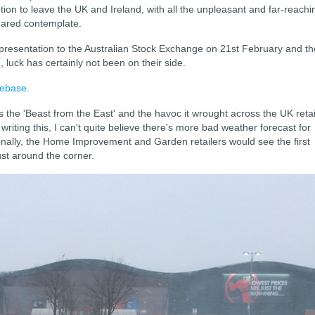
tion to leave the UK and Ireland, with all the unpleasant and far-reachi
 dared contemplate.
presentation to the Australian Stock Exchange on 21st February and th
, luck has certainly not been on their side.
mebase.
 the 'Beast from the East' and the havoc it wrought across the UK retai
writing this, I can't quite believe there's more bad weather forecast for
onally, the Home Improvement and Garden retailers would see the first
ust around the corner.