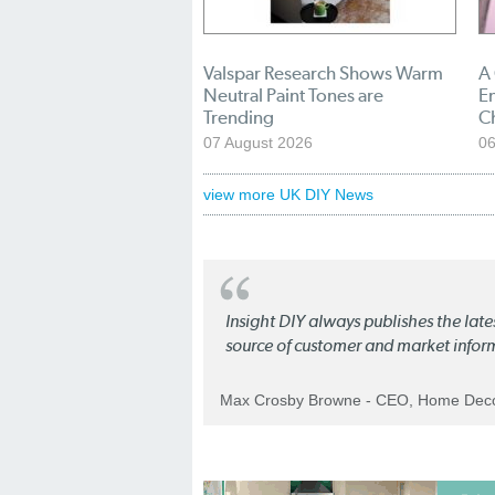
Valspar Research Shows Warm
A
Neutral Paint Tones are
En
Trending
C
07 August 2026
06
view more UK DIY News
Insight DIY always publishes the late
source of customer and market infor
Max Crosby Browne - CEO, Home Dec