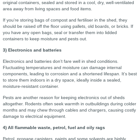
original containers, sealed and stored in a cool, dry, well-ventilated
area away from living spaces and food items.
If you’re storing bags of compost and fertiliser in the shed, they
should be raised off the floor using pallets, old boards, or bricks. If
you have any open bags, seal or transfer them into lidded
containers to keep moisture and pests out.
3) Electronics and batteries
Electronics and batteries don’t fare well in shed conditions.
Fluctuating temperatures and moisture can damage internal
components, leading to corrosion and a shortened lifespan. It’s best
to store them indoors in a dry space, ideally inside a sealed,
moisture-resistant container.
Pests are another reason for keeping electronics out of sheds
altogether. Rodents often seek warmth in outbuildings during colder
months and may chew through cables and chargers, causing costly
damage to electrical equipment.
4) All flammable waste, petrol, fuel and oily rags
Petrol, propane canisters, paints and some solvents are highly