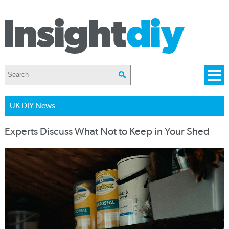
UK DIY News
Experts Discuss What Not to Keep in Your Shed