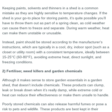
Keeping paints, solvents and thinners in a shed is a common
mistake as they are highly sensitive to temperature changes. If the
shed is your go-to place for storing paints, it’s quite possible you’ll
have to throw them out as part of a spring clean, as cold weather
can cause them to freeze and separate. During warm weather, heat
can make them unstable or unusable.
Instead, paint should be stored according to the manufacturer's
instructions, which are typically in a cool, dry, indoor spot (such as a
closet or utility room) with a consistent temperature, ideally between
15-25°C (60-80°F), avoiding extreme heat, direct sunlight, and
freezing conditions.
2) Fertiliser, weed killers and garden chemicals
Although it makes sense to store garden essentials in a garden
shed, that doesn’t include chemicals. These products can clump,
leak or break down when it’s really damp, while extreme cold or
heat can reduce their effectiveness or make them unsafe to handle.
Poorly stored chemicals can also release harmful fumes or pose a
risk to pets and wildlife. These products are best kept in their