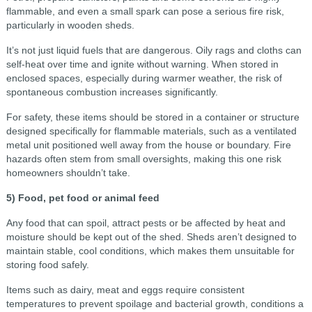
flammable, and even a small spark can pose a serious fire risk,
particularly in wooden sheds.
It’s not just liquid fuels that are dangerous. Oily rags and cloths can
self-heat over time and ignite without warning. When stored in
enclosed spaces, especially during warmer weather, the risk of
spontaneous combustion increases significantly.
For safety, these items should be stored in a container or structure
designed specifically for flammable materials, such as a ventilated
metal unit positioned well away from the house or boundary. Fire
hazards often stem from small oversights, making this one risk
homeowners shouldn’t take.
5) Food, pet food or animal feed
Any food that can spoil, attract pests or be affected by heat and
moisture should be kept out of the shed. Sheds aren’t designed to
maintain stable, cool conditions, which makes them unsuitable for
storing food safely.
Items such as dairy, meat and eggs require consistent
temperatures to prevent spoilage and bacterial growth, conditions a