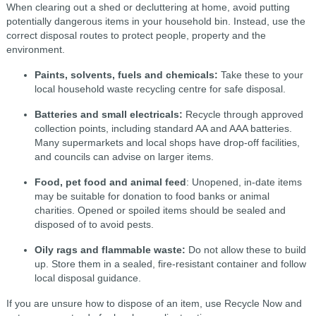
When clearing out a shed or decluttering at home, avoid putting
potentially dangerous items in your household bin. Instead, use the
correct disposal routes to protect people, property and the
environment.
Paints, solvents, fuels and chemicals:
Take these to your
local household waste recycling centre for safe disposal.
Batteries and small electricals:
Recycle through approved
collection points, including standard AA and AAA batteries.
Many supermarkets and local shops have drop-off facilities,
and councils can advise on larger items.
Food, pet food and animal feed
: Unopened, in-date items
may be suitable for donation to food banks or animal
charities. Opened or spoiled items should be sealed and
disposed of to avoid pests.
Oily rags and flammable waste:
Do not allow these to build
up. Store them in a sealed, fire-resistant container and follow
local disposal guidance.
If you are unsure how to dispose of an item, use Recycle Now and