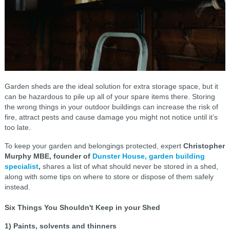
Garden sheds are the ideal solution for extra storage space, but it
can be hazardous to pile up all of your spare items there. Storing
the wrong things in your outdoor buildings can increase the risk of
fire, attract pests and cause damage you might not notice until it’s
too late.
To keep your garden and belongings protected, expert
Christopher
Murphy MBE, founder of
Dunster House, garden building
specialist
,
shares a list of what should never be stored in a shed,
along with some tips on where to store or dispose of them safely
instead.
Six Things You Shouldn't Keep in your Shed
1) Paints, solvents and thinners