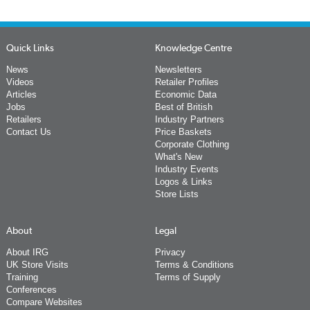
Quick Links
Knowledge Centre
News
Newsletters
Videos
Retailer Profiles
Articles
Economic Data
Jobs
Best of British
Retailers
Industry Partners
Contact Us
Price Baskets
Corporate Clothing
What's New
Industry Events
Logos & Links
Store Lists
About
Legal
About IRG
Privacy
UK Store Visits
Terms & Conditions
Training
Terms of Supply
Conferences
Compare Websites