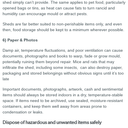
shed simply can’t provide. The same applies to pet food, particularly
opened bags or tins, as heat can cause fats to turn rancid and
humidity can encourage mould or attract pests.
Sheds are far better suited to non-perishable items only, and even
then, food storage should be kept to a minimum wherever possible.
6) Paper & Photos
Damp air, temperature fluctuations, and poor ventilation can cause
documents, photographs and books to warp, fade or grow mould,
potentially ruining them beyond repair. Mice and rats that may
infiltrate the shed, including some insects, can also destroy paper,
packaging and stored belongings without obvious signs until it’s too
late
Important documents, photographs, artwork, cash and sentimental
items should always be stored indoors in a dry, temperature-stable
space. If items need to be archived, use sealed, moisture-resistant
containers, and keep them well away from areas prone to
condensation or leaks.
Dispose of hazardous and unwanted items safely