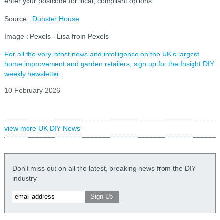
enter your postcode for local, compliant options.
Source :
Dunster House
Image : Pexels - Lisa from Pexels
For all the very latest news and intelligence on the UK's largest
home improvement and garden retailers, sign up for the Insight DIY
weekly newsletter.
10 February 2026
view more UK DIY News
Don't miss out on all the latest, breaking news from the DIY
industry