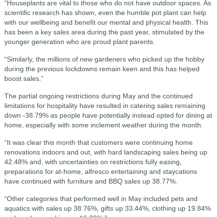
“Houseplants are vital to those who do not have outdoor spaces. As
scientific research has shown, even the humble pot plant can help
with our wellbeing and benefit our mental and physical health. This
has been a key sales area during the past year, stimulated by the
younger generation who are proud plant parents.
“Similarly, the millions of new gardeners who picked up the hobby
during the previous lockdowns remain keen and this has helped
boost sales.”
The partial ongoing restrictions during May and the continued
limitations for hospitality have resulted in catering sales remaining
down -38.79% as people have potentially instead opted for dining at
home, especially with some inclement weather during the month.
“It was clear this month that customers were continuing home
renovations indoors and out, with hard landscaping sales being up
42.48% and, with uncertainties on restrictions fully easing,
preparations for at-home, alfresco entertaining and staycations
have continued with furniture and BBQ sales up 38.77%.
“Other categories that performed well in May included pets and
aquatics with sales up 38.76%, gifts up 33.44%, clothing up 19.84%