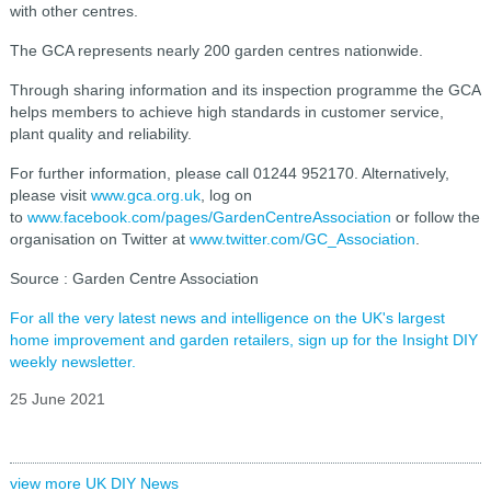
with other centres.
The GCA represents nearly 200 garden centres nationwide.
Through sharing information and its inspection programme the GCA
helps members to achieve high standards in customer service,
plant quality and reliability.
For further information, please call 01244 952170. Alternatively,
please visit
www.gca.org.uk
, log on
to
www.facebook.com/pages/GardenCentreAssociation
or follow the
organisation on Twitter at
www.twitter.com/GC_Association
.
Source : Garden Centre Association
For all the very latest news and intelligence on the UK's largest
home improvement and garden retailers, sign up for the Insight DIY
weekly newsletter.
25 June 2021
view more UK DIY News