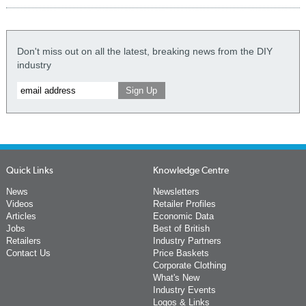
Don't miss out on all the latest, breaking news from the DIY
industry
Quick Links
Knowledge Centre
News
Newsletters
Videos
Retailer Profiles
Articles
Economic Data
Jobs
Best of British
Retailers
Industry Partners
Contact Us
Price Baskets
Corporate Clothing
What's New
Industry Events
Logos & Links