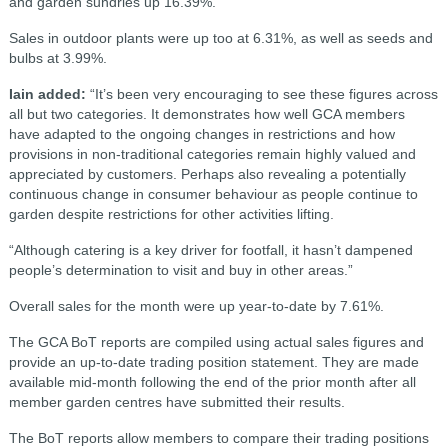
and garden sundries up 16.39%.”
Sales in outdoor plants were up too at 6.31%, as well as seeds and
bulbs at 3.99%.
Iain added:
“It’s been very encouraging to see these figures across
all but two categories. It demonstrates how well GCA members
have adapted to the ongoing changes in restrictions and how
provisions in non-traditional categories remain highly valued and
appreciated by customers. Perhaps also revealing a potentially
continuous change in consumer behaviour as people continue to
garden despite restrictions for other activities lifting.
“Although catering is a key driver for footfall, it hasn’t dampened
people’s determination to visit and buy in other areas.”
Overall sales for the month were up year-to-date by 7.61%.
The GCA BoT reports are compiled using actual sales figures and
provide an up-to-date trading position statement. They are made
available mid-month following the end of the prior month after all
member garden centres have submitted their results.
The BoT reports allow members to compare their trading positions