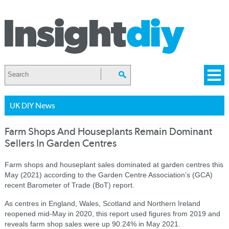
UK DIY News
Farm Shops And Houseplants Remain Dominant
Sellers In Garden Centres
Farm shops and houseplant sales dominated at garden centres this
May (2021) according to the Garden Centre Association’s (GCA)
recent Barometer of Trade (BoT) report.
As centres in England, Wales, Scotland and Northern Ireland
reopened mid-May in 2020, this report used figures from 2019 and
reveals farm shop sales were up 90.24% in May 2021.