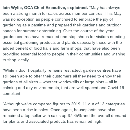
Iain Wylie, GCA Chief Executive, explained:
“May has always
been a strong month for sales across member centres. This May
was no exception as people continued to embrace the joy of
gardening as a pastime and prepared their gardens and outdoor
spaces for summer entertaining. Over the course of the year,
garden centres have remained one-stop shops for visitors needing
essential gardening products and plants especially those with the
added benefit of food halls and farm shops, that have also been
providing essential food to people in their communities and wishing
to shop locally.
“While indoor hospitality remains restricted, garden centres have
still been able to offer their customers all they need to enjoy their
gardens of all sizes – whether windowsills or large plots – all in
calming and airy environments, that are well-spaced and Covid-19
compliant.
“Although we’ve compared figures to 2019, 11 out of 13 categories
have seen a rise in sales. Once again, houseplants have also
remained a top seller with sales up 67.85% and the overall demand
for plants and associated products has remained high.