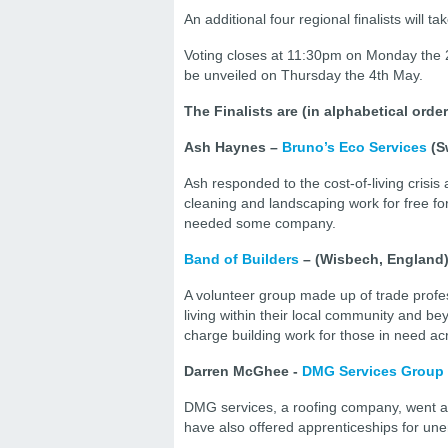
An additional four regional finalists will
Voting closes at 11:30pm on Monday the 2
be unveiled on Thursday the 4th May.
The Finalists are (in alphabetical ord
Ash Haynes –
Bruno’s Eco Services
(S
Ash responded to the cost-of-living crisis
cleaning and landscaping work for free for
needed some company.
Band of Builders
– (Wisbech, England
A volunteer group made up of trade profe
living within their local community and be
charge building work for those in need ac
Darren McGhee -
DMG Services Group
DMG services, a roofing company, went ab
have also offered apprenticeships for un