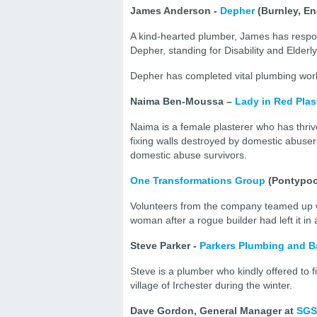
James Anderson -
Depher
(Burnley, E
A kind-hearted plumber, James has respond
Depher, standing for Disability and Elde
Depher has completed vital plumbing work
Naima Ben-Moussa –
Lady in Red Plas
Naima is a female plasterer who has thriv
fixing walls destroyed by domestic abuser
domestic abuse survivors.
One Transformations Group
(Pontypoo
Volunteers from the company teamed up wit
woman after a rogue builder had left it in
Steve Parker -
Parkers Plumbing and Ba
Steve is a plumber who kindly offered to fi
village of Irchester during the winter.
Dave Gordon, General Manager at
SGS