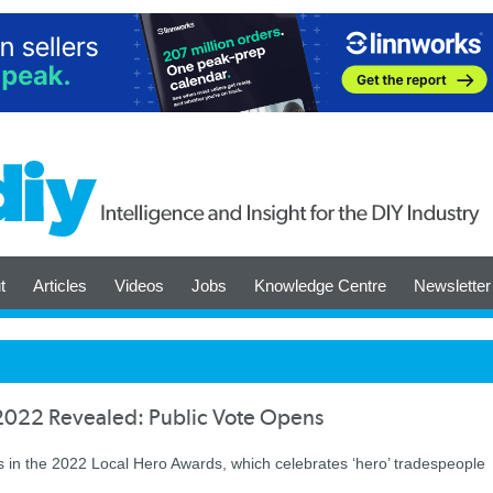
t
Articles
Videos
Jobs
Knowledge Centre
Newsletter
s 2022 Revealed: Public Vote Opens
s in the 2022 Local Hero Awards, which celebrates ‘hero’ tradespeople