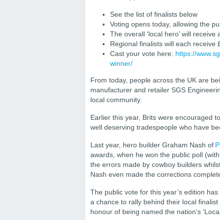
See the list of finalists below
Voting opens today, allowing the pub
The overall ‘local hero’ will receive
Regional finalists will each receive
Cast your vote here:
https://www.s
winner/
From today, people across the UK are bein
manufacturer and retailer SGS Engineerin
local community.
Earlier this year, Brits were encouraged to
well deserving tradespeople who have be
Last year, hero builder Graham Nash of
P
awards, when he won the public poll (with
the errors made by cowboy builders whils
Nash even made the corrections complete
The public vote for this year’s edition ha
a chance to rally behind their local finali
honour of being named the nation’s ‘Loc