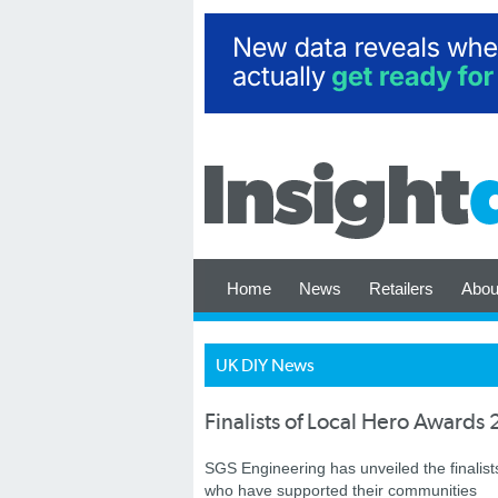
Home
News
Retailers
Abou
UK DIY News
Finalists of Local Hero Award
SGS Engineering has unveiled the finalist
who have supported their communities