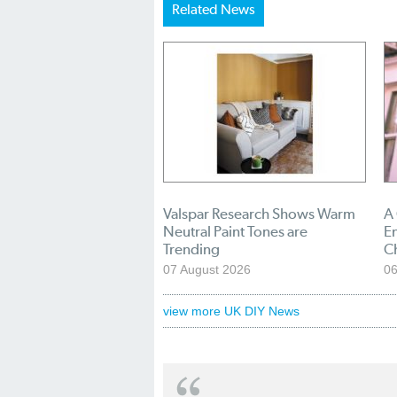
Related News
Valspar Research Shows Warm
A
Neutral Paint Tones are
En
Trending
C
07 August 2026
06
view more UK DIY News