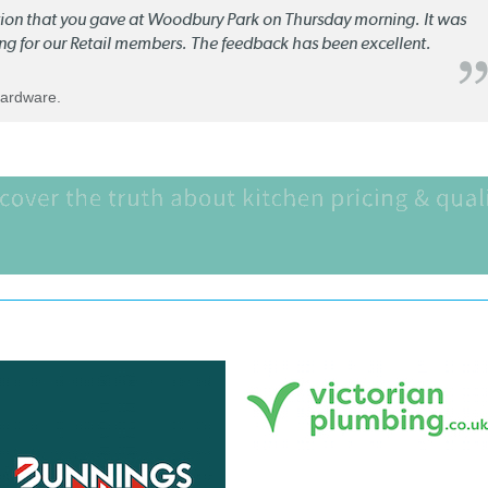
ation that you gave at Woodbury Park on Thursday morning. It was
ng for our Retail members. The feedback has been excellent.
Hardware.