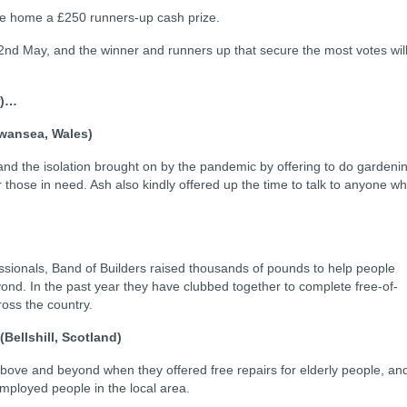
 take home a £250 runners-up cash prize.
nd May, and the winner and runners up that secure the most votes wil
er)…
wansea, Wales)
 and the isolation brought on by the pandemic by offering to do gardeni
 those in need. Ash also kindly offered up the time to talk to anyone w
)
ssionals, Band of Builders raised thousands of pounds to help people
yond. In the past year they have clubbed together to complete free-of-
ross the country.
(Bellshill, Scotland)
ove and beyond when they offered free repairs for elderly people, an
employed people in the local area.