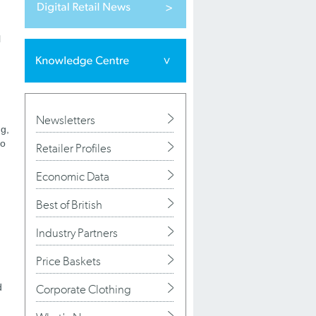
l
Newsletters
ng,
ho
Retailer Profiles
Economic Data
Best of British
Industry Partners
Price Baskets
d
Corporate Clothing