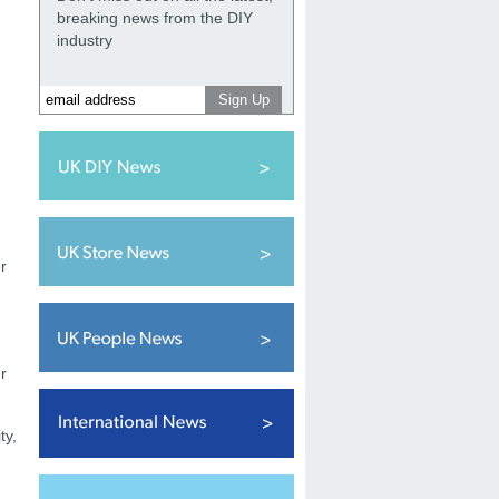
breaking news from the DIY
industry
r
g
r
ty,