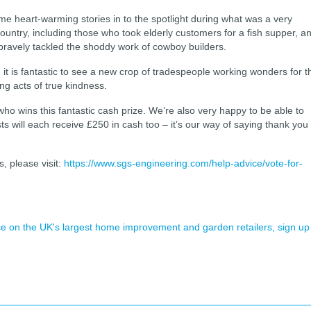
 heart-warming stories in to the spotlight during what was a very
country, including those who took elderly customers for a fish supper, a
ravely tackled the shoddy work of cowboy builders.
r, it is fantastic to see a new crop of tradespeople working wonders for t
ing acts of true kindness.
who wins this fantastic cash prize. We’re also very happy to be able to
sts will each receive £250 in cash too – it’s our way of saying thank you
, please visit:
https://www.sgs-engineering.com/help-advice/vote-for-
ence on the UK's largest home improvement and garden retailers, sign up