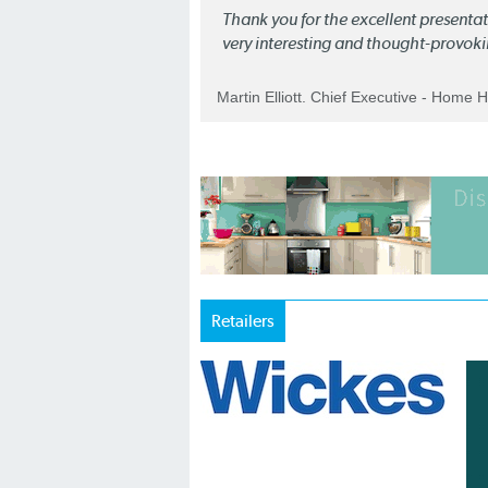
Thank you for the excellent present
very interesting and thought-provoki
Martin Elliott. Chief Executive - Home 
Retailers