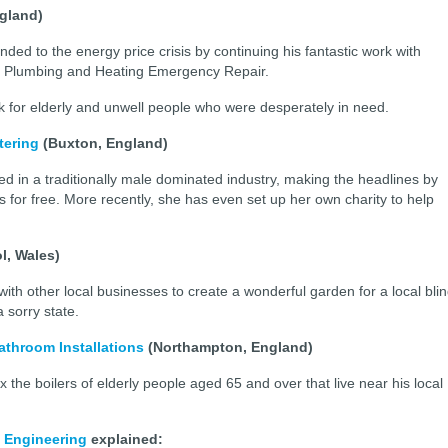
ngland)
ed to the energy price crisis by continuing his fantastic work with
rly Plumbing and Heating Emergency Repair.
 for elderly and unwell people who were desperately in need.
tering
(Buxton, England)
ed in a traditionally male dominated industry, making the headlines by
s for free. More recently, she has even set up her own charity to help
l, Wales)
h other local businesses to create a wonderful garden for a local bli
 a sorry state.
throom Installations
(Northampton, England)
x the boilers of elderly people aged 65 and over that live near his local
 Engineering
explained: