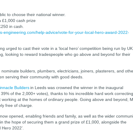
lic to choose their national winner.
 a £1,000 cash prize
 £250 in cash.
gs-engineering.com/help-advice/vote-for-your-local-hero-award-2022-
g urged to cast their vote in a ‘local hero’ competition being run by UK
g, looking to reward tradespeople who go above and beyond for their
 nominate builders, plumbers, electricians, joiners, plasterers, and othe
en serving their community with good deeds.
innacle Builders
in Leeds was crowned the winner in the inaugural
 39% of the 2,000+ votes), thanks to his incredible hard work correctin
t working at the homes of ordinary people. Going above and beyond, M
ly free of charge.
s now opened, enabling friends and family, as well as the wider communi
st in the hope of securing them a grand prize of £1,000, alongside the
al Hero 2022’.