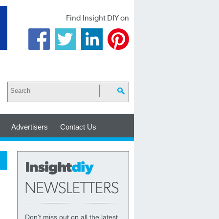
Find Insight DIY on
Advertisers
Contact Us
Don't miss out on all the latest,