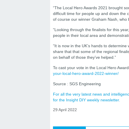
“The Local Hero Awards 2021 brought some
difficult time for people up and down the 
of course our winner Graham Nash, who b
“Looking through the finalists for this yea
people in their local area and demonstrat
“It is now in the UK’s hands to determine 
share that that some of the regional finali
on behalf of those they’ve helped.”
To cast your vote in the Local Hero Awards
your-local-hero-award-2022-winner/
Source : SGS Engineering
For all the very latest news and intellig
for the Insight DIY weekly newsletter.
29 April 2022