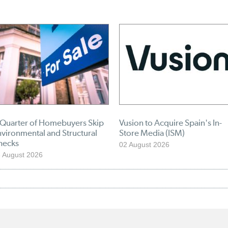
 Quarter of Homebuyers Skip
Vusion to Acquire Spain's In-
vironmental and Structural
Store Media (ISM)
hecks
02 August 2026
 August 2026