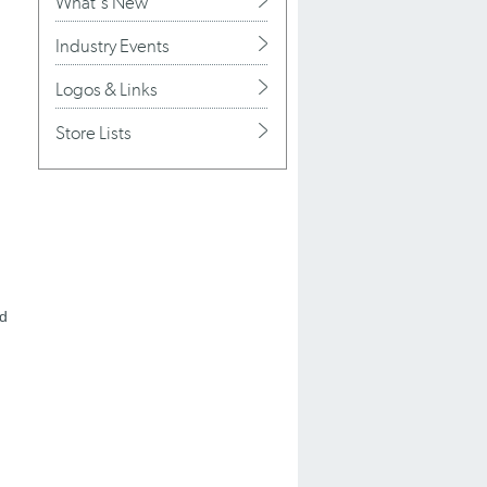
What's New
Industry Events
Logos & Links
Store Lists
nd