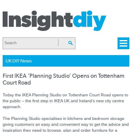
UK DIY News
First IKEA ‘Planning Studio’ Opens on Tottenham
Court Road
Today the IKEA Planning Studio on Tottenham Court Road opens to
the public – the first step in IKEA UK and Ireland’s new city centre
approach.
The Planning Studio specialises in kitchens and bedroom storage
giving customers an easy and convenient way to get the advice and
inspiration they need to browse, plan and order furniture for a