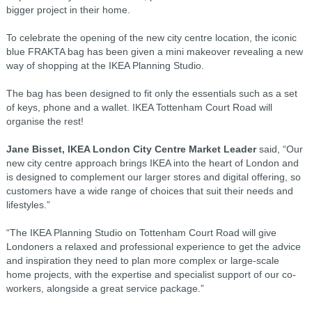
bigger project in their home.
To celebrate the opening of the new city centre location, the iconic
blue FRAKTA bag has been given a mini makeover revealing a new
way of shopping at the IKEA Planning Studio.
The bag has been designed to fit only the essentials such as a set
of keys, phone and a wallet. IKEA Tottenham Court Road will
organise the rest!
Jane Bisset, IKEA London City Centre Market Leader
said, “Our
new city centre approach brings IKEA into the heart of London and
is designed to complement our larger stores and digital offering, so
customers have a wide range of choices that suit their needs and
lifestyles.”
“The IKEA Planning Studio on Tottenham Court Road will give
Londoners a relaxed and professional experience to get the advice
and inspiration they need to plan more complex or large-scale
home projects, with the expertise and specialist support of our co-
workers, alongside a great service package.”