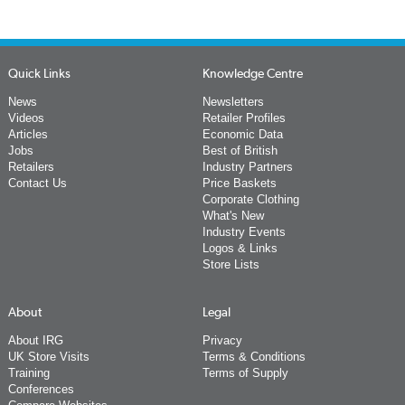
Quick Links
Knowledge Centre
News
Newsletters
Videos
Retailer Profiles
Articles
Economic Data
Jobs
Best of British
Retailers
Industry Partners
Contact Us
Price Baskets
Corporate Clothing
What's New
Industry Events
Logos & Links
Store Lists
About
Legal
About IRG
Privacy
UK Store Visits
Terms & Conditions
Training
Terms of Supply
Conferences