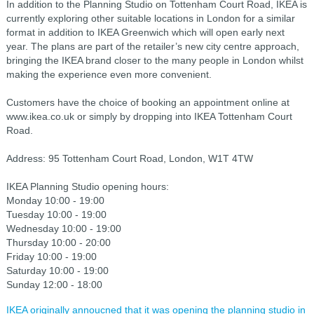
In addition to the Planning Studio on Tottenham Court Road, IKEA is
currently exploring other suitable locations in London for a similar
format in addition to IKEA Greenwich which will open early next
year. The plans are part of the retailer’s new city centre approach,
bringing the IKEA brand closer to the many people in London whilst
making the experience even more convenient.
Customers have the choice of booking an appointment online at
www.ikea.co.uk or simply by dropping into IKEA Tottenham Court
Road.
Address: 95 Tottenham Court Road, London, W1T 4TW
IKEA Planning Studio opening hours:
Monday 10:00 - 19:00
Tuesday 10:00 - 19:00
Wednesday 10:00 - 19:00
Thursday 10:00 - 20:00
Friday 10:00 - 19:00
Saturday 10:00 - 19:00
Sunday 12:00 - 18:00
IKEA originally annoucned that it was opening the planning studio in