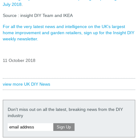
July 2018
.
Source : insight DIY Team and IKEA
For all the very latest news and intelligence on the UK's largest
home improvement and garden retailers, sign up for the Insight DIY
weekly newsletter.
11 October 2018
view more UK DIY News
Don't miss out on all the latest, breaking news from the DIY
industry