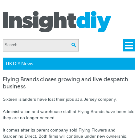
UK DIY News
Flying Brands closes growing and live despatch
business
Sixteen islanders have lost their jobs at a Jersey company.
Administration and warehouse staff at Flying Brands have been told
they are no longer needed.
It comes after its parent company sold Flying Flowers and
Gardening Direct. Both firms will continue under new ownership.