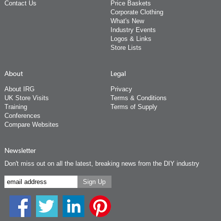
Contact Us
Price Baskets
Corporate Clothing
What's New
Industry Events
Logos & Links
Store Lists
About
Legal
About IRG
Privacy
UK Store Visits
Terms & Conditions
Training
Terms of Supply
Conferences
Compare Websites
Newsletter
Don't miss out on all the latest, breaking news from the DIY industry