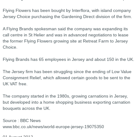
Flying Flowers has been bought by Interflora, with island company
Jersey Choice purchasing the Gardening Direct division of the firm.
A Flying Brands spokesman said the company was expanding its
call centre in St Helier and was in advanced negotiations to lease
the former Flying Flowers growing site at Retreat Farm to Jersey
Choice.
Flying Brands has 65 employees in Jersey and about 150 in the UK.
The Jersey firm has been struggling since the ending of Low Value
Consignment Relief, which allowed certain goods to be sent to the
UK VAT free.
The company started in the 1980s, growing carnations in Jersey,
but developed into a home shopping business exporting carnation
bouquets across the UK.
Source : BBC News
www.bbc.co.uk/news/world-europe-jersey-19075350