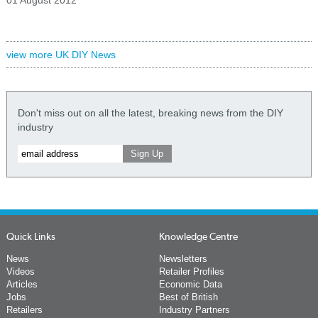
01 August 2012
view more UK DIY News
Don't miss out on all the latest, breaking news from the DIY
industry
Quick Links
Knowledge Centre
News
Newsletters
Videos
Retailer Profiles
Articles
Economic Data
Jobs
Best of British
Retailers
Industry Partners