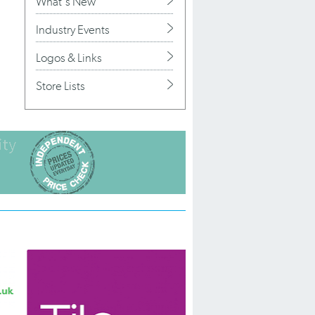
What's New
Industry Events
Logos & Links
Store Lists