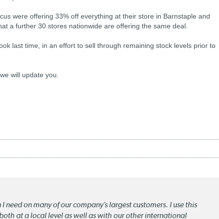
us were offering 33% off everything at their store in Barnstaple and
that a further 30 stores nationwide are offering the same deal.
ok last time, in an effort to sell through remaining stock levels prior to
 we will update you.
n I need on many of our company’s largest customers. I use this
oth at a local level as well as with our other international