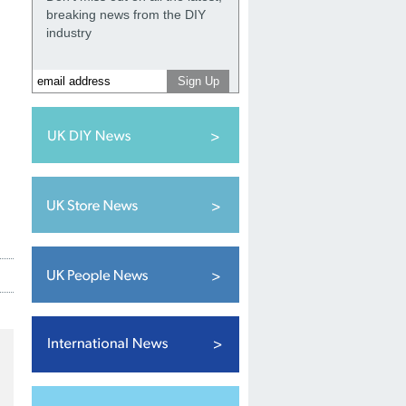
breaking news from the DIY
industry