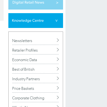
Newsletters
Retailer Profiles
Economic Data
Best of British
Industry Partners
Price Baskets
Corporate Clothing