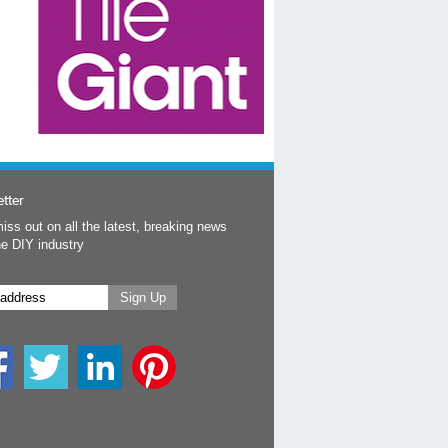
tter
iss out on all the latest, breaking news
he DIY industry