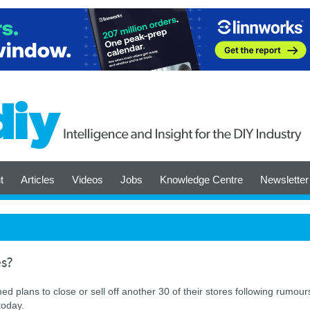
t
Articles
Videos
Jobs
Knowledge Centre
Newsletter
es?
ed plans to close or sell off another 30 of their stores following rumour
today.