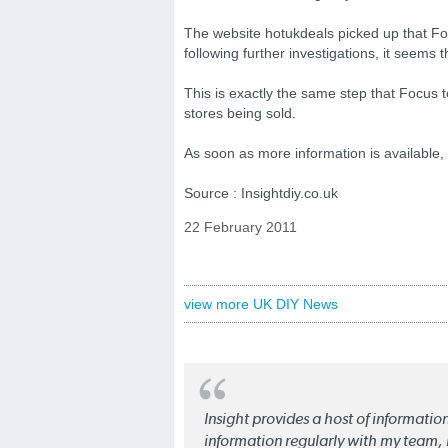
The website hotukdeals picked up that Foc
following further investigations, it seems 
This is exactly the same step that Focus to
stores being sold.
As soon as more information is available,
Source : Insightdiy.co.uk
22 February 2011
view more UK DIY News
Insight provides a host of informatio
information regularly with my team, b