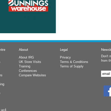
ntre
About
Legal
Newsle
Don't m
About IRG
Privacy
from t
s
UK Store Visits
Terms & Conditions
Training
Terms of Supply
Conferences
rs
Compare Websites
ing
s
y uc4