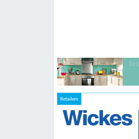
Retailers