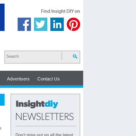
Find Insight DIY on
Advertisers
Contact Us
s
Don't miss out on all the latest,