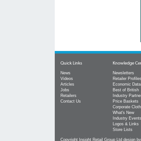
Quick Links
Knowledge Ce
News
Newsletters
Videos
Retailer Profile
Articles
Economic Data
Jobs
Best of British
Retailers
Industry Partne
Contact Us
Price Baskets
Corporate Cloth
What's New
Industry Event
Logos & Links
Store Lists
Copyright Insight Retail Group Ltd
design b