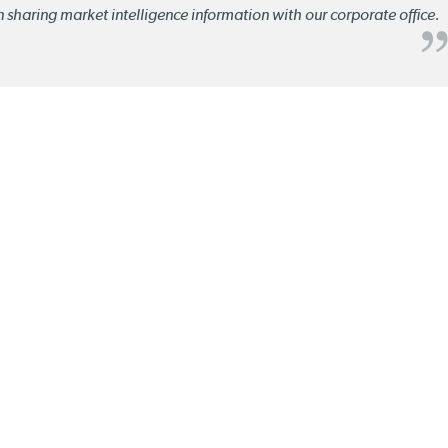
n sharing market intelligence information with our corporate office.