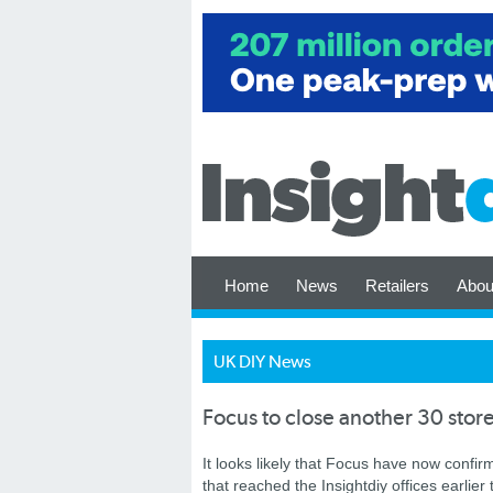
Home
News
Retailers
Abou
UK DIY News
Focus to close another 30 stor
It looks likely that Focus have now confirm
that reached the Insightdiy offices earlier 