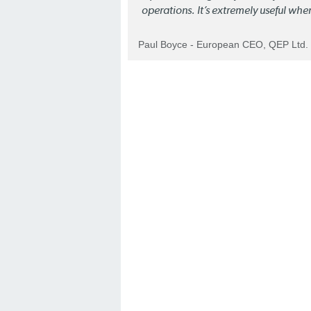
operations. It’s extremely useful whe
Paul Boyce - European CEO, QEP Ltd.