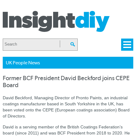
UK People News
Former BCF President David Beckford joins CEPE
Board
David Beckford, Managing Director of Pronto Paints, an industrial
coatings manufacturer based in South Yorkshire in the UK, has
been voted onto the CEPE (European coatings association) Board
of Directors.
David is a serving member of the British Coatings Federation’s
board (since 2011) and was BCF President from 2018 to 2020. He