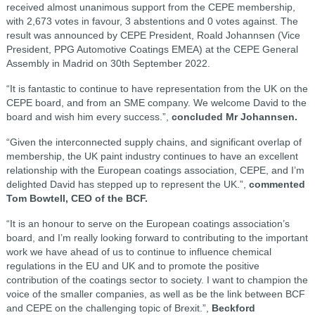
received almost unanimous support from the CEPE membership,
with 2,673 votes in favour, 3 abstentions and 0 votes against. The
result was announced by CEPE President, Roald Johannsen (Vice
President, PPG Automotive Coatings EMEA) at the CEPE General
Assembly in Madrid on 30th September 2022.
“It is fantastic to continue to have representation from the UK on the
CEPE board, and from an SME company. We welcome David to the
board and wish him every success.”,
concluded Mr Johannsen.
“Given the interconnected supply chains, and significant overlap of
membership, the UK paint industry continues to have an excellent
relationship with the European coatings association, CEPE, and I’m
delighted David has stepped up to represent the UK.”,
commented
Tom Bowtell, CEO of the BCF.
“It is an honour to serve on the European coatings association’s
board, and I’m really looking forward to contributing to the important
work we have ahead of us to continue to influence chemical
regulations in the EU and UK and to promote the positive
contribution of the coatings sector to society. I want to champion the
voice of the smaller companies, as well as be the link between BCF
and CEPE on the challenging topic of Brexit.”,
Beckford