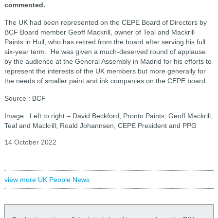
commented.
The UK had been represented on the CEPE Board of Directors by
BCF Board member Geoff Mackrill, owner of Teal and Mackrill
Paints in Hull, who has retired from the board after serving his full
six-year term. He was given a much-deserved round of applause
by the audience at the General Assembly in Madrid for his efforts to
represent the interests of the UK members but more generally for
the needs of smaller paint and ink companies on the CEPE board.
Source : BCF
Image : Left to right – David Beckford, Pronto Paints; Geoff Mackrill,
Teal and Mackrill; Roald Johannsen, CEPE President and PPG
14 October 2022
view more UK People News