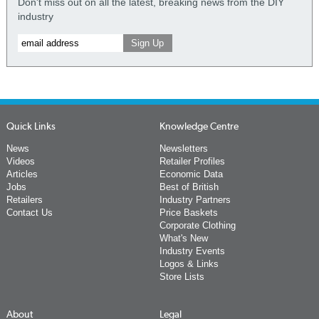
Don't miss out on all the latest, breaking news from the DIY
industry
Quick Links
Knowledge Centre
News
Newsletters
Videos
Retailer Profiles
Articles
Economic Data
Jobs
Best of British
Retailers
Industry Partners
Contact Us
Price Baskets
Corporate Clothing
What's New
Industry Events
Logos & Links
Store Lists
About
Legal