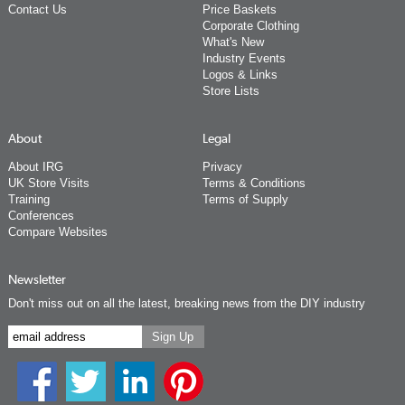
Contact Us
Price Baskets
Corporate Clothing
What's New
Industry Events
Logos & Links
Store Lists
About
Legal
About IRG
Privacy
UK Store Visits
Terms & Conditions
Training
Terms of Supply
Conferences
Compare Websites
Newsletter
Don't miss out on all the latest, breaking news from the DIY industry