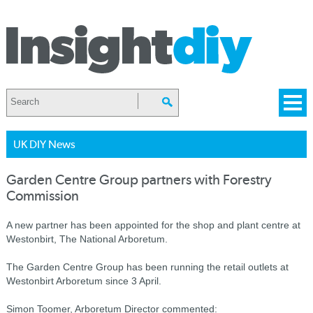
UK DIY News
Garden Centre Group partners with Forestry
Commission
A new partner has been appointed for the shop and plant centre at
Westonbirt, The National Arboretum.
The Garden Centre Group has been running the retail outlets at
Westonbirt Arboretum since 3 April.
Simon Toomer, Arboretum Director commented: