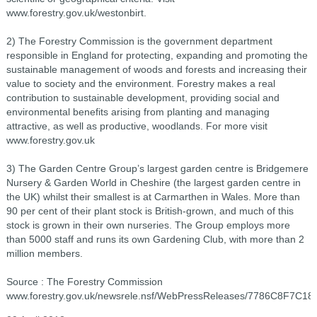
www.forestry.gov.uk/westonbirt.
2) The Forestry Commission is the government department
responsible in England for protecting, expanding and promoting the
sustainable management of woods and forests and increasing their
value to society and the environment. Forestry makes a real
contribution to sustainable development, providing social and
environmental benefits arising from planting and managing
attractive, as well as productive, woodlands. For more visit
www.forestry.gov.uk
3) The Garden Centre Group’s largest garden centre is Bridgemere
Nursery & Garden World in Cheshire (the largest garden centre in
the UK) whilst their smallest is at Carmarthen in Wales. More than
90 per cent of their plant stock is British-grown, and much of this
stock is grown in their own nurseries. The Group employs more
than 5000 staff and runs its own Gardening Club, with more than 2
million members.
Source : The Forestry Commission
www.forestry.gov.uk/newsrele.nsf/WebPressReleases/7786C8F7C