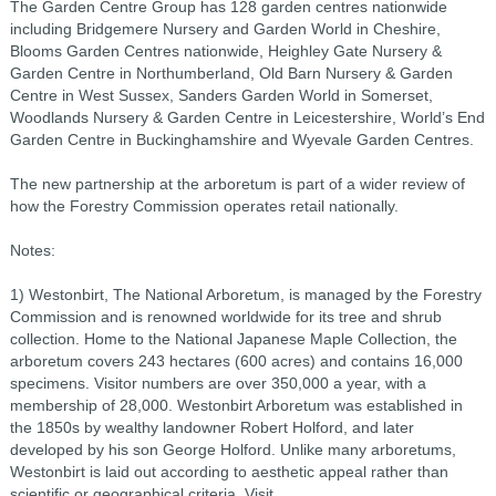
The Garden Centre Group has 128 garden centres nationwide
including Bridgemere Nursery and Garden World in Cheshire,
Blooms Garden Centres nationwide, Heighley Gate Nursery &
Garden Centre in Northumberland, Old Barn Nursery & Garden
Centre in West Sussex, Sanders Garden World in Somerset,
Woodlands Nursery & Garden Centre in Leicestershire, World’s End
Garden Centre in Buckinghamshire and Wyevale Garden Centres.
The new partnership at the arboretum is part of a wider review of
how the Forestry Commission operates retail nationally.
Notes:
1) Westonbirt, The National Arboretum, is managed by the Forestry
Commission and is renowned worldwide for its tree and shrub
collection. Home to the National Japanese Maple Collection, the
arboretum covers 243 hectares (600 acres) and contains 16,000
specimens. Visitor numbers are over 350,000 a year, with a
membership of 28,000. Westonbirt Arboretum was established in
the 1850s by wealthy landowner Robert Holford, and later
developed by his son George Holford. Unlike many arboretums,
Westonbirt is laid out according to aesthetic appeal rather than
scientific or geographical criteria. Visit