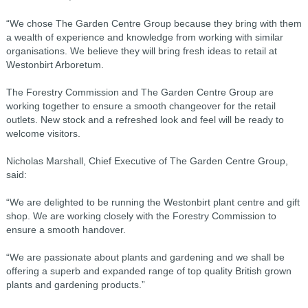
“We chose The Garden Centre Group because they bring with them
a wealth of experience and knowledge from working with similar
organisations. We believe they will bring fresh ideas to retail at
Westonbirt Arboretum.
The Forestry Commission and The Garden Centre Group are
working together to ensure a smooth changeover for the retail
outlets. New stock and a refreshed look and feel will be ready to
welcome visitors.
Nicholas Marshall, Chief Executive of The Garden Centre Group,
said:
“We are delighted to be running the Westonbirt plant centre and gift
shop. We are working closely with the Forestry Commission to
ensure a smooth handover.
“We are passionate about plants and gardening and we shall be
offering a superb and expanded range of top quality British grown
plants and gardening products.”