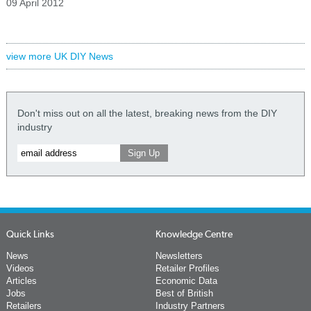
09 April 2012
view more UK DIY News
Don't miss out on all the latest, breaking news from the DIY
industry
Quick Links
Knowledge Centre
News
Newsletters
Videos
Retailer Profiles
Articles
Economic Data
Jobs
Best of British
Retailers
Industry Partners