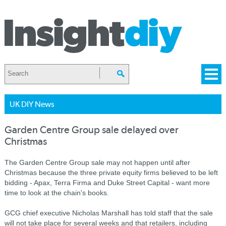
UK DIY News
Garden Centre Group sale delayed over
Christmas
The Garden Centre Group sale may not happen until after
Christmas because the three private equity firms believed to be left
bidding - Apax, Terra Firma and Duke Street Capital - want more
time to look at the chain's books.
GCG chief executive Nicholas Marshall has told staff that the sale
will not take place for several weeks and that retailers, including