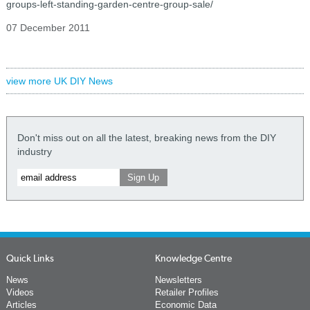
groups-left-standing-garden-centre-group-sale/
07 December 2011
view more UK DIY News
Don't miss out on all the latest, breaking news from the DIY
industry
Quick Links
Knowledge Centre
News
Newsletters
Videos
Retailer Profiles
Articles
Economic Data