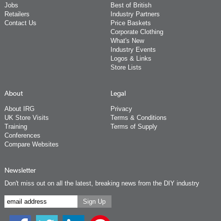
Jobs
Best of British
Retailers
Industry Partners
Contact Us
Price Baskets
Corporate Clothing
What's New
Industry Events
Logos & Links
Store Lists
About
Legal
About IRG
Privacy
UK Store Visits
Terms & Conditions
Training
Terms of Supply
Conferences
Compare Websites
Newsletter
Don't miss out on all the latest, breaking news from the DIY industry