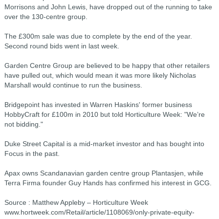
Morrisons and John Lewis, have dropped out of the running to take
over the 130-centre group.
The £300m sale was due to complete by the end of the year.
Second round bids went in last week.
Garden Centre Group are believed to be happy that other retailers
have pulled out, which would mean it was more likely Nicholas
Marshall would continue to run the business.
Bridgepoint has invested in Warren Haskins' former business
HobbyCraft for £100m in 2010 but told Horticulture Week: "We’re
not bidding."
Duke Street Capital is a mid-market investor and has bought into
Focus in the past.
Apax owns Scandanavian garden centre group Plantasjen, while
Terra Firma founder Guy Hands has confirmed his interest in GCG.
Source : Matthew Appleby – Horticulture Week
www.hortweek.com/Retail/article/1108069/only-private-equity-