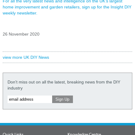
For all the very latest news and intelligence on the UK's largest
home improvement and garden retailers, sign up for the Insight DIY
weekly newsletter.
26 November 2020
view more UK DIY News
Don't miss out on all the latest, breaking news from the DIY
industry
Quick Links
Knowledge Centre