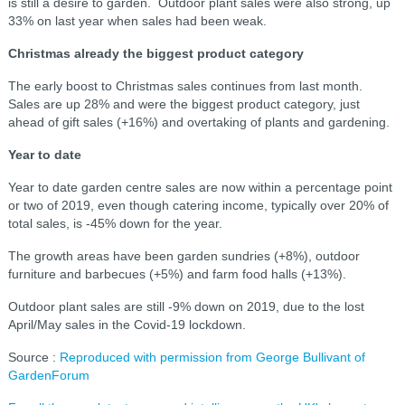
is still a desire to garden. Outdoor plant sales were also strong, up
33% on last year when sales had been weak.
Christmas already the biggest product category
The early boost to Christmas sales continues from last month.
Sales are up 28% and were the biggest product category, just
ahead of gift sales (+16%) and overtaking of plants and gardening.
Year to date
Year to date garden centre sales are now within a percentage point
or two of 2019, even though catering income, typically over 20% of
total sales, is -45% down for the year.
The growth areas have been garden sundries (+8%), outdoor
furniture and barbecues (+5%) and farm food halls (+13%).
Outdoor plant sales are still -9% down on 2019, due to the lost
April/May sales in the Covid-19 lockdown.
Source :
Reproduced with permission from George Bullivant of
GardenForum