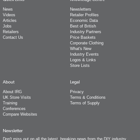
News
Newsletters
Videos
Retailer Profiles
Articles
Economic Data
Jobs
Best of British
Retailers
Industry Partners
Contact Us
Price Baskets
Corporate Clothing
What's New
Industry Events
Logos & Links
Store Lists
About
Legal
About IRG
Privacy
UK Store Visits
Terms & Conditions
Training
Terms of Supply
Conferences
Compare Websites
Newsletter
Don't miss out on all the latest, breaking news from the DIY industry