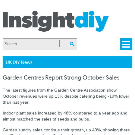
UK DIY News
Garden Centres Report Strong October Sales
The latest figures from the Garden Centre Association show
October revenues were up 13% despite catering being -19% lower
than last year.
Indoor plant sales increased by 48% compared to a year ago and
almost matched the sales of seeds and bulbs.
Garden sundry sales continue their growth, up 40%, showing there