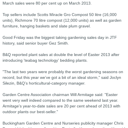
March sales were 80 per cent up on March 2013.
Top sellers include Scotts Miracle Gro Compost 50 litre (16,000
units), Richmore 70 litre compost (12,000 units) as well as garden
furniture, hanging baskets and slate plum gravel.
Good Friday was the biggest taking gardening sales day in JTF
history, said senior buyer Gez Smith.
B&Q reported plant sales at double the level of Easter 2013 after
introducing 'teabag technology' bedding plants.
"The last two years were probably the worst gardening seasons on
record, but this year we’ve got a bit of an ideal storm," said Joclyn
Silezin, B&Q’s horticultural-category manager.
Garden Centre Association chairman Will Armitage said: "Easter
went very well indeed compared to the same weekend last year.
Armitage's year-to-date sales are 20 per cent ahead of 2013 with
outdoor plants our best-seller."
Buckingham Garden Centre and Nurseries publicity manager Chris