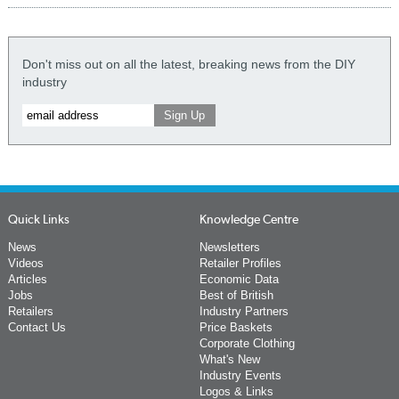
Don't miss out on all the latest, breaking news from the DIY
industry
Quick Links
Knowledge Centre
News
Newsletters
Videos
Retailer Profiles
Articles
Economic Data
Jobs
Best of British
Retailers
Industry Partners
Contact Us
Price Baskets
Corporate Clothing
What's New
Industry Events
Logos & Links