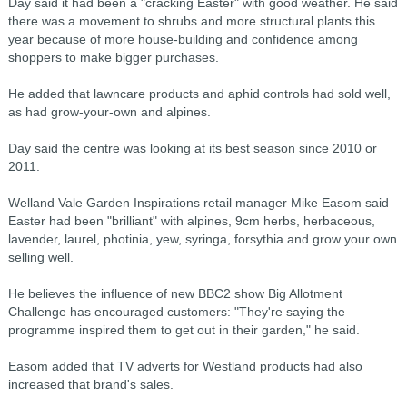
Day said it had been a "cracking Easter" with good weather. He said
there was a movement to shrubs and more structural plants this
year because of more house-building and confidence among
shoppers to make bigger purchases.
He added that lawncare products and aphid controls had sold well,
as had grow-your-own and alpines.
Day said the centre was looking at its best season since 2010 or
2011.
Welland Vale Garden Inspirations retail manager Mike Easom said
Easter had been "brilliant" with alpines, 9cm herbs, herbaceous,
lavender, laurel, photinia, yew, syringa, forsythia and grow your own
selling well.
He believes the influence of new BBC2 show Big Allotment
Challenge has encouraged customers: "They're saying the
programme inspired them to get out in their garden," he said.
Easom added that TV adverts for Westland products had also
increased that brand's sales.