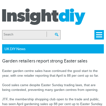
UK DIY News
Garden retailers report strong Easter sales
Easter garden centre sales have continued the good start to the
year, with one retailer reporting that April is 88 per cent up so far.
Good sales came despite Easter Sunday trading laws, that are
being contested, preventing many garden centres from opening.
JTF, the membership shopping club open to the trade and public,
has seen April gardening sales up 88 per cent up to Easter Sunday.