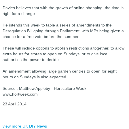
Davies believes that with the growth of online shopping, the time is
right for a change.
He intends this week to table a series of amendments to the
Deregulation Bill going through Parliament, with MPs being given a
chance for a free vote before the summer.
These will include options to abolish restrictions altogether, to allow
extra hours for stores to open on Sundays, or to give local
authorities the power to decide.
An amendment allowing large garden centres to open for eight
hours on Sundays is also expected.
Source : Matthew Appleby - Horticulture Week
www.hortweek.com
23 April 2014
view more UK DIY News