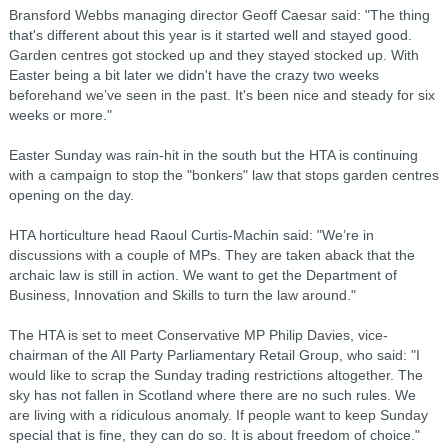
Bransford Webbs managing director Geoff Caesar said: "The thing
that's different about this year is it started well and stayed good.
Garden centres got stocked up and they stayed stocked up. With
Easter being a bit later we didn't have the crazy two weeks
beforehand we’ve seen in the past. It's been nice and steady for six
weeks or more."
Easter Sunday was rain-hit in the south but the HTA is continuing
with a campaign to stop the "bonkers" law that stops garden centres
opening on the day.
HTA horticulture head Raoul Curtis-Machin said: "We’re in
discussions with a couple of MPs. They are taken aback that the
archaic law is still in action. We want to get the Department of
Business, Innovation and Skills to turn the law around."
The HTA is set to meet Conservative MP Philip Davies, vice-
chairman of the All Party Parliamentary Retail Group, who said: "I
would like to scrap the Sunday trading restrictions altogether. The
sky has not fallen in Scotland where there are no such rules. We
are living with a ridiculous anomaly. If people want to keep Sunday
special that is fine, they can do so. It is about freedom of choice."