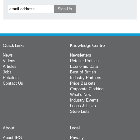
Quick Links
Knowledge Centre
News
Newsletters
Videos
Retailer Profiles
Articles
Economic Data
Jobs
Best of British
Retailers
Industry Partners
Contact Us
Price Baskets
Corporate Clothing
What's New
Industry Events
Logos & Links
Store Lists
About
Legal
About IRG
Privacy