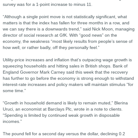
survey was for a 1-point increase to minus 11.
“Although a single point move is not statistically significant, what
matters is that the index has fallen for three months in a row, and
we can say there is a downwards trend,” said Nick Moon, managing
director of social research at GfK. With “good news” on the
economy, the weakness “most likely results from people’s sense of
how well, or rather badly, off they personally feel.”
Utility-price increases and inflation that’s outpacing wage growth is
squeezing households and hitting sales in British shops. Bank of
England Governor Mark Carney said this week that the recovery
has further to go before the economy is strong enough to withstand
interest-rate increases and policy makers will maintain stimulus “for
some time.”
“Growth in household demand is likely to remain muted,” Blerina
Uruci, an economist at Barclays Plc, wrote in a note to clients.
“Spending is limited by continued weak growth in disposable
incomes.”
The pound fell for a second day versus the dollar, declining 0.2