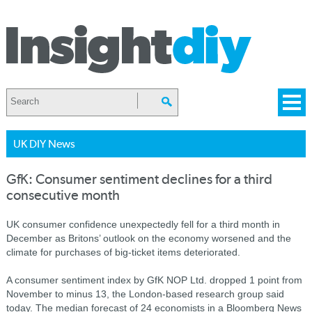
UK DIY News
GfK: Consumer sentiment declines for a third
consecutive month
UK consumer confidence unexpectedly fell for a third month in
December as Britons’ outlook on the economy worsened and the
climate for purchases of big-ticket items deteriorated.
A consumer sentiment index by GfK NOP Ltd. dropped 1 point from
November to minus 13, the London-based research group said
today. The median forecast of 24 economists in a Bloomberg News