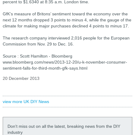
percent to $1.6340 at 8:35 a.m. London time.
GfK’s measure of Britons’ sentiment toward the economy over the
next 12 months dropped 3 points to minus 4, while the gauge of the
climate for making major purchases declined 4 points to minus 17.
The research company interviewed 2,016 people for the European
Commission from Nov. 29 to Dec. 16.
Source : Scott Hamilton - Bloomberg
www.bloomberg.com/news/2013-12-20/u-k-november-consumer-
sentiment-falls-for-third-month-gfk-says.html
20 December 2013
view more UK DIY News
Don't miss out on all the latest, breaking news from the DIY
industry