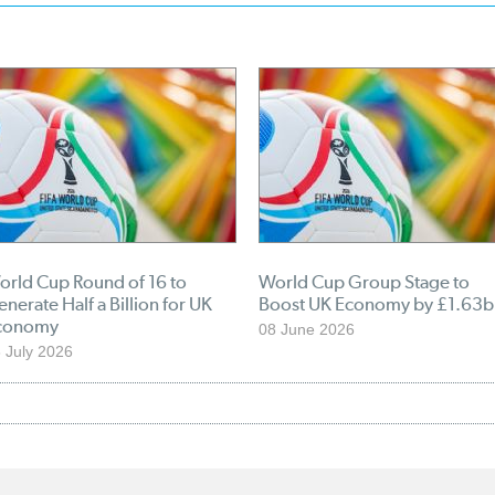
orld Cup Round of 16 to
World Cup Group Stage to
nerate Half a Billion for UK
Boost UK Economy by £1.63b
conomy
08 June 2026
 July 2026