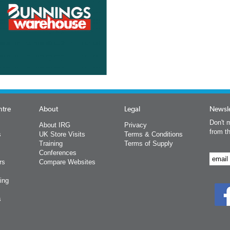
ntre
About
Legal
Newsle
Don't m
About IRG
Privacy
from t
s
UK Store Visits
Terms & Conditions
Training
Terms of Supply
Conferences
rs
Compare Websites
ing
s