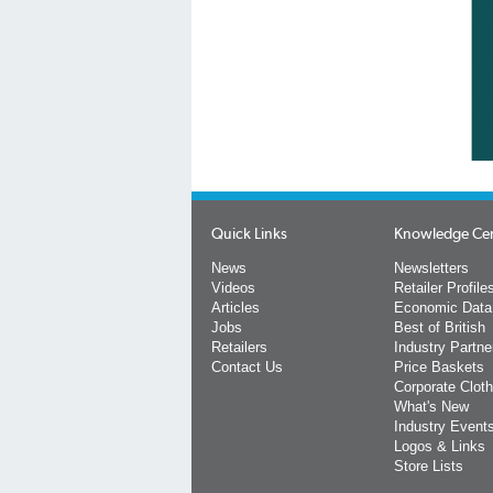
Quick Links
Knowledge Ce
News
Newsletters
Videos
Retailer Profile
Articles
Economic Data
Jobs
Best of British
Retailers
Industry Partne
Contact Us
Price Baskets
Corporate Cloth
What's New
Industry Event
Logos & Links
Store Lists