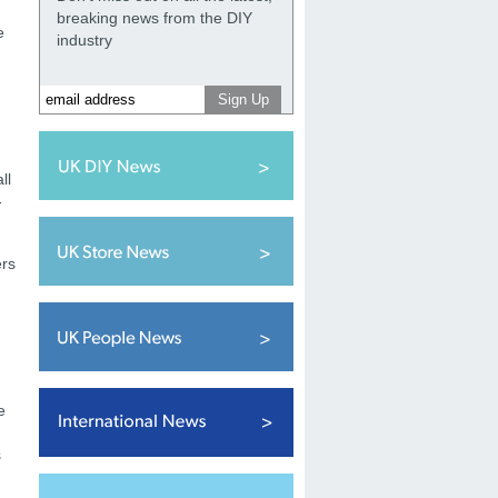
breaking news from the DIY
e
industry
ll
-
ers
e
s