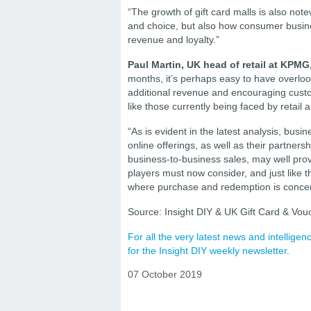
“The growth of gift card malls is also not
and choice, but also how consumer busine
revenue and loyalty.”
Paul Martin, UK head of retail at
KPMG,
months, it’s perhaps easy to have overlook
additional revenue and encouraging custo
like those currently being faced by retai
“As is evident in the latest analysis, bus
online offerings, as well as their partner
business-to-business sales, may well prov
players must now consider, and just like the
where purchase and redemption is conce
Source: Insight DIY & UK Gift Card & Vouc
For all the very latest news and intellig
for the Insight DIY weekly newsletter.
07 October 2019