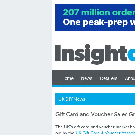
Home
News
Retailers
Abou
UK DIY News
Gift Card and Voucher Sales G
The UK’s gift card and voucher market has
out by the
UK Gift Card & Voucher Associ