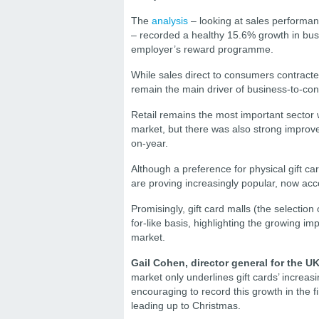
The
analysis
– looking at sales performan
– recorded a healthy 15.6% growth in busi
employer’s reward programme.
While sales direct to consumers contracted
remain the main driver of business-to-con
Retail remains the most important sector wi
market, but there was also strong improve
on-year.
Although a preference for physical gift c
are proving increasingly popular, now acco
Promisingly, gift card malls (the selection
for-like basis, highlighting the growing 
market.
Gail Cohen, director general for the U
market only underlines gift cards’ increasi
encouraging to record this growth in the f
leading up to Christmas.