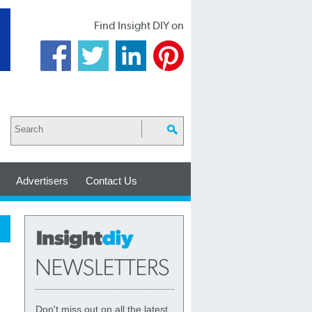
Find Insight DIY on
Advertisers
Contact Us
Don't miss out on all the latest,