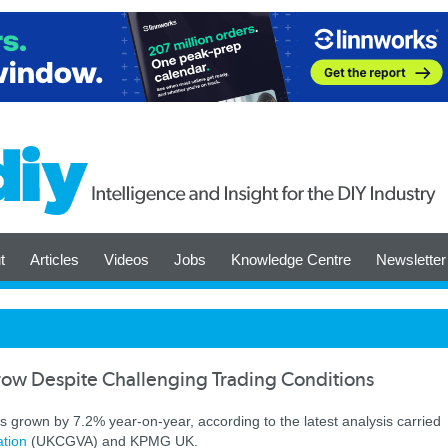
t
Articles
Videos
Jobs
Knowledge Centre
Newsletter
row Despite Challenging Trading Conditions
 grown by 7.2% year-on-year, according to the latest analysis carried
ation
(UKCGVA) and KPMG UK.