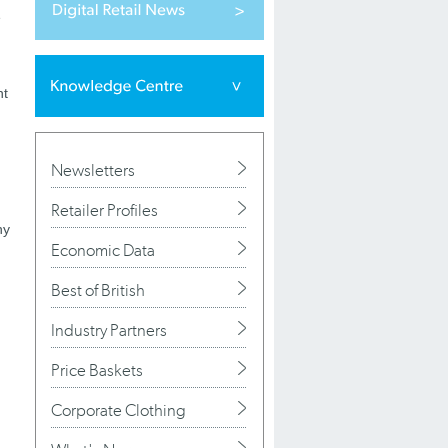
e
nt
Newsletters
Retailer Profiles
ny
Economic Data
Best of British
Industry Partners
Price Baskets
Corporate Clothing