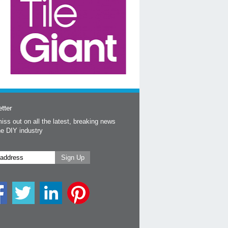
tter
iss out on all the latest, breaking news
he DIY industry