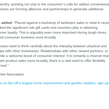
eworthy, pointing not only to the consumer’s calls for added convenienc
sses are forming alliances and partnerships to generate additional
 added
: “Placed against a backdrop of lacklustre sales in retail in rece
ed the significant role gift cards and vouchers play in obtaining
mer loyalty. This is arguably even more important during tough times,
l and consumer business more broadly.
inesses need to think carefully about the interplay between physical and
ships with other businesses. Relationships with other reward partners, or
ide a welcome boost of consumer interest. It is certainly a channel ma
ir product sales more broadly, there is a vital need to offer flexibility
rned.”
her Association.
ence on the UK's largest home improvement and garden retailers, sign up