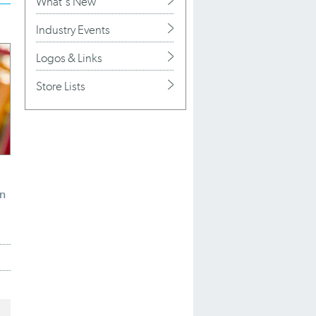
What's New
Industry Events
Logos & Links
Store Lists
n