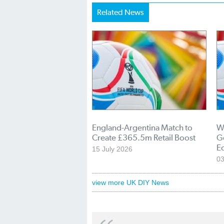
Related News
England-Argentina Match to
W
Create £365.5m Retail Boost
Ge
E
15 July 2026
03
view more UK DIY News