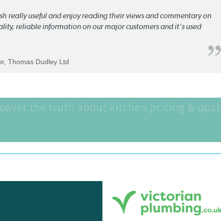
lish really useful and enjoy reading their views and commentary on
quality, reliable information on our major customers and it's used
tor, Thomas Dudley Ltd