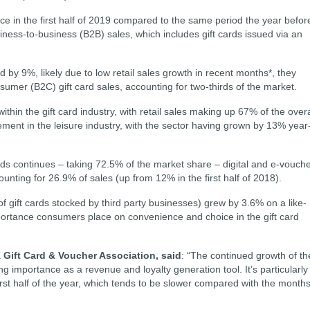
ce in the first half of 2019 compared to the same period the year befor
ness-to-business (B2B) sales, which includes gift cards issued via an
 by 9%, likely due to low retail sales growth in recent months*, they
sumer (B2C) gift card sales, accounting for two-thirds of the market.
thin the gift card industry, with retail sales making up 67% of the overa
ment in the leisure industry, with the sector having grown by 13% year
ards continues – taking 72.5% of the market share – digital and e-vouch
unting for 26.9% of sales (up from 12% in the first half of 2018).
 of gift cards stocked by third party businesses) grew by 3.6% on a like-
importance consumers place on convenience and choice in the gift card
K Gift Card & Voucher Association, said
: “The continued growth of th
ng importance as a revenue and loyalty generation tool. It’s particularly
irst half of the year, which tends to be slower compared with the month