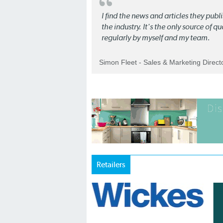
I find the news and articles they pub
the industry. It's the only source of 
regularly by myself and my team.
Simon Fleet - Sales & Marketing Direc
Retailers