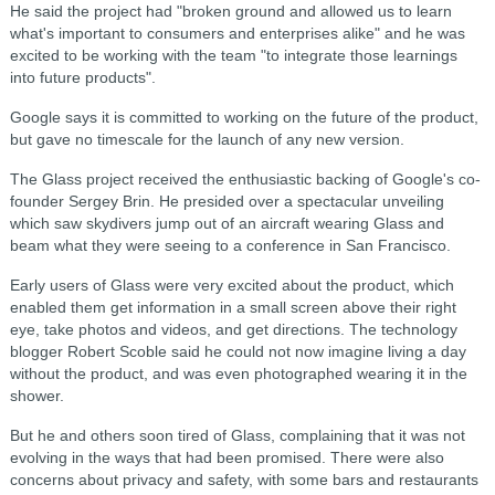
He said the project had "broken ground and allowed us to learn
what's important to consumers and enterprises alike" and he was
excited to be working with the team "to integrate those learnings
into future products".
Google says it is committed to working on the future of the product,
but gave no timescale for the launch of any new version.
The Glass project received the enthusiastic backing of Google's co-
founder Sergey Brin. He presided over a spectacular unveiling
which saw skydivers jump out of an aircraft wearing Glass and
beam what they were seeing to a conference in San Francisco.
Early users of Glass were very excited about the product, which
enabled them get information in a small screen above their right
eye, take photos and videos, and get directions. The technology
blogger Robert Scoble said he could not now imagine living a day
without the product, and was even photographed wearing it in the
shower.
But he and others soon tired of Glass, complaining that it was not
evolving in the ways that had been promised. There were also
concerns about privacy and safety, with some bars and restaurants