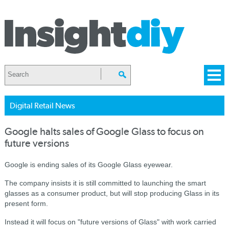
Digital Retail News
Google halts sales of Google Glass to focus on
future versions
Google is ending sales of its Google Glass eyewear.
The company insists it is still committed to launching the smart
glasses as a consumer product, but will stop producing Glass in its
present form.
Instead it will focus on "future versions of Glass" with work carried