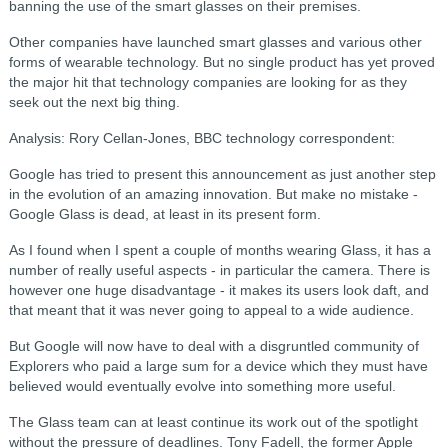
banning the use of the smart glasses on their premises.
Other companies have launched smart glasses and various other
forms of wearable technology. But no single product has yet proved
the major hit that technology companies are looking for as they
seek out the next big thing.
Analysis: Rory Cellan-Jones, BBC technology correspondent:
Google has tried to present this announcement as just another step
in the evolution of an amazing innovation. But make no mistake -
Google Glass is dead, at least in its present form.
As I found when I spent a couple of months wearing Glass, it has a
number of really useful aspects - in particular the camera. There is
however one huge disadvantage - it makes its users look daft, and
that meant that it was never going to appeal to a wide audience.
But Google will now have to deal with a disgruntled community of
Explorers who paid a large sum for a device which they must have
believed would eventually evolve into something more useful.
The Glass team can at least continue its work out of the spotlight
without the pressure of deadlines. Tony Fadell, the former Apple