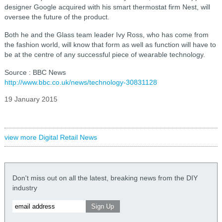
designer Google acquired with his smart thermostat firm Nest, will
oversee the future of the product.
Both he and the Glass team leader Ivy Ross, who has come from
the fashion world, will know that form as well as function will have to
be at the centre of any successful piece of wearable technology.
Source : BBC News
http://www.bbc.co.uk/news/technology-30831128
19 January 2015
view more Digital Retail News
Don't miss out on all the latest, breaking news from the DIY
industry