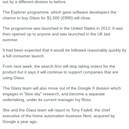
out by a different division to before.
The Explorer programme, which gave software developers the
chance to buy Glass for $1,500 (£990) will close.
The programme was launched in the United States in 2013. It was
then opened up to anyone and was launched in the UK last
summer.
It had been expected that it would be followed reasonably quickly by
a full consumer launch.
From next week, the search firm will stop taking orders for the
product but it says it will continue to support companies that are
using Glass.
The Glass team will also move out of the Google X division which
engages in "blue sky" research, and become a separate
undertaking, under its current manager Ivy Ross.
She and the Glass team will report to Tony Fadell, the chief
executive of the home automation business Nest, acquired by
Google a year ago.