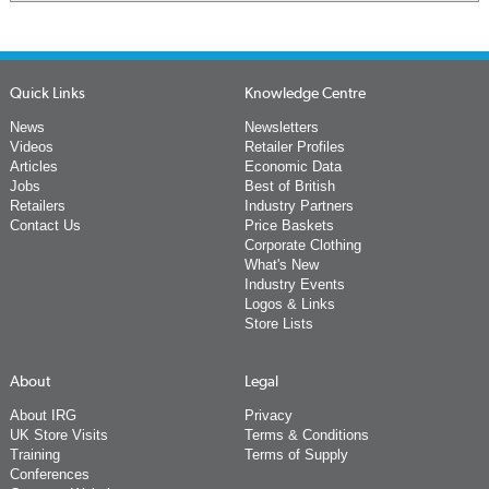
Quick Links
Knowledge Centre
News
Newsletters
Videos
Retailer Profiles
Articles
Economic Data
Jobs
Best of British
Retailers
Industry Partners
Contact Us
Price Baskets
Corporate Clothing
What's New
Industry Events
Logos & Links
Store Lists
About
Legal
About IRG
Privacy
UK Store Visits
Terms & Conditions
Training
Terms of Supply
Conferences