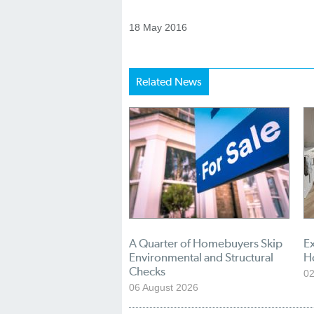
18 May 2016
Related News
A Quarter of Homebuyers Skip
Ex
Environmental and Structural
H
Checks
02
06 August 2026