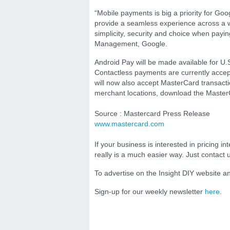
“Mobile payments is big a priority for Go
provide a seamless experience across a wi
simplicity, security and choice when paying
Management, Google.
Android Pay will be made available for U.
Contactless payments are currently accep
will now also accept MasterCard transacti
merchant locations, download the Master
Source : Mastercard Press Release
www.mastercard.com
If your business is interested in pricing int
really is a much easier way. Just contact
To advertise on the Insight DIY website 
Sign-up for our weekly newsletter
here
.