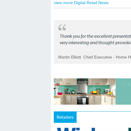
view more Digital Retail News
Thank you for the excellent present
very interesting and thought-provoki
Martin Elliott. Chief Executive - Home 
Retailers