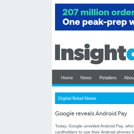
Home
News
Retailers
Abou
Digital Retail News
Google reveals Android Pay
Today, Google unveiled Android Pay, which
cardholders to use their Android phones 