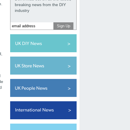
e.
breaking news from the DIY
industry
d,
d
de
d