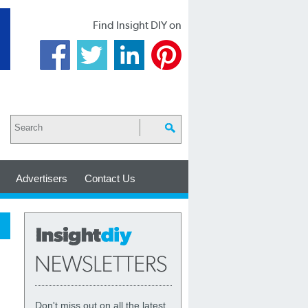
Find Insight DIY on
Advertisers
Contact Us
Don't miss out on all the latest,