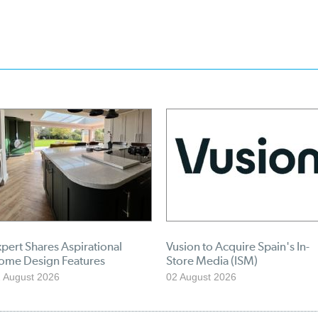
pert Shares Aspirational
Vusion to Acquire Spain's In-
ome Design Features
Store Media (ISM)
 August 2026
02 August 2026