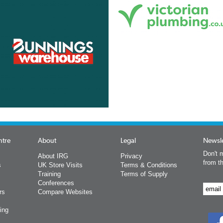
ntre
About
Legal
Newsle
Don't m
About IRG
Privacy
from t
s
UK Store Visits
Terms & Conditions
Training
Terms of Supply
Conferences
rs
Compare Websites
ing