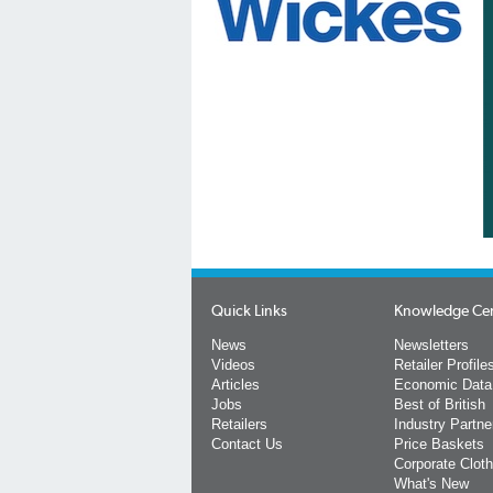
Quick Links
Knowledge Ce
News
Newsletters
Videos
Retailer Profile
Articles
Economic Data
Jobs
Best of British
Retailers
Industry Partne
Contact Us
Price Baskets
Corporate Cloth
What's New