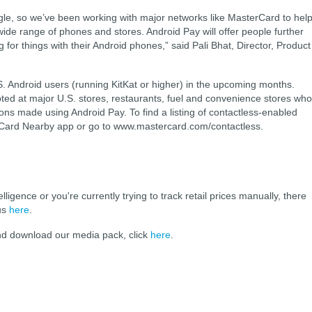
ogle, so we’ve been working with major networks like MasterCard to hel
de range of phones and stores. Android Pay will offer people further
 for things with their Android phones,” said Pali Bhat, Director, Product
S. Android users (running KitKat or higher) in the upcoming months.
ted at major U.S. stores, restaurants, fuel and convenience stores who
ons made using Android Pay. To find a listing of contactless-enabled
Card Nearby app or go to www.mastercard.com/contactless.
elligence or you're currently trying to track retail prices manually, there
 us
here
.
and download our media pack, click
here
.