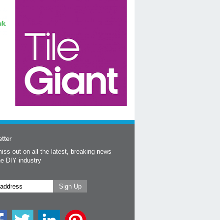
tter
iss out on all the latest, breaking news
he DIY industry