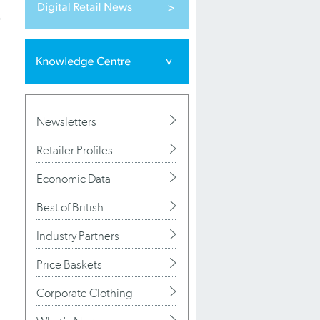
p
Newsletters
Retailer Profiles
Economic Data
Best of British
Industry Partners
Price Baskets
Corporate Clothing