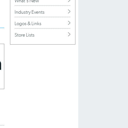
What's New
Industry Events
Logos & Links
Store Lists