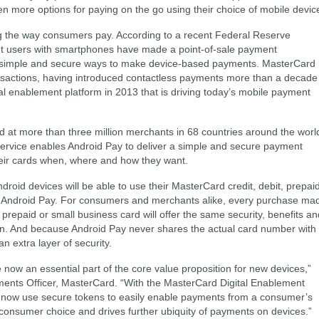
 more options for paying on the go using their choice of mobile devic
g the way consumers pay. According to a recent Federal Reserve
ent users with smartphones have made a point-of-sale payment
 simple and secure ways to make device-based payments. MasterCard
ransactions, having introduced contactless payments more than a decade
l enablement platform in 2013 that is driving today’s mobile payment
 at more than three million merchants in 68 countries around the worl
ervice enables Android Pay to deliver a simple and secure payment
eir cards when, where and how they want.
ndroid devices will be able to use their MasterCard credit, debit, prepai
gh Android Pay. For consumers and merchants alike, every purchase ma
 prepaid or small business card will offer the same security, benefits an
n. And because Android Pay never shares the actual card number with
 extra layer of security.
now an essential part of the core value proposition for new devices,”
ents Officer, MasterCard. “With the MasterCard Digital Enablement
now use secure tokens to easily enable payments from a consumer’s
onsumer choice and drives further ubiquity of payments on devices.”