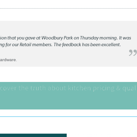
ation that you gave at Woodbury Park on Thursday morning. It was
ng for our Retail members. The feedback has been excellent.
Hardware.