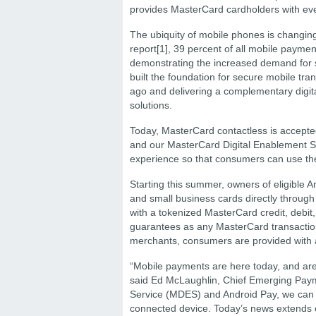
provides MasterCard cardholders with even
The ubiquity of mobile phones is changin
report[1], 39 percent of all mobile paym
demonstrating the increased demand for
built the foundation for secure mobile t
ago and delivering a complementary digita
solutions.
Today, MasterCard contactless is accepted
and our MasterCard Digital Enablement S
experience so that consumers can use th
Starting this summer, owners of eligible A
and small business cards directly throu
with a tokenized MasterCard credit, debit,
guarantees as any MasterCard transactio
merchants, consumers are provided with an
“Mobile payments are here today, and are 
said Ed McLaughlin, Chief Emerging Paym
Service (MDES) and Android Pay, we can 
connected device. Today’s news extends c