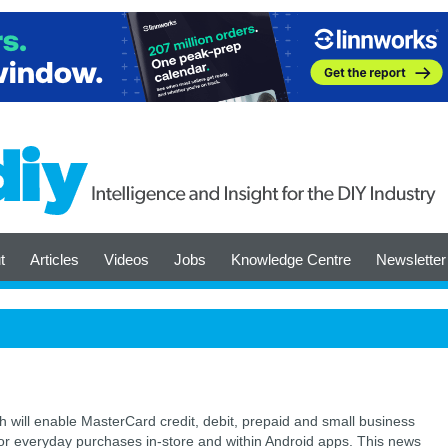
t
Articles
Videos
Jobs
Knowledge Centre
Newsletter
 will enable MasterCard credit, debit, prepaid and small business
for everyday purchases in-store and within Android apps. This news