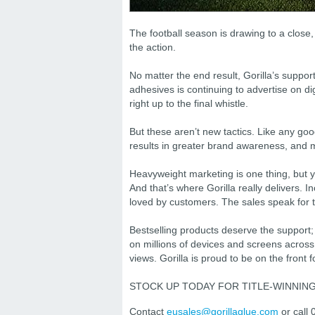
The football season is drawing to a close
the action.
No matter the end result, Gorilla’s supp
adhesives is continuing to advertise on 
right up to the final whistle.
But these aren’t new tactics. Like any goo
results in greater brand awareness, and m
Heavyweight marketing is one thing, but 
And that’s where Gorilla really delivers. I
loved by customers. The sales speak for 
Bestselling products deserve the support;
on millions of devices and screens acros
views. Gorilla is proud to be on the front f
STOCK UP TODAY FOR TITLE-WINNIN
Contact
eusales@gorillaglue.com
or call