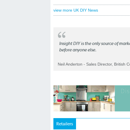
view more UK DIY News
Insight DIY is the only source of mar
before anyone else.
Neil Anderton - Sales Director, British 
Retailers