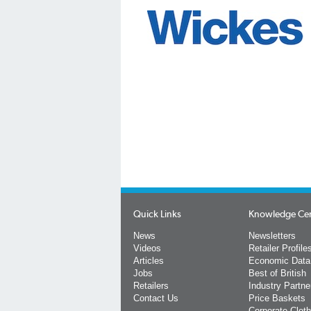
Quick Links
Knowledge Ce
News
Newsletters
Videos
Retailer Profile
Articles
Economic Data
Jobs
Best of British
Retailers
Industry Partne
Contact Us
Price Baskets
Corporate Cloth