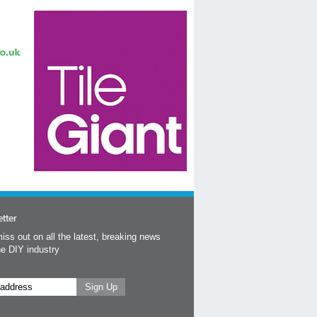
tter
iss out on all the latest, breaking news
he DIY industry