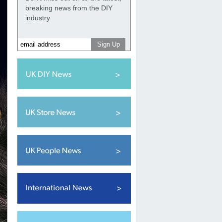
breaking news from the DIY
industry