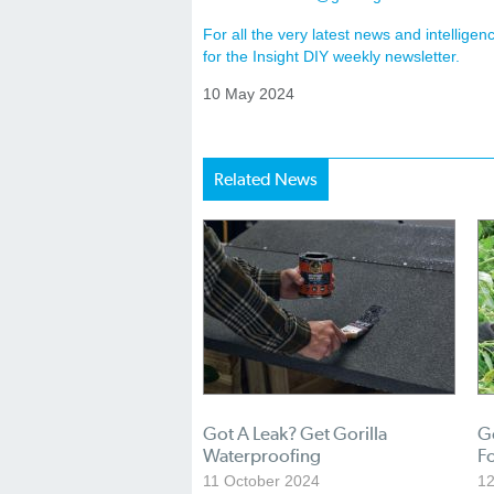
For all the very latest news and intellig
for the Insight DIY weekly newsletter.
10 May 2024
Related News
Got A Leak? Get Gorilla
Go
Waterproofing
Fo
11 October 2024
12