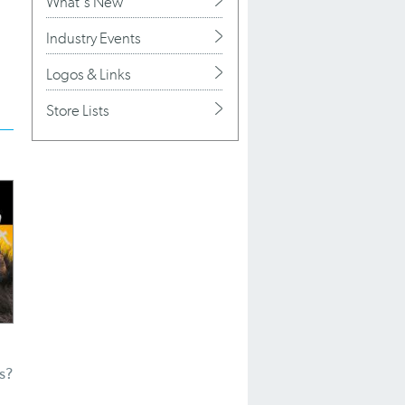
What's New
Industry Events
Logos & Links
Store Lists
s?