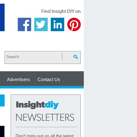
Find Insight DIY on
Advertisers
Contact Us
Don't miss out on all the latest,