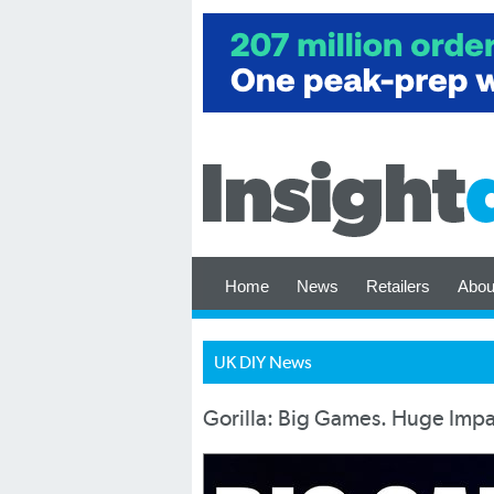
Home
News
Retailers
Abou
UK DIY News
Gorilla: Big Games. Huge Impa