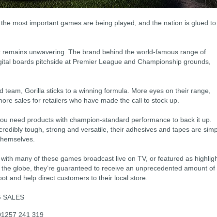
, the most important games are being played, and the nation is glued to
ort remains unwavering. The brand behind the world-famous range of
digital boards pitchside at Premier League and Championship grounds,
d team, Gorilla sticks to a winning formula. More eyes on their range,
ore sales for retailers who have made the call to stock up.
you need products with champion-standard performance to back it up.
ncredibly tough, strong and versatile, their adhesives and tapes are simp
themselves.
 with many of these games broadcast live on TV, or featured as highlig
s the globe, they’re guaranteed to receive an unprecedented amount of
oot and help direct customers to their local store.
G SALES
 01257 241 319