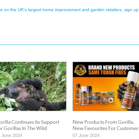
ence on the UK's largest home improvement and garden retailers, sign up
rilla Continues Its Support
New Products From Gorilla.
r Gorillas In The Wild
New Favourites For Customer
 June 2024
07 June 2024