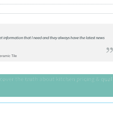
ket information that I need and they always have the latest news
Ceramic Tile