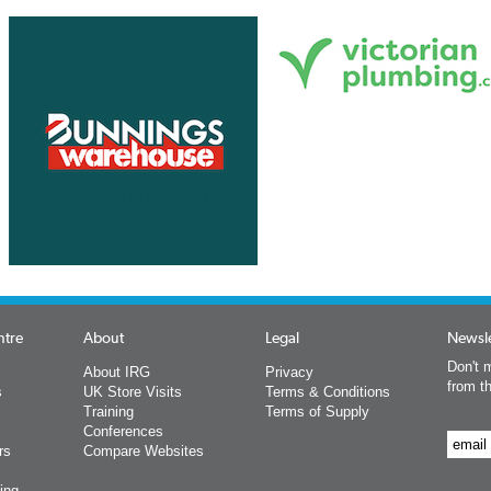
ntre
About
Legal
Newsle
Don't m
About IRG
Privacy
from t
s
UK Store Visits
Terms & Conditions
Training
Terms of Supply
Conferences
rs
Compare Websites
ing