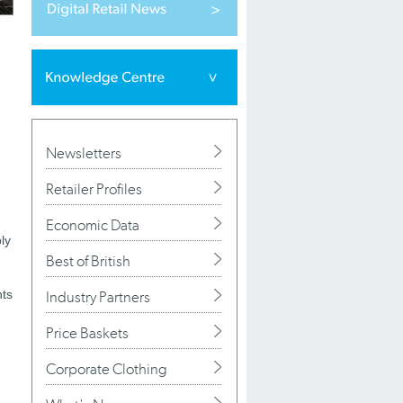
Newsletters
Retailer Profiles
Economic Data
ly
Best of British
hts
Industry Partners
Price Baskets
Corporate Clothing