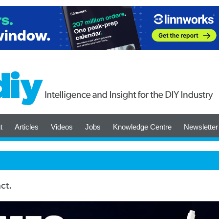
t
Articles
Videos
Jobs
Knowledge Centre
Newsletter
ct.