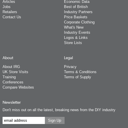
Articles
Economic Data
Jobs
Best of British
Retailers
Industry Partners
Contact Us
Price Baskets
Corporate Clothing
What's New
Industry Events
Logos & Links
Store Lists
About
Legal
About IRG
Privacy
UK Store Visits
Terms & Conditions
Training
Terms of Supply
Conferences
Compare Websites
Newsletter
Don't miss out on all the latest, breaking news from the DIY industry