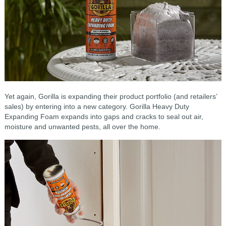
Yet again, Gorilla is expanding their product portfolio (and retailers’
sales) by entering into a new category. Gorilla Heavy Duty
Expanding Foam expands into gaps and cracks to seal out air,
moisture and unwanted pests, all over the home.