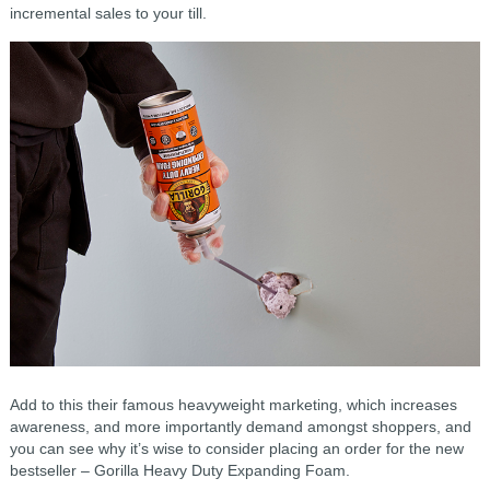
incremental sales to your till.
Add to this their famous heavyweight marketing, which increases
awareness, and more importantly demand amongst shoppers, and
you can see why it’s wise to consider placing an order for the new
bestseller – Gorilla Heavy Duty Expanding Foam.