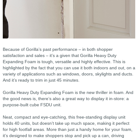
Because of Gorilla’s past performance – in both shopper
satisfaction and sales – it’s a given that Gorilla Heavy Duty
Expanding Foam is tough, versatile and highly effective. This is
highlighted by the fact that you can use it both indoors and out, on a
variety of applications such as windows, doors, skylights and ducts.
And it’s ready to trim in just 45 minutes.
Gorilla Heavy Duty Expanding Foam is the new thriller in foam. And
the good news is, there’s also a great way to display it in-store: a
purpose-built cube FSDU unit.
Neat, compact and eye-catching, this free-standing display unit
holds 40 units, but doesn’t take up much space, making it perfect
for high footfall areas. More than just a handy home for your foam,
it’s designed to make shoppers stop and pick up a can, driving