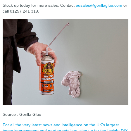
Stock up today for more sales. Contact
eusales@gorillaglue.com
or
call 01257 241 319.
Source : Gorilla Glue
For all the very latest news and intelligence on the UK's largest
home improvement and garden retailers, sign up for the Insight DIY