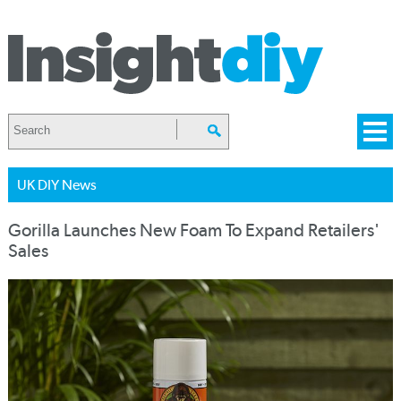
UK DIY News
Gorilla Launches New Foam To Expand Retailers'
Sales