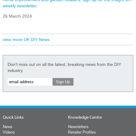
weekly newsletter.
26 March 2024
view more UK DIY News
Don't miss out on all the latest, breaking news from the DIY
industry
Quick Links
Knowledge Centre
News
Newsletters
Videos
Retailer Profiles