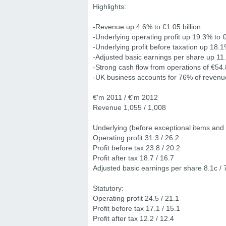
Highlights:
-Revenue up 4.6% to €1.05 billion
-Underlying operating profit up 19.3% to €
-Underlying profit before taxation up 18.1
-Adjusted basic earnings per share up 11
-Strong cash flow from operations of €54.8
-UK business accounts for 76% of revenu
€'m 2011 / €'m 2012
Revenue 1,055 / 1,008
Underlying (before exceptional items and 
Operating profit 31.3 / 26.2
Profit before tax 23.8 / 20.2
Profit after tax 18.7 / 16.7
Adjusted basic earnings per share 8.1c / 
Statutory:
Operating profit 24.5 / 21.1
Profit before tax 17.1 / 15.1
Profit after tax 12.2 / 12.4