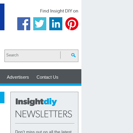
Find Insight DIY on
Advertisers
Contact Us
Don't miss out on all the latest,