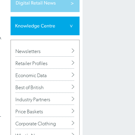
n.
Newsletters
Retailer Profiles
Economic Data
Best of British
Industry Partners
Price Baskets
-
Corporate Clothing