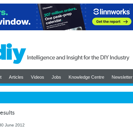
t
Articles
Videos
Jobs
Knowledge Centre
Newsletter
esults
 30 June 2012