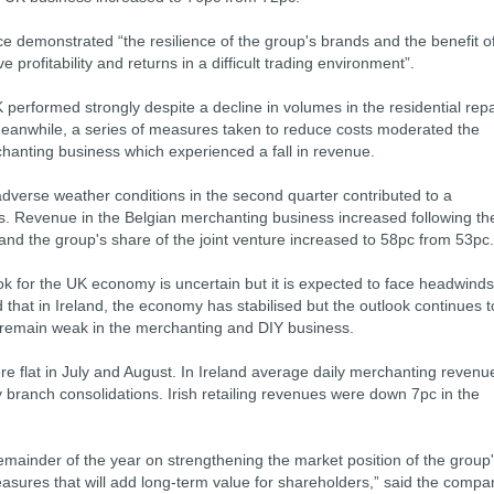
ce demonstrated “the resilience of the group's brands and the benefit o
ve profitability and returns in a difficult trading environment”.
 performed strongly despite a decline in volumes in the residential repa
anwhile, a series of measures taken to reduce costs moderated the
erchanting business which experienced a fall in revenue.
dverse weather conditions in the second quarter contributed to a
ess. Revenue in the Belgian merchanting business increased following th
 and the group's share of the joint venture increased to 58pc from 53pc.
ok for the UK economy is uncertain but it is expected to face headwinds
d that in Ireland, the economy has stabilised but the outlook continues t
 remain weak in the merchanting and DIY business.
ere flat in July and August. In Ireland average daily merchanting revenu
ranch consolidations. Irish retailing revenues were down 7pc in the
emainder of the year on strengthening the market position of the group
sures that will add long-term value for shareholders,” said the compa