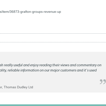
s/item/36873-grafton-groups-revenue-up
lish really useful and enjoy reading their views and commentary on
quality, reliable information on our major customers and it's used
tor, Thomas Dudley Ltd