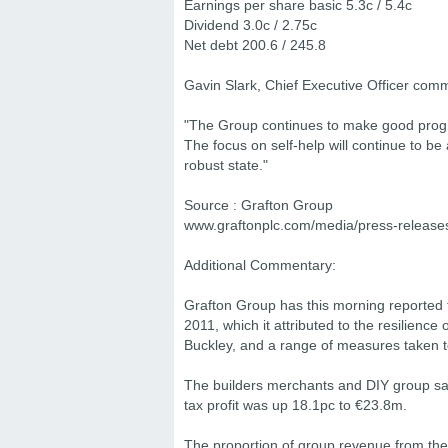
Earnings per share basic 5.3c / 5.4c
Dividend 3.0c / 2.75c
Net debt 200.6 / 245.8
Gavin Slark, Chief Executive Officer com
"The Group continues to make good progres
The focus on self-help will continue to be 
robust state."
Source : Grafton Group
www.graftonplc.com/media/press-release
Additional Commentary:
Grafton Group has this morning reported f
2011, which it attributed to the resilienc
Buckley, and a range of measures taken to 
The builders merchants and DIY group sai
tax profit was up 18.1pc to €23.8m.
The proportion of group revenue from th