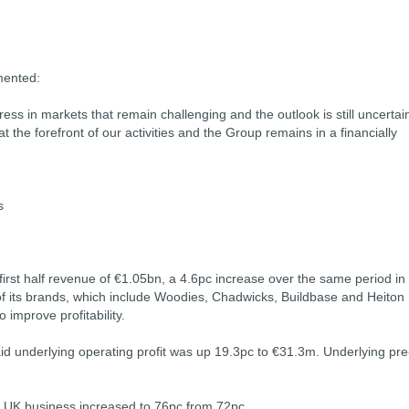
mented:
s in markets that remain challenging and the outlook is still uncertai
at the forefront of our activities and the Group remains in a financially
s
irst half revenue of €1.05bn, a 4.6pc increase over the same period in
e of its brands, which include Woodies, Chadwicks, Buildbase and Heiton
improve profitability.
d underlying operating profit was up 19.3pc to €31.3m. Underlying pre
e UK business increased to 76pc from 72pc.