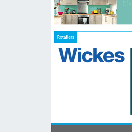
Retailers