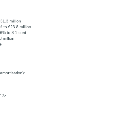
31.3 million
% to €23.8 million
.6% to 8.1 cent
 million
e
amortisation):
7.2c