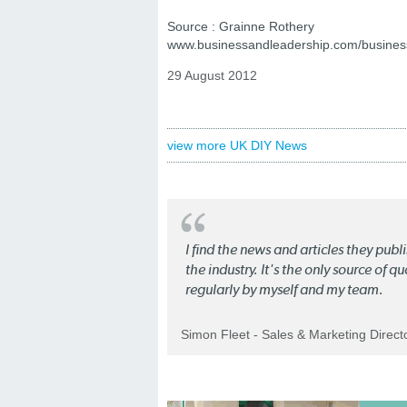
Source : Grainne Rothery
www.businessandleadership.com/busines
29 August 2012
view more UK DIY News
I find the news and articles they pub
the industry. It's the only source of 
regularly by myself and my team.
Simon Fleet - Sales & Marketing Direc