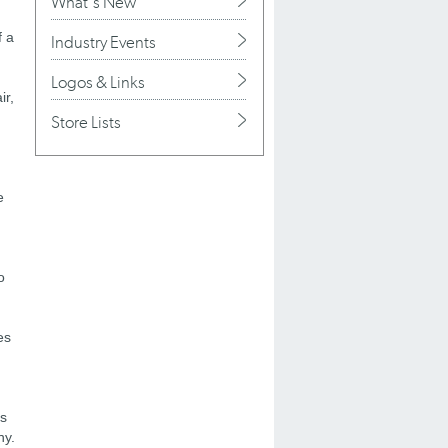
What's New
f a
Industry Events
Logos & Links
ir,
Store Lists
e
o
es
's
ny.