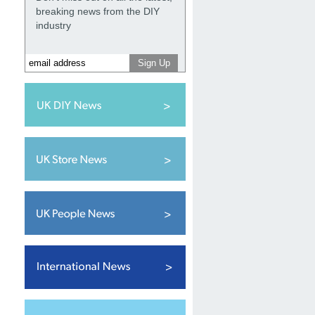
breaking news from the DIY
industry