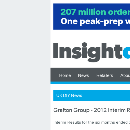
Home
News
Retailers
Abou
UK DIY News
Grafton Group - 2012 Interim R
Interim Results for the six months ended