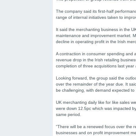
The company said its first-half performan
range of internal initiatives taken to impro
It said the merchanting business in the UK
maintenance and improvement market. Me
decline in operating profit in the Irish m
A contraction in consumer spending and a
revenue drop in the Irish retailing busin
completion of three acquisitions last year
Looking forward, the group said the outlo
over the remainder of the year due. It sai
be challenging, with demand expected to
UK merchanting daily like for like sales w
were down 12.5pc which was impacted by b
same period.
“There will be a renewed focus over the r
businesses and on profit improvement mea