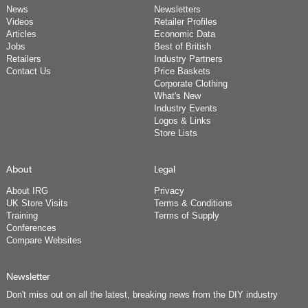
News
Newsletters
Videos
Retailer Profiles
Articles
Economic Data
Jobs
Best of British
Retailers
Industry Partners
Contact Us
Price Baskets
Corporate Clothing
What's New
Industry Events
Logos & Links
Store Lists
About
Legal
About IRG
Privacy
UK Store Visits
Terms & Conditions
Training
Terms of Supply
Conferences
Compare Websites
Newsletter
Don't miss out on all the latest, breaking news from the DIY industry