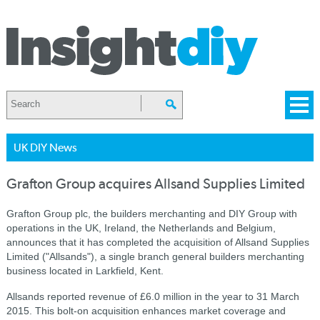
UK DIY News
Grafton Group acquires Allsand Supplies Limited
Grafton Group plc, the builders merchanting and DIY Group with
operations in the UK, Ireland, the Netherlands and Belgium,
announces that it has completed the acquisition of Allsand Supplies
Limited ("Allsands"), a single branch general builders merchanting
business located in Larkfield, Kent.
Allsands reported revenue of £6.0 million in the year to 31 March
2015. This bolt-on acquisition enhances market coverage and