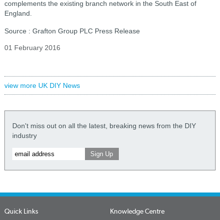
complements the existing branch network in the South East of
England.
Source : Grafton Group PLC Press Release
01 February 2016
view more UK DIY News
Don't miss out on all the latest, breaking news from the DIY
industry
Quick Links
Knowledge Centre