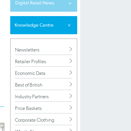
Newsletters
Retailer Profiles
Economic Data
Best of British
Industry Partners
Price Baskets
Corporate Clothing