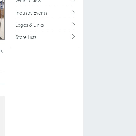
What's New
Industry Events
Logos & Links
Store Lists
ó,