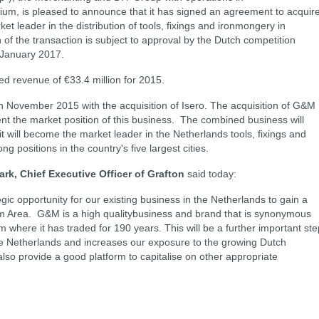
ium, is pleased to announce that it has signed an agreement to acquir
 leader in the distribution of tools, fixings and ironmongery in
f the transaction is subject to approval by the Dutch competition
n January 2017.
 revenue of €33.4 million for 2015.
n November 2015 with the acquisition of Isero. The acquisition of G&M
ent the market position of this business. The combined business will
t will become the market leader in the Netherlands tools, fixings and
g positions in the country's five largest cities.
ark, Chief Executive Officer of Grafton
said today:
gic opportunity for our existing business in the Netherlands to gain a
m Area. G&M is a high qualitybusiness and brand that is synonymous
where it has traded for 190 years. This will be a further important ste
he Netherlands and increases our exposure to the growing Dutch
so provide a good platform to capitalise on other appropriate