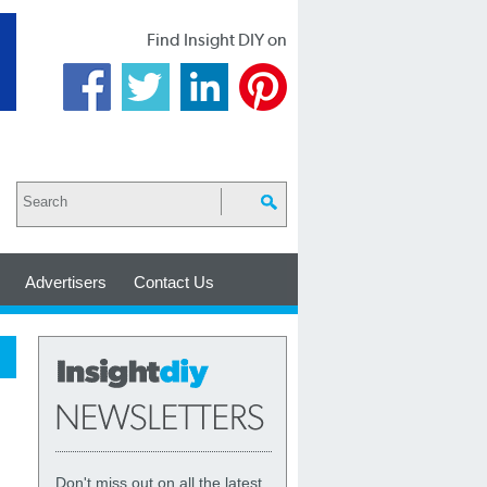
Find Insight DIY on
Advertisers
Contact Us
Don't miss out on all the latest,