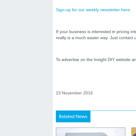
Sign-up for our weekly newsletter
here
.
If your business is interested in pricing int
really is a much easier way. Just contact
To advertise on the Insight DIY website 
23 November 2016
Related News