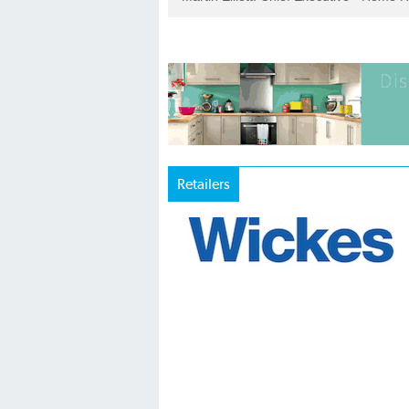
Retailers