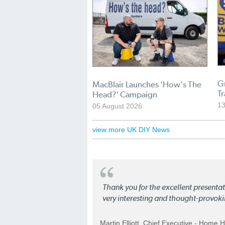
Gr
MacBlair Launches 'How's The
T
Head?' Campaign
13
05 August 2026
view more UK DIY News
Thank you for the excellent present
very interesting and thought-provoki
Martin Elliott. Chief Executive - Home 