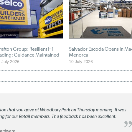
afton Group: Resilient H1
Salvador Escoda Opens in Ma
rading; Guidance Maintained
Menorca
 July 2026
10 July 2026
ation that you gave at Woodbury Park on Thursday morning. It was
ng for our Retail members. The feedback has been excellent.
Hardware.