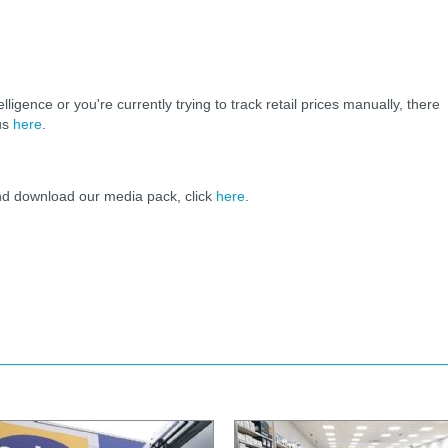
elligence or you're currently trying to track retail prices manually, there
 us
here
.
and download our media pack, click
here
.