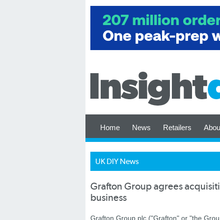
Home
News
Retailers
Abou
UK DIY News
Grafton Group agrees acquisiti
business
Grafton Group plc ("Grafton" or "the Gro