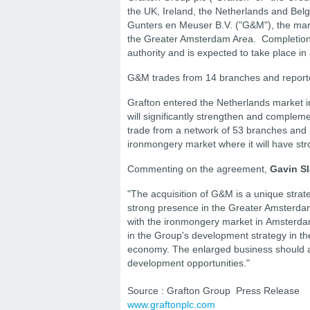
the UK, Ireland, the Netherlands and Belg
Gunters en Meuser B.V. ("G&M"), the market
the Greater Amsterdam Area. Completion o
authority and is expected to take place i
G&M trades from 14 branches and reported
Grafton entered the Netherlands market i
will significantly strengthen and complem
trade from a network of 53 branches and i
ironmongery market where it will have stron
Commenting on the agreement,
Gavin Sl
"The acquisition of G&M is a unique strate
strong presence in the Greater Amsterda
with the ironmongery market in Amsterdam 
in the Group's development strategy in t
economy. The enlarged business should al
development opportunities."
Source : Grafton Group Press Release
www.graftonplc.com