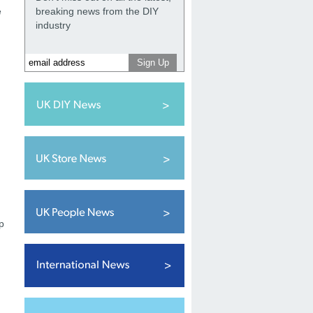
e
breaking news from the DIY
industry
p