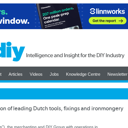
t
Articles
Videos
Jobs
Knowledge Centre
Newsletter
on of leading Dutch tools, fixings and ironmongery
up"), the merchanting and DIY Group with operations in