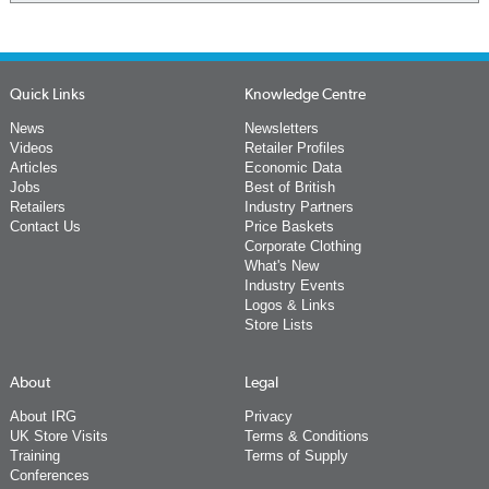
Quick Links
Knowledge Centre
News
Newsletters
Videos
Retailer Profiles
Articles
Economic Data
Jobs
Best of British
Retailers
Industry Partners
Contact Us
Price Baskets
Corporate Clothing
What's New
Industry Events
Logos & Links
Store Lists
About
Legal
About IRG
Privacy
UK Store Visits
Terms & Conditions
Training
Terms of Supply
Conferences