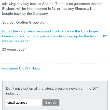
following any buy back of Shares. There is no guarantee that the
Buyback will be implemented in full or that any Shares will be
bought back by the Company.
Source : Grafton Group plc
For all the very latest news and intelligence on the UK's largest
home improvement and garden retailers, sign up for the Insight DIY
weekly newsletter.
29 August 2024
view more UK DIY News
Don't miss out on all the latest, breaking news from the DIY
industry