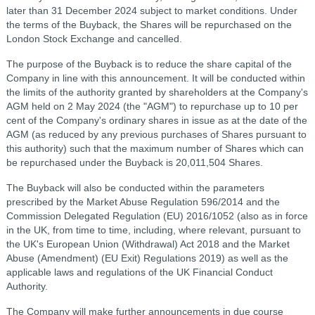
later than 31 December 2024 subject to market conditions. Under
the terms of the Buyback, the Shares will be repurchased on the
London Stock Exchange and cancelled.
The purpose of the Buyback is to reduce the share capital of the
Company in line with this announcement. It will be conducted within
the limits of the authority granted by shareholders at the Company's
AGM held on 2 May 2024 (the "AGM") to repurchase up to 10 per
cent of the Company's ordinary shares in issue as at the date of the
AGM (as reduced by any previous purchases of Shares pursuant to
this authority) such that the maximum number of Shares which can
be repurchased under the Buyback is 20,011,504 Shares.
The Buyback will also be conducted within the parameters
prescribed by the Market Abuse Regulation 596/2014 and the
Commission Delegated Regulation (EU) 2016/1052 (also as in force
in the UK, from time to time, including, where relevant, pursuant to
the UK's European Union (Withdrawal) Act 2018 and the Market
Abuse (Amendment) (EU Exit) Regulations 2019) as well as the
applicable laws and regulations of the UK Financial Conduct
Authority.
The Company will make further announcements in due course