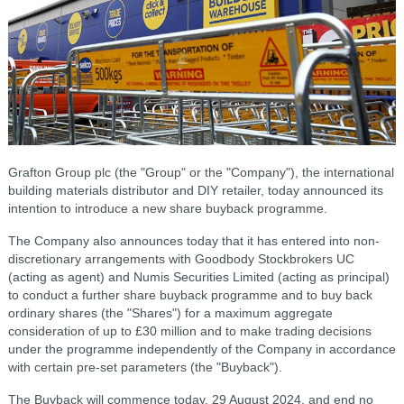
Grafton Group plc (the "Group" or the "Company"), the international
building materials distributor and DIY retailer, today announced its
intention to introduce a new share buyback programme.
The Company also announces today that it has entered into non-
discretionary arrangements with Goodbody Stockbrokers UC
(acting as agent) and Numis Securities Limited (acting as principal)
to conduct a further share buyback programme and to buy back
ordinary shares (the "Shares") for a maximum aggregate
consideration of up to £30 million and to make trading decisions
under the programme independently of the Company in accordance
with certain pre-set parameters (the "Buyback").
The Buyback will commence today, 29 August 2024, and end no