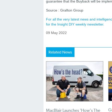
guarantee that the Buyback will be implem
Source : Grafton Group
For all the very latest news and intellig
for the Insight DIY weekly newsletter.
09 May 2022
Related News
Gr
MacBlair Launches 'How's The