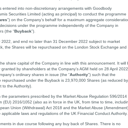
 entered into non-discretionary arrangements with Goodbody
mis Securities Limited (acting as principal) to conduct the programme
ares
”) on the Company’s behalf for a maximum aggregate consideratio
g decisions under the programme independently of the Company in
s (the “
Buyback
”).
 2022, and end no later than 31 December 2022 subject to market
ack, the Shares will be repurchased on the London Stock Exchange and
he share capital of the Company in line with this announcement. It will
ity granted by shareholders at the Company’s AGM held on 28 April 2022
mpany’s ordinary shares in issue (the “
Authority
”) such that the
repurchased under the Buyback is 23,970,000 Shares (as reduced by
to the Authority).
in the parameters prescribed by the Market Abuse Regulation 596/2014
EU) 2016/1052 (also as in force in the UK, from time to time, includi
ropean Union (Withdrawal) Act 2018 and the Market Abuse (Amendment
e applicable laws and regulations of the UK Financial Conduct Authority.
ents in due course following any buy back of Shares. There is no