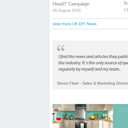
T
Head?' Campaign
13
05 August 2026
view more UK DIY News
I find the news and articles they pub
the industry. It's the only source of 
regularly by myself and my team.
Simon Fleet - Sales & Marketing Direc