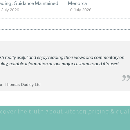
rading; Guidance Maintained
Menorca
 July 2026
10 July 2026
lish really useful and enjoy reading their views and commentary on
quality, reliable information on our major customers and it's used
tor, Thomas Dudley Ltd