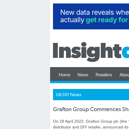
Home
News
Retailers
Abou
UK DIY News
Grafton Group Commences Sh
On 28 April 2022, Grafton Group plc (the 
distributor and DIY retailer, announced i