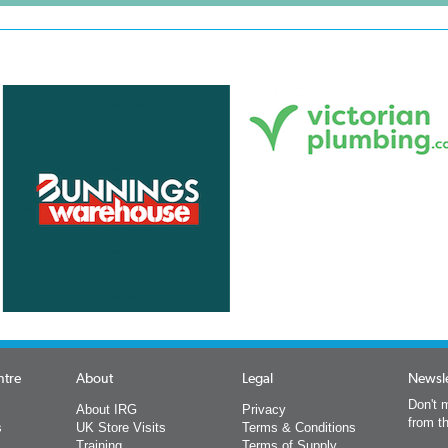
ntre
About
Legal
Newsle
Don't m
About IRG
Privacy
from t
s
UK Store Visits
Terms & Conditions
Training
Terms of Supply