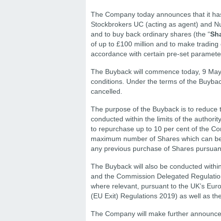
The Company today announces that it has
Stockbrokers UC (acting as agent) and Nu
and to buy back ordinary shares (the “
Sh
of up to £100 million and to make tradin
accordance with certain pre-set parameter
The Buyback will commence today, 9 May
conditions. Under the terms of the Buyb
cancelled.
The purpose of the Buyback is to reduce t
conducted within the limits of the author
to repurchase up to 10 per cent of the Co
maximum number of Shares which can be 
any previous purchase of Shares pursuant 
The Buyback will also be conducted with
and the Commission Delegated Regulation (
where relevant, pursuant to the UK’s Eu
(EU Exit) Regulations 2019) as well as th
The Company will make further announcem