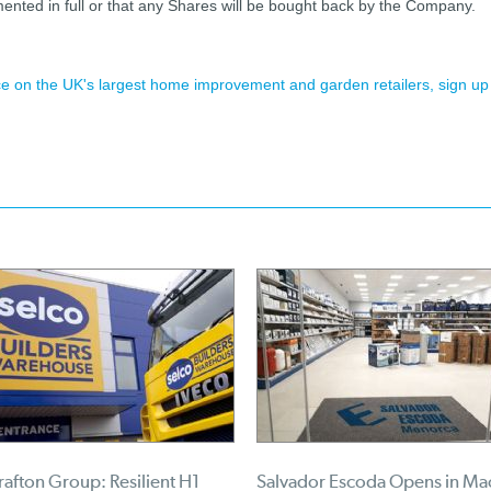
ented in full or that any Shares will be bought back by the Company.
ence on the UK's largest home improvement and garden retailers, sign up
afton Group: Resilient H1
Salvador Escoda Opens in Ma