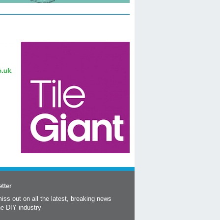
tter
iss out on all the latest, breaking news
he DIY industry