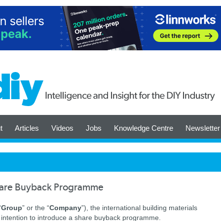
t
Articles
Videos
Jobs
Knowledge Centre
Newsletter
are Buyback Programme
“
Group
” or the “
Company
”), the international building materials
ts intention to introduce a share buyback programme.