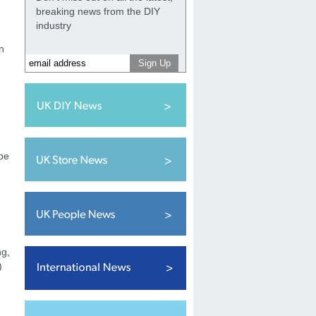
breaking news from the DIY
industry
n
 be
ng,
)