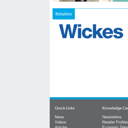
Retailers
Quick Links
Knowledge Ce
News
Newsletters
Videos
Retailer Profile
Articles
Economic Data