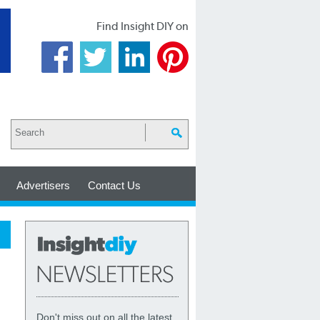
Find Insight DIY on
Advertisers
Contact Us
Don't miss out on all the latest,