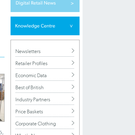
Newsletters
Retailer Profiles
Economic Data
Best of British
Industry Partners
Price Baskets
Corporate Clothing
ó,