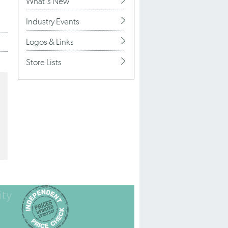
What's New
Industry Events
Logos & Links
Store Lists