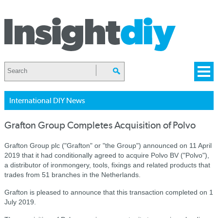
International DIY News
Grafton Group Completes Acquisition of Polvo
Grafton Group plc ("Grafton" or "the Group") announced on 11 April
2019 that it had conditionally agreed to acquire Polvo BV ("Polvo"),
a distributor of ironmongery, tools, fixings and related products that
trades from 51 branches in the Netherlands.
Grafton is pleased to announce that this transaction completed on 1
July 2019.