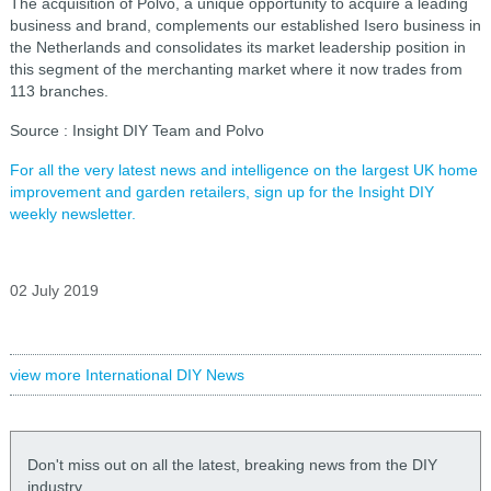
The acquisition of Polvo, a unique opportunity to acquire a leading
business and brand, complements our established Isero business in
the Netherlands and consolidates its market leadership position in
this segment of the merchanting market where it now trades from
113 branches.
Source : Insight DIY Team and Polvo
For all the very latest news and intelligence on the largest UK home
improvement and garden retailers, sign up for the Insight DIY
weekly newsletter.
02 July 2019
view more International DIY News
Don't miss out on all the latest, breaking news from the DIY
industry