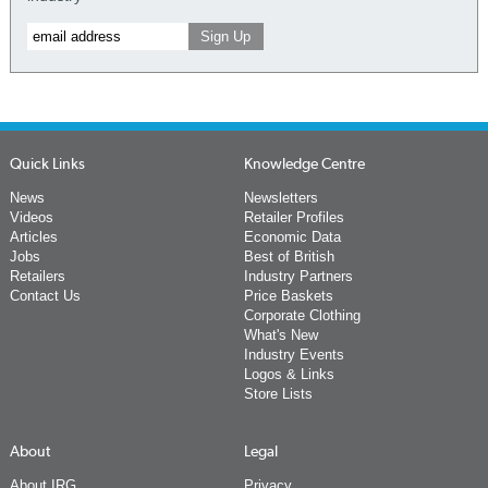
Quick Links
Knowledge Centre
News
Newsletters
Videos
Retailer Profiles
Articles
Economic Data
Jobs
Best of British
Retailers
Industry Partners
Contact Us
Price Baskets
Corporate Clothing
What's New
Industry Events
Logos & Links
Store Lists
About
Legal
About IRG
Privacy