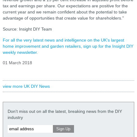
tax and earnings per share.
Our expectations are positive for the
current year and we remain confident about the potential to take
advantage of opportunities that create value for shareholders."
Source: Insight DIY Team
For all the very latest news and intelligence on the UK's largest
home improvement and garden retailers, sign up for the Insight DIY
weekly newsletter.
01 March 2018
view more UK DIY News
Don't miss out on all the latest, breaking news from the DIY
industry