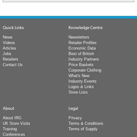
Quick Links
Knowledge Centre
News
Newsletters
Videos
Retailer Profiles
Articles
Economic Data
Jobs
Best of British
Retailers
Industry Partners
Contact Us
Price Baskets
Corporate Clothing
What's New
Industry Events
Logos & Links
Store Lists
About
Legal
About IRG
Privacy
UK Store Visits
Terms & Conditions
Training
Terms of Supply
Conferences