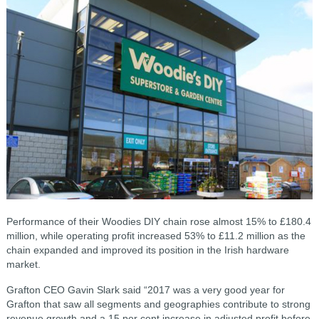
Performance of their Woodies DIY chain rose almost 15% to £180.4
million, while operating profit increased 53% to £11.2 million as the
chain expanded and improved its position in the Irish hardware
market.
Grafton CEO Gavin Slark said “2017 was a very good year for
Grafton that saw all segments and geographies contribute to strong
revenue growth and a 15 per cent increase in adjusted profit before