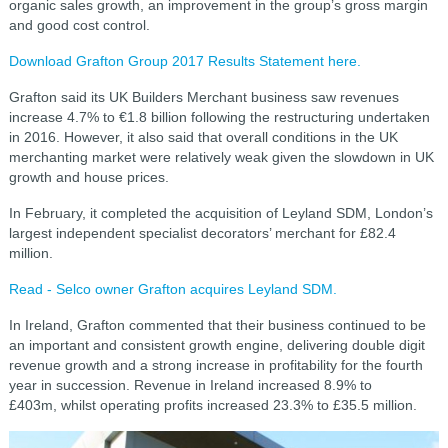
organic sales growth, an improvement in the group’s gross margin
and good cost control.
Download Grafton Group 2017 Results Statement here.
Grafton said its UK Builders Merchant business saw revenues
increase 4.7% to €1.8 billion following the restructuring undertaken
in 2016. However, it also
said that overall conditions in the UK
merchanting market were relatively weak given the slowdown in UK
growth and house prices.
In February, it completed the acquisition of Leyland SDM, London’s
largest independent specialist decorators’ merchant for £82.4
million.
Read - Selco owner Grafton acquires Leyland SDM.
In Ireland, Grafton commented that their business continued to be
an important and consistent growth engine, delivering double digit
revenue growth and a strong increase in profitability for the fourth
year in succession. Revenue in Ireland increased 8.9% to
£403m,
whilst operating profits increased 23.3% to £35.5 million.