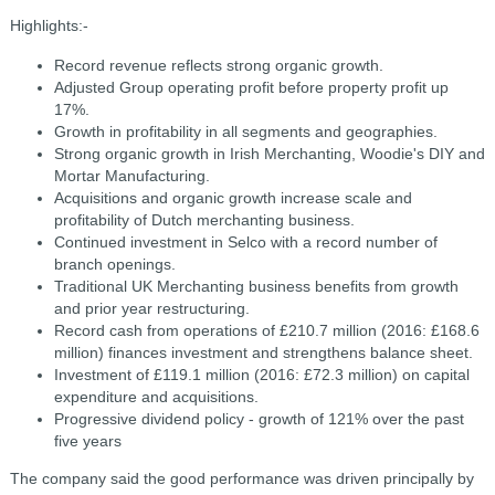
Highlights:-
Record revenue reflects strong organic growth.
Adjusted Group operating profit before property profit up
17%.
Growth in profitability in all segments and geographies.
Strong organic growth in Irish Merchanting, Woodie's DIY and
Mortar Manufacturing.
Acquisitions and organic growth increase scale and
profitability of Dutch merchanting business.
Continued investment in Selco with a record number of
branch openings.
Traditional UK Merchanting business benefits from growth
and prior year restructuring.
Record cash from operations of £210.7 million (2016: £168.6
million) finances investment and strengthens balance sheet.
Investment of £119.1 million (2016: £72.3 million) on capital
expenditure and acquisitions.
Progressive dividend policy - growth of 121% over the past
five years
The company said the good performance was driven principally by