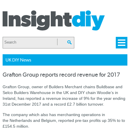
UK DIY News
Grafton Group reports record revenue for 2017
Grafton Group, owner of Builders Merchant chains Buildbase and
Selco Builders Warehouse in the UK and DIY chain Woodie’s in
Ireland, has reported a revenue increase of 9% for the year ending
31st December 2017 and a record £2.7 billion turnover.
The company which also has merchanting operations in
the Netherlands and Belgium, reported pre-tax profits up 35% to to
£154.5 million.