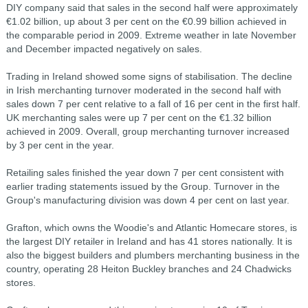
DIY company said that sales in the second half were approximately
€1.02 billion, up about 3 per cent on the €0.99 billion achieved in
the comparable period in 2009. Extreme weather in late November
and December impacted negatively on sales.
Trading in Ireland showed some signs of stabilisation. The decline
in Irish merchanting turnover moderated in the second half with
sales down 7 per cent relative to a fall of 16 per cent in the first half.
UK merchanting sales were up 7 per cent on the €1.32 billion
achieved in 2009. Overall, group merchanting turnover increased
by 3 per cent in the year.
Retailing sales finished the year down 7 per cent consistent with
earlier trading statements issued by the Group. Turnover in the
Group's manufacturing division was down 4 per cent on last year.
Grafton, which owns the Woodie's and Atlantic Homecare stores, is
the largest DIY retailer in Ireland and has 41 stores nationally. It is
also the biggest builders and plumbers merchanting business in the
country, operating 28 Heiton Buckley branches and 24 Chadwicks
stores.