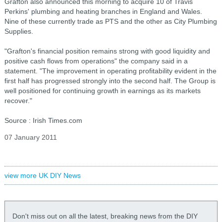
Grafton also announced this morning to acquire 10 of Travis
Perkins' plumbing and heating branches in England and Wales.
Nine of these currently trade as PTS and the other as City Plumbing
Supplies.
"Grafton's financial position remains strong with good liquidity and
positive cash flows from operations" the company said in a
statement. "The improvement in operating profitability evident in the
first half has progressed strongly into the second half. The Group is
well positioned for continuing growth in earnings as its markets
recover."
Source : Irish Times.com
07 January 2011
view more UK DIY News
Don't miss out on all the latest, breaking news from the DIY