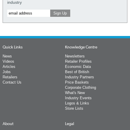
industry
Quick Links
Knowledge Centre
News
Newsletters
Videos
Retailer Profiles
Articles
Economic Data
Jobs
Best of British
Retailers
Industry Partners
Contact Us
Price Baskets
Corporate Clothing
What's New
Industry Events
Logos & Links
Store Lists
About
Legal