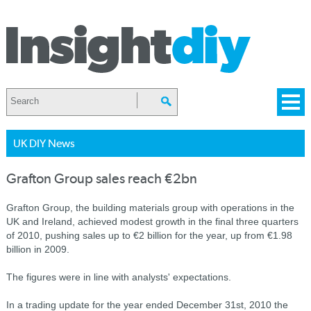
UK DIY News
Grafton Group sales reach €2bn
Grafton Group, the building materials group with operations in the
UK and Ireland, achieved modest growth in the final three quarters
of 2010, pushing sales up to €2 billion for the year, up from €1.98
billion in 2009.
The figures were in line with analysts' expectations.
In a trading update for the year ended December 31st, 2010 the