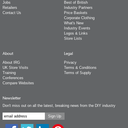
Jobs
Best of British
Retailers
Industry Partners
Contact Us
Price Baskets
Corporate Clothing
What's New
Industry Events
Logos & Links
Store Lists
About
Legal
About IRG
Privacy
UK Store Visits
Terms & Conditions
Training
Terms of Supply
Conferences
Compare Websites
Newsletter
Don't miss out on all the latest, breaking news from the DIY industry