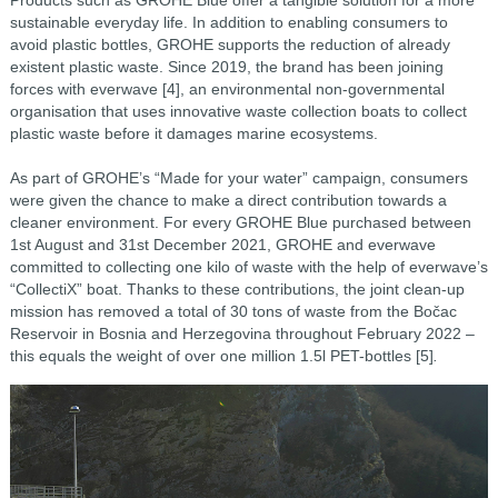
Products such as GROHE Blue offer a tangible solution for a more
sustainable everyday life. In addition to enabling consumers to
avoid plastic bottles, GROHE supports the reduction of already
existent plastic waste.
Since 2019, the brand has been joining
forces with everwave [4], an environmental non-governmental
organisation that uses innovative waste collection boats to collect
plastic waste before it damages marine ecosystems.
As part of GROHE’s “Made for your water” campaign, consumers
were
given the chance to make a direct contribution towards a
cleaner environment. For every GROHE Blue
purchased between
1st August and 31st December 2021, GROHE and everwave
committed to collecting
one kilo of waste with the help of everwave’s
“CollectiX” boat. Thanks to these contributions, the joint
clean-up
mission has removed a total of 30 tons of waste from the Bočac
Reservoir in Bosnia and
Herzegovina throughout February 2022 –
this equals the weight of over one million 1.5l PET-bottles [5]
.