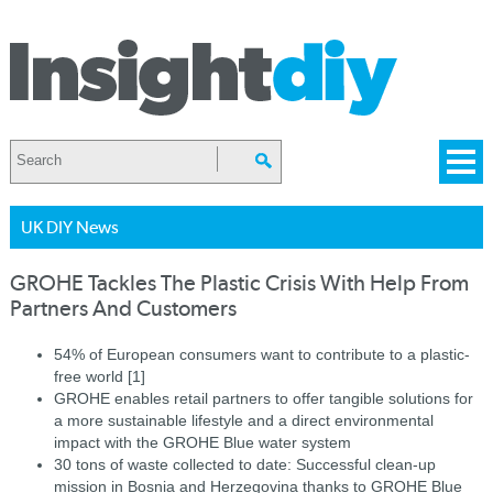
UK DIY News
GROHE Tackles The Plastic Crisis With Help From
Partners And Customers
54% of European consumers want to contribute to a plastic-
free world [1]
GROHE enables retail partners to offer tangible solutions for
a more sustainable lifestyle and a direct environmental
impact with the GROHE Blue water system
30 tons of waste collected to date: Successful clean-up
mission in Bosnia and Herzegovina thanks to GROHE Blue