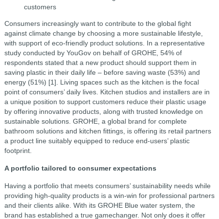
customers
Consumers increasingly want to contribute to the global fight
against climate change by choosing a more sustainable lifestyle,
with support of eco-friendly product solutions. In a representative
study conducted by YouGov on behalf of GROHE, 54% of
respondents stated that a new product should support them in
saving plastic in their daily life – before saving waste (53%) and
energy (51%) [1].
Living spaces such as the kitchen is the focal
point of consumers’ daily lives. Kitchen studios and installers are in
a unique position to support customers reduce their plastic usage
by offering innovative products, along with trusted knowledge on
sustainable solutions. GROHE, a global brand for complete
bathroom solutions and kitchen fittings, is offering its retail partners
a product line suitably equipped to reduce end-users’ plastic
footprint.
A portfolio tailored to consumer expectations
Having a portfolio that meets consumers’ sustainability needs while
providing high-quality products is a win-win for professional partners
and their clients alike. With its GROHE Blue water system, the
brand has established a true gamechanger. Not only does it offer