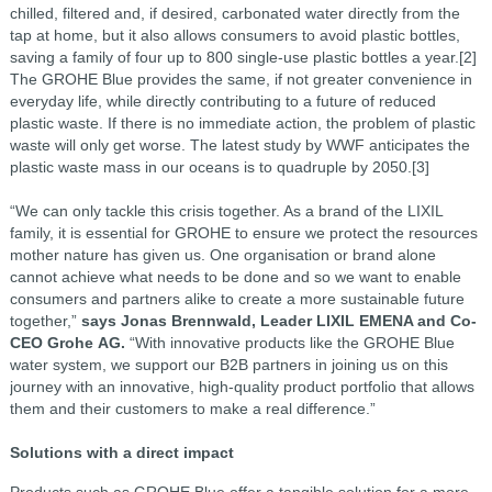
chilled, filtered and, if desired, carbonated water directly from the
tap at home, but it also allows consumers to avoid plastic bottles,
saving a family of four up to 800 single-use plastic bottles a year.[2]
The GROHE Blue provides the same, if not greater
convenience in
everyday life, while directly contributing to a future of reduced
plastic waste. If there is
no immediate action, the problem of plastic
waste will only get worse. The latest study by WWF
anticipates the
plastic waste mass in our oceans is to quadruple by 2050.[3]
“We can only tackle this crisis together. As a brand of the LIXIL
family, it is essential for GROHE to
ensure we protect the resources
mother nature has given us. One organisation or brand alone
cannot
achieve what needs to be done and so we want to enable
consumers and partners alike to create a
more sustainable future
together,”
says Jonas Brennwald, Leader LIXIL EMENA and Co-
CEO Grohe
AG.
“With innovative products like the GROHE Blue
water system, we support our B2B partners in
joining us on this
journey with an innovative, high-quality product portfolio that allows
them and their
customers to make a real difference.”
Solutions with a direct impact