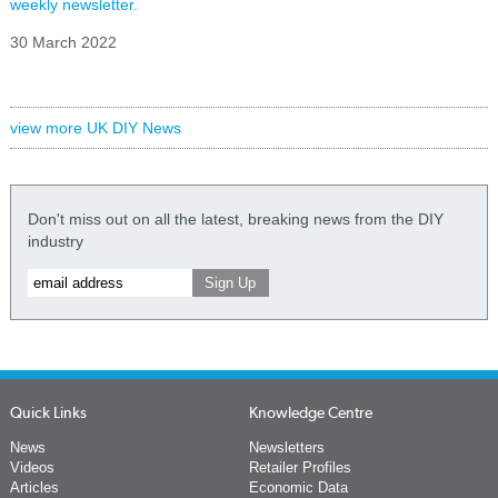
weekly newsletter.
30 March 2022
view more UK DIY News
Don't miss out on all the latest, breaking news from the DIY
industry
Quick Links
Knowledge Centre
News
Newsletters
Videos
Retailer Profiles
Articles
Economic Data