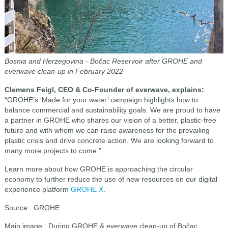
Bosnia and Herzegovina - Bočac Reservoir after GROHE and
everwave clean-up in February 2022
Clemens Feigl, CEO & Co-Founder of everwave, explains:
“GROHE’s ‘Made for your water’ campaign highlights how to
balance commercial and sustainability goals. We are proud to have
a partner in GROHE who shares our vision of a better, plastic-free
future and with whom we can raise awareness for the prevailing
plastic crisis and drive concrete action. We are looking forward to
many more projects to come.”
Learn more about how GROHE is approaching the circular
economy to further reduce the use of new resources on our digital
experience platform
GROHE X
.
Source : GROHE
Main image : During GROHE & everwave clean-up of Bočac