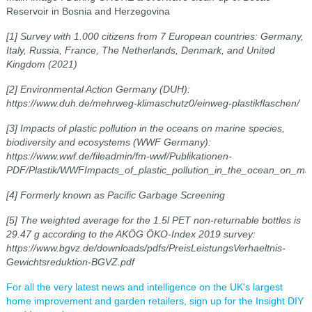
Reservoir
in Bosnia and Herzegovina
[1] Survey with 1.000 citizens from 7 European countries: Germany,
Italy, Russia, France, The Netherlands, Denmark, and United
Kingdom (2021)
[2] Environmental Action Germany (DUH):
https://www.duh.de/mehrweg-klimaschutz0/einweg-plastikflaschen/
[3] Impacts of plastic pollution in the oceans on marine species,
biodiversity and ecosystems (WWF Germany):
https://www.wwf.de/fileadmin/fm-wwf/Publikationen-
PDF/Plastik/WWFImpacts_of_plastic_pollution_in_the_ocean_on_mar
[4] Formerly known as Pacific Garbage Screening
[5] The weighted average for the 1.5l PET non-returnable bottles is
29.47 g according to the AKÖG ÖKO-Index 2019 survey:
https://www.bgvz.de/downloads/pdfs/PreisLeistungsVerhaeltnis-
Gewichtsreduktion-BGVZ.pdf
For all the very latest news and intelligence on the UK's largest
home improvement and garden retailers, sign up for the Insight DIY