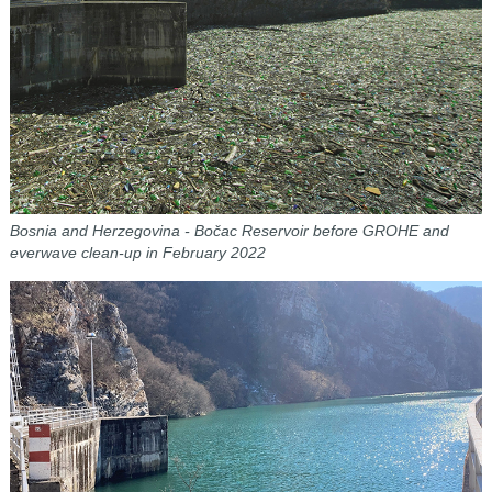
Bosnia and Herzegovina - Bočac Reservoir before
GROHE and
everwave clean-up in February 2022