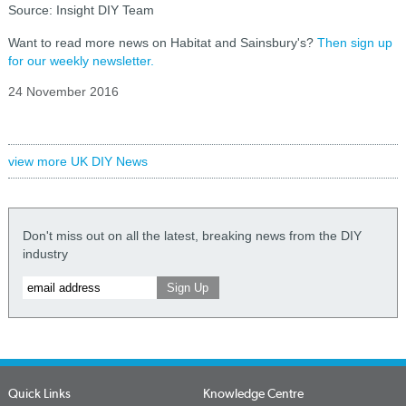
Source: Insight DIY Team
Want to read more news on Habitat and Sainsbury's?
Then sign up
for our weekly newsletter.
24 November 2016
view more UK DIY News
Don't miss out on all the latest, breaking news from the DIY
industry
Quick Links
Knowledge Centre