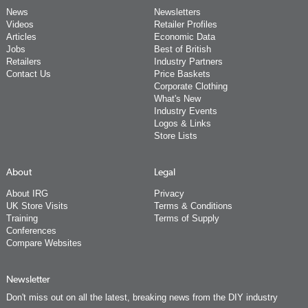
News
Newsletters
Videos
Retailer Profiles
Articles
Economic Data
Jobs
Best of British
Retailers
Industry Partners
Contact Us
Price Baskets
Corporate Clothing
What's New
Industry Events
Logos & Links
Store Lists
About
Legal
About IRG
Privacy
UK Store Visits
Terms & Conditions
Training
Terms of Supply
Conferences
Compare Websites
Newsletter
Don't miss out on all the latest, breaking news from the DIY industry