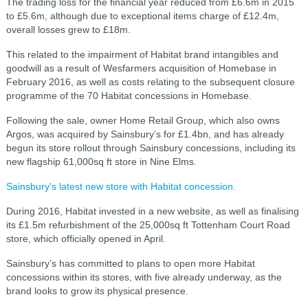
The trading loss for the financial year reduced from £6.6m in 2015
to £5.6m, although due to exceptional items charge of £12.4m,
overall losses grew to £18m.
This related to the impairment of Habitat brand intangibles and
goodwill as a result of Wesfarmers acquisition of Homebase in
February 2016, as well as costs relating to the subsequent closure
programme of the 70 Habitat concessions in Homebase.
Following the sale, owner Home Retail Group, which also owns
Argos, was acquired by Sainsbury’s for £1.4bn, and has already
begun its store rollout through Sainsbury concessions, including its
new flagship 61,000sq ft store in Nine Elms.
Sainsbury's latest new store with Habitat concession.
During 2016, Habitat invested in a new website, as well as finalising
its £1.5m refurbishment of the 25,000sq ft Tottenham Court Road
store, which officially opened in April.
Sainsbury’s has committed to plans to open more Habitat
concessions within its stores, with five already underway, as the
brand looks to grow its physical presence.