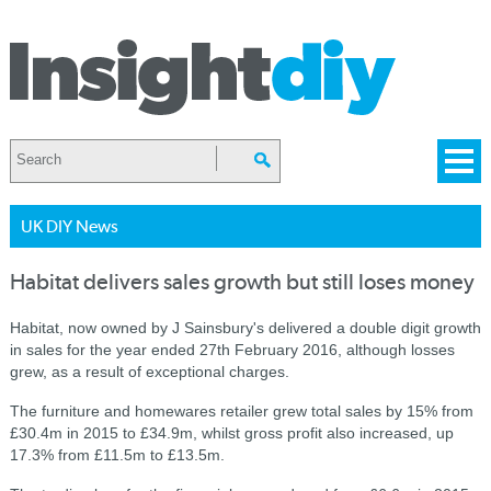
UK DIY News
Habitat delivers sales growth but still loses money
Habitat, now owned by J Sainsbury's delivered a double digit growth
in sales for the year ended 27th February 2016, although losses
grew, as a result of exceptional charges.
The furniture and homewares retailer grew total sales by 15% from
£30.4m in 2015 to £34.9m, whilst gross profit also increased, up
17.3% from £11.5m to £13.5m.