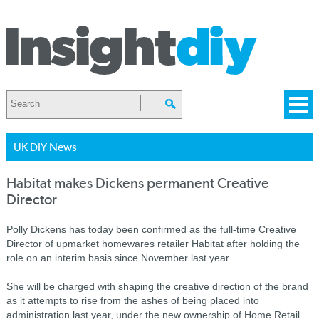
UK DIY News
Habitat makes Dickens permanent Creative
Director
Polly Dickens has today been confirmed as the full-time Creative
Director of upmarket homewares retailer Habitat after holding the
role on an interim basis since November last year.
She will be charged with shaping the creative direction of the brand
as it attempts to rise from the ashes of being placed into
administration last year, under the new ownership of Home Retail