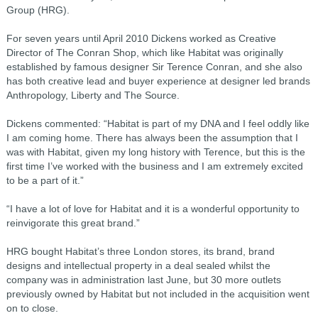
Group (HRG).
For seven years until April 2010 Dickens worked as Creative
Director of The Conran Shop, which like Habitat was originally
established by famous designer Sir Terence Conran, and she also
has both creative lead and buyer experience at designer led brands
Anthropology, Liberty and The Source.
Dickens commented: “Habitat is part of my DNA and I feel oddly like
I am coming home. There has always been the assumption that I
was with Habitat, given my long history with Terence, but this is the
first time I’ve worked with the business and I am extremely excited
to be a part of it.”
“I have a lot of love for Habitat and it is a wonderful opportunity to
reinvigorate this great brand.”
HRG bought Habitat’s three London stores, its brand, brand
designs and intellectual property in a deal sealed whilst the
company was in administration last June, but 30 more outlets
previously owned by Habitat but not included in the acquisition went
on to close.