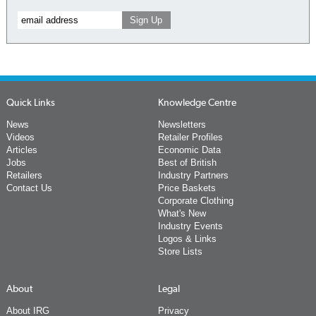
Quick Links
Knowledge Centre
News
Newsletters
Videos
Retailer Profiles
Articles
Economic Data
Jobs
Best of British
Retailers
Industry Partners
Contact Us
Price Baskets
Corporate Clothing
What's New
Industry Events
Logos & Links
Store Lists
About
Legal
About IRG
Privacy