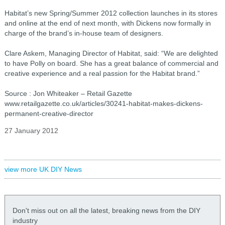
Habitat’s new Spring/Summer 2012 collection launches in its stores
and online at the end of next month, with Dickens now formally in
charge of the brand’s in-house team of designers.
Clare Askem, Managing Director of Habitat, said: “We are delighted
to have Polly on board. She has a great balance of commercial and
creative experience and a real passion for the Habitat brand.”
Source : Jon Whiteaker – Retail Gazette
www.retailgazette.co.uk/articles/30241-habitat-makes-dickens-
permanent-creative-director
27 January 2012
view more UK DIY News
Don't miss out on all the latest, breaking news from the DIY
industry