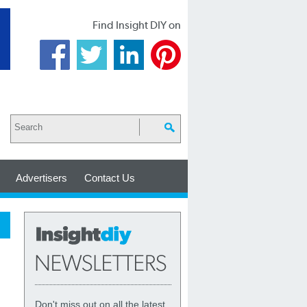
Find Insight DIY on
Advertisers
Contact Us
Don't miss out on all the latest,