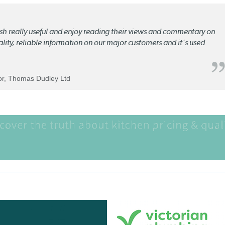
lish really useful and enjoy reading their views and commentary on
quality, reliable information on our major customers and it's used
tor, Thomas Dudley Ltd