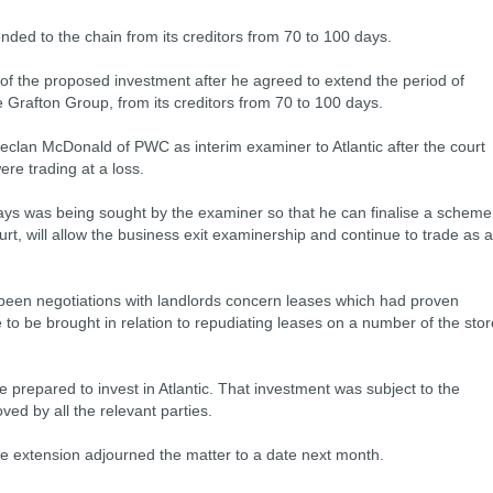
nded to the chain from its creditors from 70 to 100 days.
f the proposed investment after he agreed to extend the period of
he Grafton Group, from its creditors from 70 to 100 days.
eclan McDonald of PWC as interim examiner to Atlantic after the court
ere trading at a loss.
ays was being sought by the examiner so that he can finalise a scheme
rt, will allow the business exit examinership and continue to trade as a
been negotiations with landlords concern leases which had proven
 to be brought in relation to repudiating leases on a number of the stor
 prepared to invest in Atlantic. That investment was subject to the
d by all the relevant parties.
he extension adjourned the matter to a date next month.