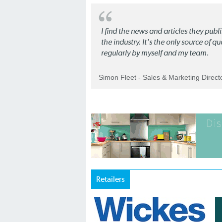
I find the news and articles they pub
the industry. It's the only source of 
regularly by myself and my team.
Simon Fleet - Sales & Marketing Direc
Retailers