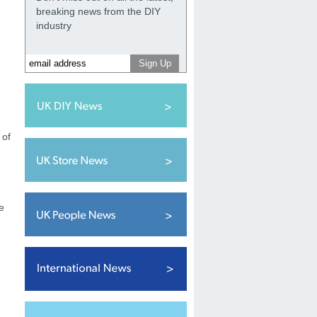
breaking news from the DIY
industry
 of
e