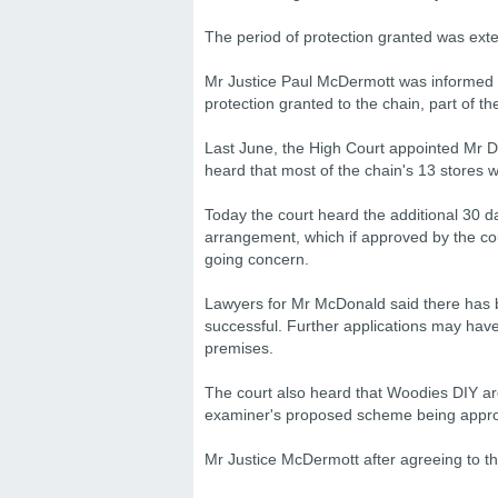
The period of protection granted was exte
Mr Justice Paul McDermott was informed o
protection granted to the chain, part of t
Last June, the High Court appointed Mr D
heard that most of the chain's 13 stores w
Today the court heard the additional 30 d
arrangement, which if approved by the cou
going concern.
Lawyers for Mr McDonald said there has 
successful. Further applications may have
premises.
The court also heard that Woodies DIY are
examiner's proposed scheme being approve
Mr Justice McDermott after agreeing to t