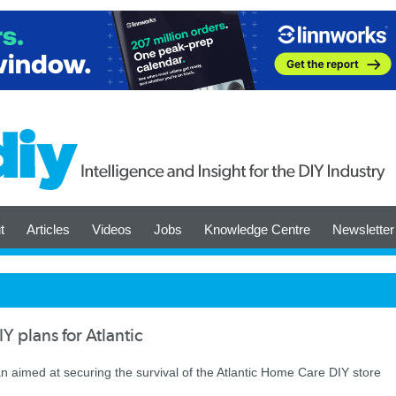
t
Articles
Videos
Jobs
Knowledge Centre
Newsletter
Y plans for Atlantic
an aimed at securing the survival of the Atlantic Home Care DIY store