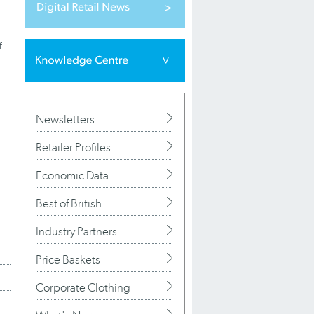
f
Newsletters
Retailer Profiles
Economic Data
Best of British
Industry Partners
Price Baskets
Corporate Clothing