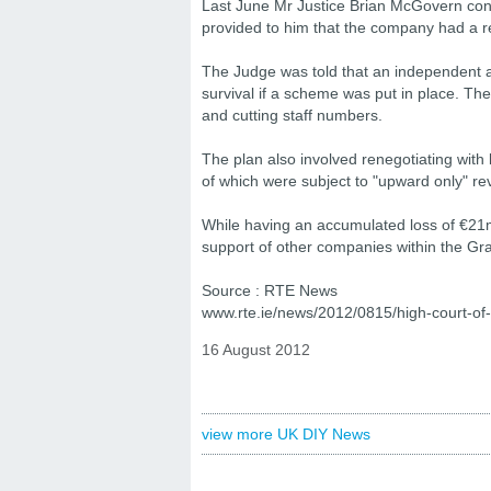
Last June Mr Justice Brian McGovern conf
provided to him that the company had a r
The Judge was told that an independent a
survival if a scheme was put in place. Th
and cutting staff numbers.
The plan also involved renegotiating with 
of which were subject to "upward only" r
While having an accumulated loss of €21m 
support of other companies within the Gra
Source : RTE News
www.rte.ie/news/2012/0815/high-court-of-
16 August 2012
view more UK DIY News