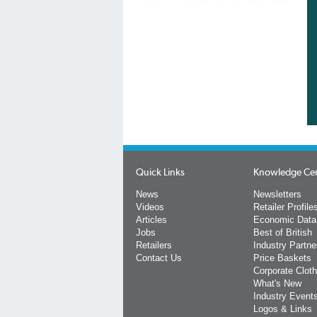
Quick Links
Knowledge Ce
News
Newsletters
Videos
Retailer Profile
Articles
Economic Data
Jobs
Best of British
Retailers
Industry Partne
Contact Us
Price Baskets
Corporate Cloth
What's New
Industry Event
Logos & Links