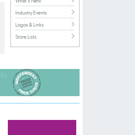
What's New
Industry Events
Logos & Links
Store Lists