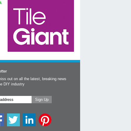
tter
iss out on all the latest, breaking news
he DIY industry