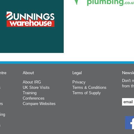
ntre
About
Legal
Newsle
Don't m
About IRG
Privacy
from t
s
UK Store Visits
Terms & Conditions
Training
Terms of Supply
Conferences
rs
Compare Websites
ing
s