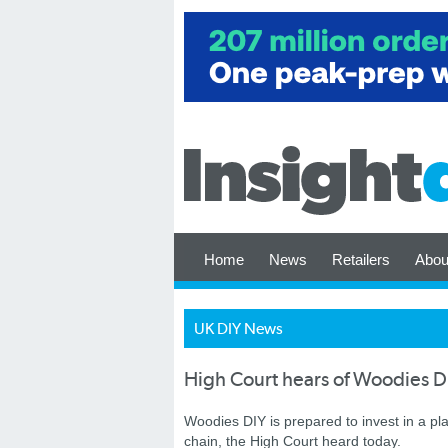
Home
News
Retailers
Abou
UK DIY News
High Court hears of Woodies DI
Woodies DIY is prepared to invest in a pl
chain, the High Court heard today.