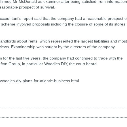
irmed Mr McDonald as examiner after being satisfied from information
easonable prospect of survival.
ccountant's report said that the company had a reasonable prospect o
e scheme involved proposals including the closure of some of its stores
landlords about rents, which represented the largest liabilities and most
eviews. Examinership was sought by the directors of the company.
for the last five years, the company had continued to trade with the
fton Group, in particular Woodies DIY, the court heard.
woodies-diy-plans-for-atlantic-business.html