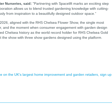
ier Nurseries, said:
"Partnering with Spacelift marks an exciting step
aboration allows us to blend trusted gardening knowledge with cutting-
y from inspiration to a beautifully designed outdoor space.”
 2026, aligned with the RHS Chelsea Flower Show, the single most
ndar, and the moment when consumer engagement with garden design
oried Chelsea history as the world record holder for RHS Chelsea Gold
 at the show with three show gardens designed using the platform.
.
ence on the UK's largest home improvement and garden retailers, sign up