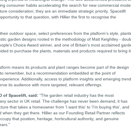
fting consumer habits accelerating the search for new commercial mode
ture consideration; they are an immediate strategic priority. Spacelift
portunity to that question, with Hillier the first to recognise the
ir outdoor space, select preferences from the platform’s style, plant
istic garden designs rooted in the methodology of Matt Keightley - doub
eople's Choice Award winner, and one of Britain's most acclaimed gard
ded to purchase the plants, materials and products required to bring it
t platform means its products and plant ranges become part of the design
on to remember, but a recommendation embedded at the point of
experience. Additionally, access to platform insights and emerging tren
erve its audience with more targeted, relevant offerings.
f Spacelift, said:
"The garden retail industry has the most
ny sector in UK retail. The challenge has never been demand, it has
cture that takes a homeowner from 'I want this' to 'I'm buying this', and
ind when they get there. Hillier as our Founding Retail Partner reflects
upy that position, heritage, horticultural authority, and genuine
ears."