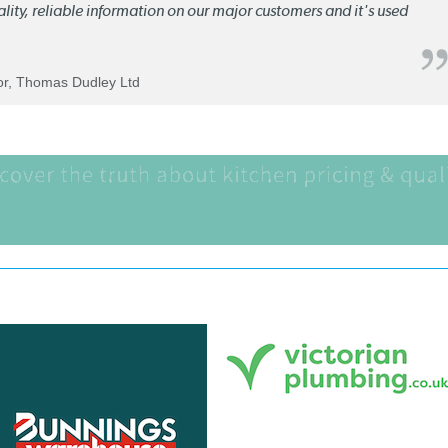
quality, reliable information on our major customers and it's used
tor, Thomas Dudley Ltd