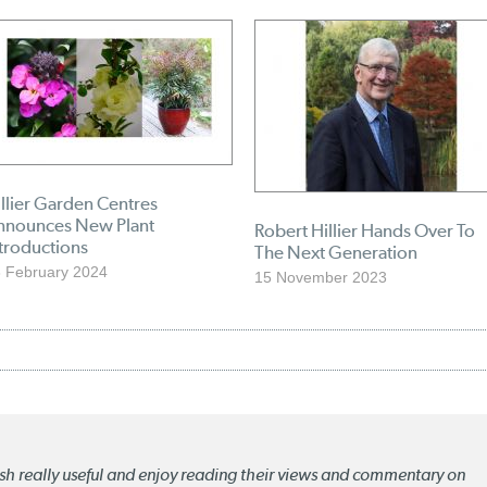
llier Garden Centres
nnounces New Plant
Robert Hillier Hands Over To
troductions
The Next Generation
 February 2024
15 November 2023
lish really useful and enjoy reading their views and commentary on