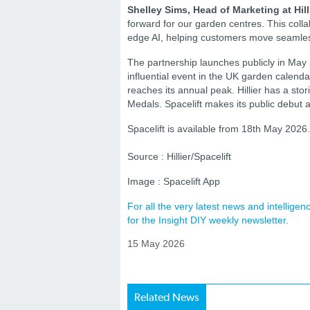
Shelley Sims, Head of Marketing at Hill
forward for our garden centres. This coll
edge AI, helping customers move seamlessl
The partnership launches publicly in May
influential event in the UK garden cale
reaches its annual peak. Hillier has a st
Medals. Spacelift makes its public debut
Spacelift is available from 18th May 2026
Source : Hillier/Spacelift
Image : Spacelift App
For all the very latest news and intellig
for the Insight DIY weekly newsletter.
15 May 2026
Related News