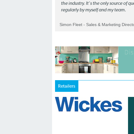
the industry. It's the only source of 
regularly by myself and my team.
Simon Fleet - Sales & Marketing Direc
Retailers