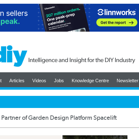
t
Articles
Videos
Jobs
Knowledge Centre
Newsletter
l Partner of Garden Design Platform Spacelift