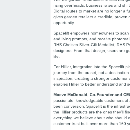
rising overheads, business rates and shi
Digital routes to market are no longer a fu
gives garden retailers a credible, proven op
opportunity.
Spacelift empowers homeowners to scan the
and living prompts, and receive photoreal
RHS Chelsea Silver-Gilt Medallist, RHS P
designers. From that design, users are gui
life.
For Hillier, integration into the Spacelif
journey from the outset, not a destinati
inspiration, creating a stronger customer 
enables Hillier to better understand and s
Maeve McDonald, Co-Founder and CEO o
passionate, knowledgeable customers of a
been conversion. Spacelift is the infrastru
the Hillier products are the ones they'll f
everything we believe about who should occ
customer trust built over more than 160 y