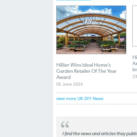
Hi
A
Hillier Wins Ideal Home’s
In
Garden Retailer Of The Year
Award
23
05 June 2024
view more UK DIY News
I find the news and articles they pub