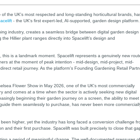
 of the UK's most respected and long-standing horticultural brands, ha
acelift
- the UK's first expert-led, AI-supported, garden design platform.
ening industry, creates a seamless bridge between digital garden design
he Hillier plant ranges directly into Spacelift’s design and
, this is a landmark moment. Spacelift represents a genuinely new rout
ers at the moment of peak intention - mid-design, mid-project, mid-
a direct retail journey. As the platform's Founding Gardening Retail Partn
helsea Flower Show in May 2026, one of the UK's most commercially
ry and comes at a time when the sector is actively seeking new digital
singly beginning their garden journey on a screen, the ability to meet
nd guide them seamlessly to purchase, has never been more commerciall
een higher, yet the industry has long faced a conversion challenge f
and their first purchase. Spacelift was built precisely to close that ga
gating a period of meaningful change. The well-documented pressures o