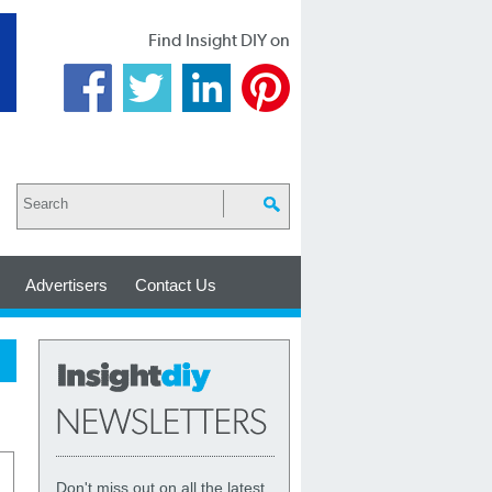
Find Insight DIY on
Advertisers
Contact Us
Don't miss out on all the latest,