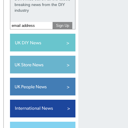
breaking news from the DIY
industry