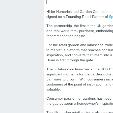
Hillier Nurseries and Garden Centres, one
signed as a Founding Retail Partner of
Sp
The partnership, the first in the UK gard
and real-world retail purchase, embedding t
recommendation engine.
For the retail garden and landscape trade
to market: a platform that reaches consum
inspiration, and converts that intent into 
Hillier is first through the gate.
The collaboration launches at the RHS C
significant moments for the garden indust
pathways to growth. With consumers increa
customers at the point of inspiration, a
valuable.
Consumer passion for gardens has never b
the gap between a homeowner's inspiration 
The UK garden retail sector is also navi