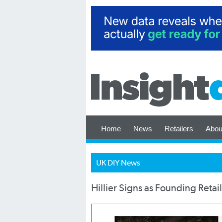
Home
News
Retailers
Abou
UK DIY News
Hillier Signs as Founding Retai