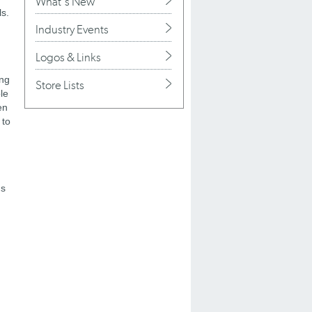
What's New
ls.
Industry Events
Logos & Links
ing
Store Lists
le
en
 to
ds