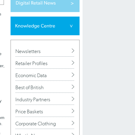
s
Newsletters
e
Retailer Profiles
er,
Economic Data
Best of British
Industry Partners
y
Price Baskets
rom
Corporate Clothing
p.
f