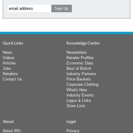
Quick Links
Knowledge Centre
News
Newsletters
Videos
Retailer Profiles
Articles
Economic Data
Jobs
Best of British
Retailers
Industry Partners
Contact Us
Price Baskets
Corporate Clothing
What's New
Industry Events
Logos & Links
Store Lists
About
Legal
About IRG
Privacy