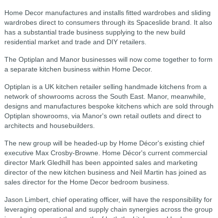
Home Decor manufactures and installs fitted wardrobes and sliding
wardrobes direct to consumers through its Spaceslide brand. It also
has a substantial trade business supplying to the new build
residential market and trade and DIY retailers.
The Optiplan and Manor businesses will now come together to form
a separate kitchen business within Home Decor.
Optiplan is a UK kitchen retailer selling handmade kitchens from a
network of showrooms across the South East. Manor, meanwhile,
designs and manufactures bespoke kitchens which are sold through
Optiplan showrooms, via Manor's own retail outlets and direct to
architects and housebuilders.
The new group will be headed-up by Home Décor's existing chief
executive Max Crosby-Browne. Home Décor's current commercial
director Mark Gledhill has been appointed sales and marketing
director of the new kitchen business and Neil Martin has joined as
sales director for the Home Decor bedroom business.
Jason Limbert, chief operating officer, will have the responsibility for
leveraging operational and supply chain synergies across the group