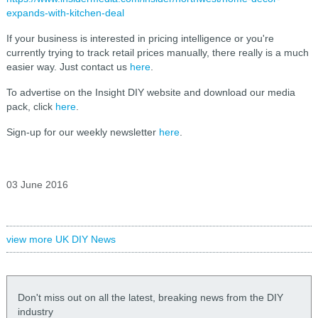
expands-with-kitchen-deal
If your business is interested in pricing intelligence or you're
currently trying to track retail prices manually, there really is a much
easier way. Just contact us
here
.
To advertise on the Insight DIY website and download our media
pack, click
here
.
Sign-up for our weekly newsletter
here
.
03 June 2016
view more UK DIY News
Don't miss out on all the latest, breaking news from the DIY
industry