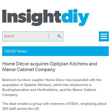
UK DIY News
Home Décor acquires Optiplan Kitchens and
Manor Cabinet Company
Bedroom furniture supplier Home Décor has expanded with the
acquisition of Optiplan Kitchens, which has showrooms in
Buckinghamshire and Hertfordshire, and the Manor Cabinet
Company.
The deal creates a group with revenues of £50m, employing about
350 staff across the UK.