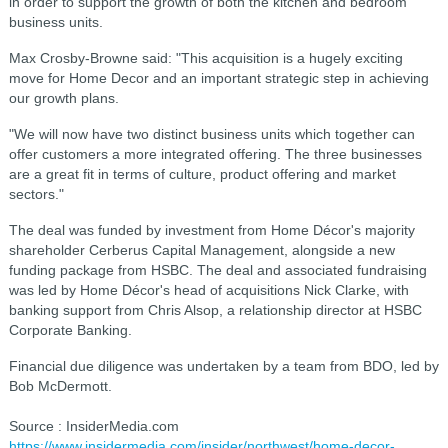
in order to support the growth of both the kitchen and bedroom
business units.
Max Crosby-Browne said: "This acquisition is a hugely exciting
move for Home Decor and an important strategic step in achieving
our growth plans.
"We will now have two distinct business units which together can
offer customers a more integrated offering. The three businesses
are a great fit in terms of culture, product offering and market
sectors."
The deal was funded by investment from Home Décor's majority
shareholder Cerberus Capital Management, alongside a new
funding package from HSBC. The deal and associated fundraising
was led by Home Décor's head of acquisitions Nick Clarke, with
banking support from Chris Alsop, a relationship director at HSBC
Corporate Banking.
Financial due diligence was undertaken by a team from BDO, led by
Bob McDermott.
Source : InsiderMedia.com
https://www.insidermedia.com/insider/northwest/home-decor-