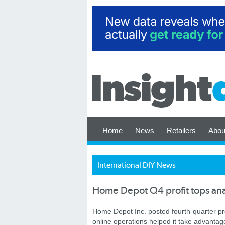
Home
News
Retailers
Abou
International DIY News
Home Depot Q4 profit tops ana
Home Depot Inc. posted fourth-quarter pr
online operations helped it take advantag