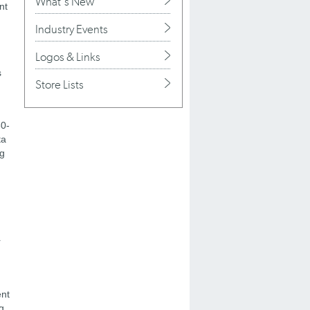
What's New
nt
Industry Events
Logos & Links
s
Store Lists
30-
ta
ng
r
ent
g