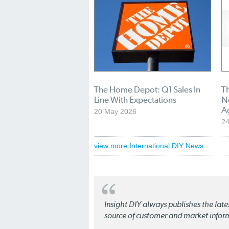
The Home Depot: Q1 Sales In
T
Line With Expectations
N
A
20 May 2026
24
view more International DIY News
Insight DIY always publishes the late
source of customer and market infor