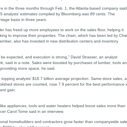
re in the three months through Feb. 1, the Atlanta-based company said
25 analysts’ estimates compiled by Bloomberg was 89 cents. The
tage basis in three years.
r has freed up more employees to work on the sales floor, helping it
ing to improve their properties. The chain, which has been led by Chie
mber, also has invested in new distribution centers and inventory
be expected, and execution is strong,” David Strasser, an analyst
 said in a note. Sales were boosted by purchases of lumber, tools a
providing more space, he said.
 topping analysts’ $18.7 billion average projection. Same-store sales, a
lished stores are counted, rose 7.9 percent for the best performance i
cent gain.
like appliances, tools and water heaters helped boost sales more than
cer Carol Tome said in an interview.
ional homebuilders and contractors grow faster than companywide sale