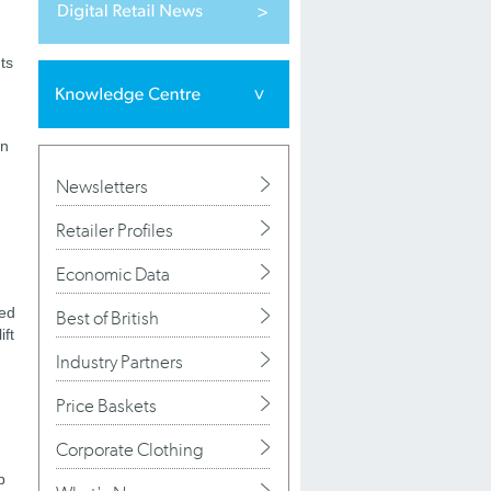
ts
in
Newsletters
Retailer Profiles
Economic Data
ued
Best of British
ift
Industry Partners
Price Baskets
Corporate Clothing
b