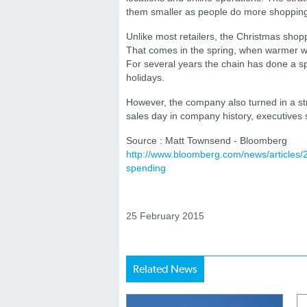
them smaller as people do more shopping
Unlike most retailers, the Christmas shopp
That comes in the spring, when warmer weat
For several years the chain has done a sp
holidays.
However, the company also turned in a str
sales day in company history, executives s
Source : Matt Townsend - Bloomberg
http://www.bloomberg.com/news/articles/
spending
25 February 2015
Related News