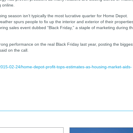
 online.
ing season isn’t typically the most lucrative quarter for Home Depot.
her spurs people to fix up the interior and exterior of their properties
ring sales event dubbed “Black Friday,” a staple of marketing during t
ong performance on the real Black Friday last year, posting the bigges
aid on the call.
2015-02-24/home-depot-profit-tops-estimates-as-housing-market-aids-