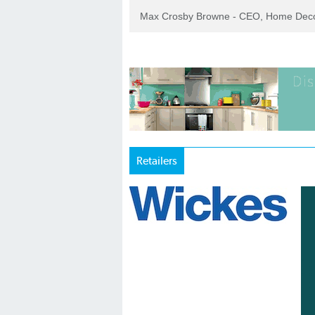
Max Crosby Browne - CEO, Home Dec
Retailers