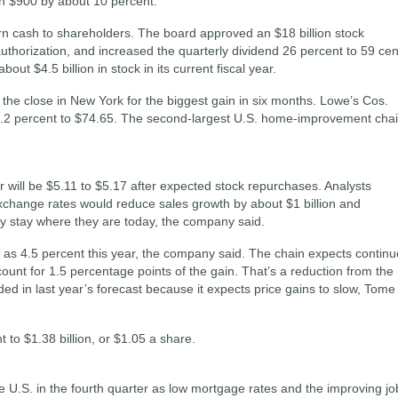
n $900 by about 10 percent.
rn cash to shareholders. The board approved an $18 billion stock
uthorization, and increased the quarterly dividend 26 percent to 59 cen
t $4.5 billion in stock in its current fiscal year.
he close in New York for the biggest gain in six months. Lowe’s Cos.
 1.2 percent to $74.65. The second-largest U.S. home-improvement cha
r will be $5.11 to $5.17 after expected stock repurchases. Analysts
change rates would reduce sales growth by about $1 billion and
ey stay where they are today, the company said.
 as 4.5 percent this year, the company said. The chain expects contin
nt for 1.5 percentage points of the gain. That’s a reduction from the l
ed in last year’s forecast because it expects price gains to slow, Tome
to $1.38 billion, or $1.05 a share.
 U.S. in the fourth quarter as low mortgage rates and the improving jo