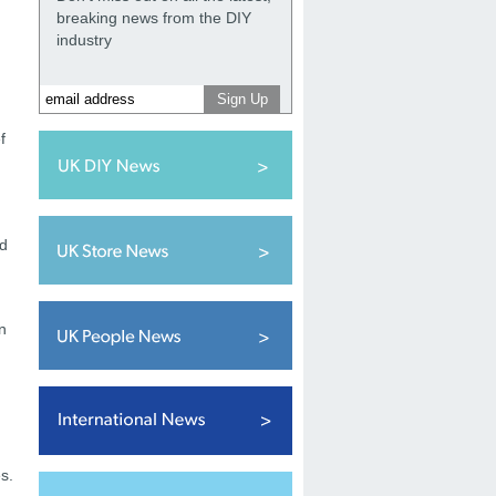
breaking news from the DIY
industry
f
nd
n
s.