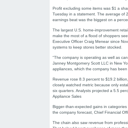
Profit excluding some items was $1 a sha
Tuesday in a statement. The average of 
earnings beat was the biggest on a percen
The largest U.S. home-improvement retaile
make the most of a flood of shoppers seek
Executive Officer Craig Menear since Nove
systems to keep stores better stocked.
“The company is operating as well as can 
Janney Montgomery Scott LLC in New York,
appliances, which the company has been 
Revenue rose 8.3 percent to $19.2 billion,
closely watched metric because only estab
six quarters. Analysts projected a 5.5 per
Appliance Sales
Bigger-than-expected gains in categories 
the company forecast, Chief Financial Offi
The chain also saw revenue from profess