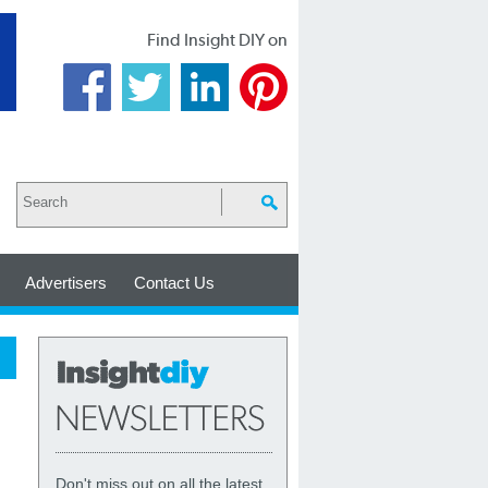
Find Insight DIY on
Advertisers
Contact Us
Don't miss out on all the latest,