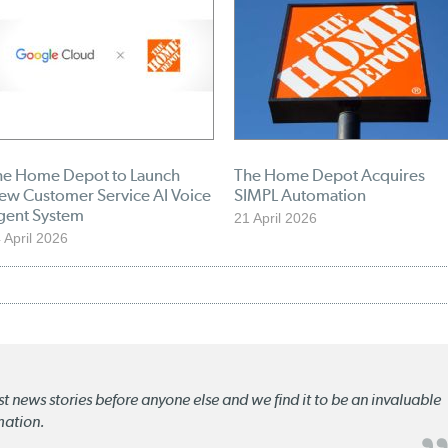
he Home Depot to Launch
The Home Depot Acquires
ew Customer Service AI Voice
SIMPL Automation
gent System
21 April 2026
 April 2026
st news stories before anyone else and we find it to be an invaluable
mation.