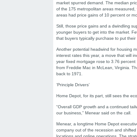
market spurred demand. The median price 
of the 175 metropolitan areas measured, t
areas had price gains of 10 percent or mor
Still, those price gains and a dwindling su
younger buyers to get into the market. 
that buyers typically purchase to put the
Another potential headwind for housing m
interest rates this year, a move that will
year fixed mortgage rose to 3.76 percent
from Freddie Mac in McLean, Virginia. Th
back to 1971.
‘Principle Drivers’
Home Depot, for its part, still sees the e
“Overall GDP growth and a continued tailwi
our business,” Menear said on the call.
Menear, a longtime Home Depot executive
company out of the recession and shifted 
locations and online operations. The stra