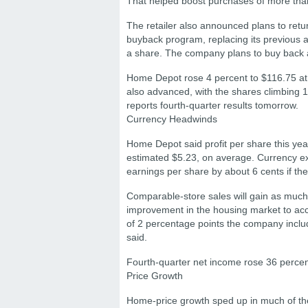
That helped boost purchases of more tha
The retailer also announced plans to retu
buyback program, replacing its previous a
a share. The company plans to buy back abou
Home Depot rose 4 percent to $116.75 at t
also advanced, with the shares climbing
reports fourth-quarter results tomorrow.
Currency Headwinds
Home Depot said profit per share this yea
estimated $5.23, on average. Currency ex
earnings per share by about 6 cents if th
Comparable-store sales will gain as much
improvement in the housing market to accou
of 2 percentage points the company includ
said.
Fourth-quarter net income rose 36 percent 
Price Growth
Home-price growth sped up in much of the