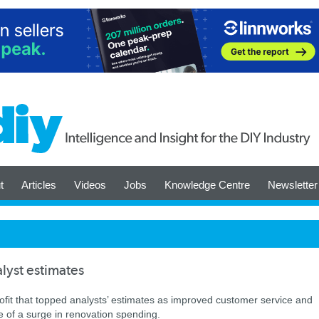
t
Articles
Videos
Jobs
Knowledge Centre
Newsletter
lyst estimates
ofit that topped analysts’ estimates as improved customer service and
e of a surge in renovation spending.