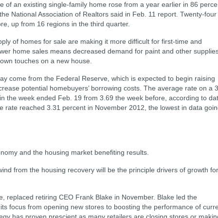
of an existing single-family home rose from a year earlier in 86 perce
he National Association of Realtors said in Feb. 11 report. Twenty-four
e, up from 16 regions in the third quarter.
pply of homes for sale are making it more difficult for first-time and
Fewer home sales means decreased demand for paint and other supplie
ir own touches on a new house.
ay come from the Federal Reserve, which is expected to begin raising
 increase potential homebuyers’ borrowing costs. The average rate on a 
 in the week ended Feb. 19 from 3.69 the week before, according to da
e rate reached 3.31 percent in November 2012, the lowest in data goi
conomy and the housing market benefiting results.
nd from the housing recovery will be the principle drivers of growth fo
, replaced retiring CEO Frank Blake in November. Blake led the
its focus from opening new stores to boosting the performance of curr
tegy has proven prescient as many retailers are closing stores or makin