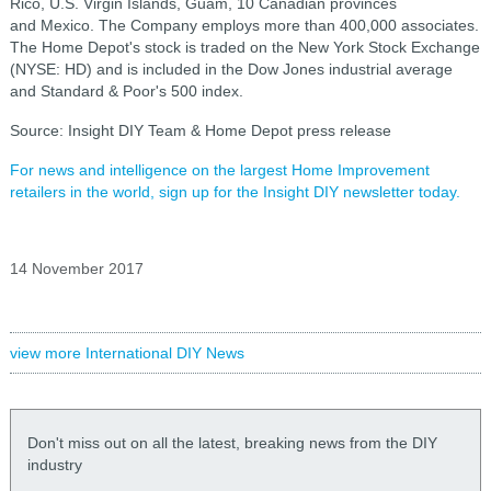
Rico, U.S. Virgin Islands, Guam, 10 Canadian provinces
and Mexico. The Company employs more than 400,000 associates.
The Home Depot's stock is traded on the New York Stock Exchange
(NYSE: HD) and is included in the Dow Jones industrial average
and Standard & Poor's 500 index.
Source: Insight DIY Team & Home Depot press release
For news and intelligence on the largest Home Improvement
retailers in the world, sign up for the Insight DIY newsletter today.
14 November 2017
view more International DIY News
Don't miss out on all the latest, breaking news from the DIY
industry