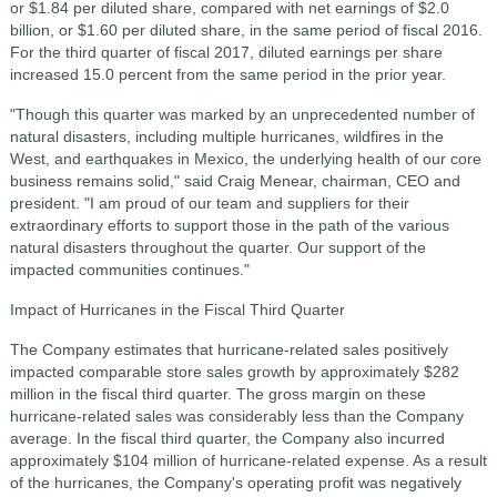
or $1.84 per diluted share, compared with net earnings of $2.0
billion, or $1.60 per diluted share, in the same period of fiscal 2016.
For the third quarter of fiscal 2017, diluted earnings per share
increased 15.0 percent from the same period in the prior year.
"Though this quarter was marked by an unprecedented number of
natural disasters, including multiple hurricanes, wildfires in the
West, and earthquakes in Mexico, the underlying health of our core
business remains solid," said Craig Menear, chairman, CEO and
president. "I am proud of our team and suppliers for their
extraordinary efforts to support those in the path of the various
natural disasters throughout the quarter. Our support of the
impacted communities continues."
Impact of Hurricanes in the Fiscal Third Quarter
The Company estimates that hurricane-related sales positively
impacted comparable store sales growth by approximately $282
million in the fiscal third quarter. The gross margin on these
hurricane-related sales was considerably less than the Company
average. In the fiscal third quarter, the Company also incurred
approximately $104 million of hurricane-related expense. As a result
of the hurricanes, the Company's operating profit was negatively