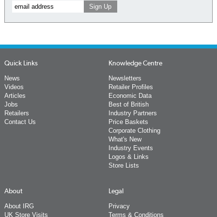
Quick Links
Knowledge Centre
News
Newsletters
Videos
Retailer Profiles
Articles
Economic Data
Jobs
Best of British
Retailers
Industry Partners
Contact Us
Price Baskets
Corporate Clothing
What's New
Industry Events
Logos & Links
Store Lists
About
Legal
About IRG
Privacy
UK Store Visits
Terms & Conditions