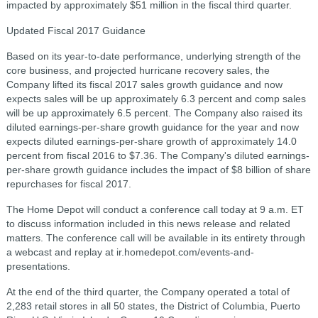
impacted by approximately $51 million in the fiscal third quarter.
Updated Fiscal 2017 Guidance
Based on its year-to-date performance, underlying strength of the
core business, and projected hurricane recovery sales, the
Company lifted its fiscal 2017 sales growth guidance and now
expects sales will be up approximately 6.3 percent and comp sales
will be up approximately 6.5 percent. The Company also raised its
diluted earnings-per-share growth guidance for the year and now
expects diluted earnings-per-share growth of approximately 14.0
percent from fiscal 2016 to $7.36. The Company's diluted earnings-
per-share growth guidance includes the impact of $8 billion of share
repurchases for fiscal 2017.
The Home Depot will conduct a conference call today at 9 a.m. ET
to discuss information included in this news release and related
matters. The conference call will be available in its entirety through
a webcast and replay at ir.homedepot.com/events-and-
presentations.
At the end of the third quarter, the Company operated a total of
2,283 retail stores in all 50 states, the District of Columbia, Puerto