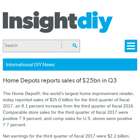
International DIY News
Home Depots reports sales of $25bn in Q3
The Home Depot®, the world's largest home improvement retailer,
today reported sales of $25.0 billion for the third quarter of fiscal
2017, an 8.1 percent increase from the third quarter of fiscal 2016.
Comparable store sales for the third quarter of fiscal 2017 were
positive 7.9 percent, and comp sales for U.S. stores were positive
7.7 percent.
Net earnings for the third quarter of fiscal 2017 were $2.2 billion,