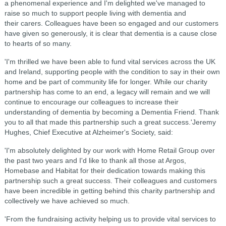
a phenomenal experience and I'm delighted we've managed to
raise so much to support people living with dementia and
their carers. Colleagues have been so engaged and our customers
have given so generously, it is clear that dementia is a cause close
to hearts of so many.
'I'm thrilled we have been able to fund vital services across the UK
and Ireland, supporting people with the condition to say in their own
home and be part of community life for longer. While our charity
partnership has come to an end, a legacy will remain and we will
continue to encourage our colleagues to increase their
understanding of dementia by becoming a Dementia Friend. Thank
you to all that made this partnership such a great success.'Jeremy
Hughes, Chief Executive at Alzheimer's Society, said:
'I'm absolutely delighted by our work with Home Retail Group over
the past two years and I'd like to thank all those at Argos,
Homebase and Habitat for their dedication towards making this
partnership such a great success. Their colleagues and customers
have been incredible in getting behind this charity partnership and
collectively we have achieved so much.
'From the fundraising activity helping us to provide vital services to