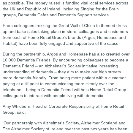
as possible. The money raised is funding vital local services across
the UK and Republic of Ireland, including Singing for the Brain
groups, Dementia Cafes and Dementia Support services.
From colleagues trekking the Great Wall of China to themed dress-
up and bake sales taking place in-store, colleagues and customers
from each of Home Retail Group's brands (Argos, Homebase and
Habitat) have been fully engaged and supportive of the cause.
During the partnership, Argos and Homebase has also created over
10,000 Dementia Friends. By encouraging colleagues to become a
Dementia Friend – an Alzheimer's Society initiative increasing
understanding of dementia – they aim to make our high streets
more dementia-friendly. From being more patient with a customer
paying at a till point to communicating more clearly over the
telephone – being a Dementia Friend will help Home Retail Group
colleagues to interact with people living with dementia.
Amy Whidburn, Head of Corporate Responsibility at Home Retail
Group, said:
'Our partnership with Alzheimer's Society, Alzheimer Scotland and
The Alzheimer Society of Ireland over the past two years has been