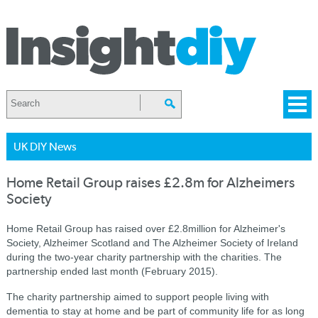
UK DIY News
Home Retail Group raises £2.8m for Alzheimers
Society
Home Retail Group has raised over £2.8million for Alzheimer's
Society, Alzheimer Scotland and The Alzheimer Society of Ireland
during the two-year charity partnership with the charities.
The
partnership ended last month (February 2015).
The charity partnership aimed to support people living with
dementia to stay at home and be part of community life for as long