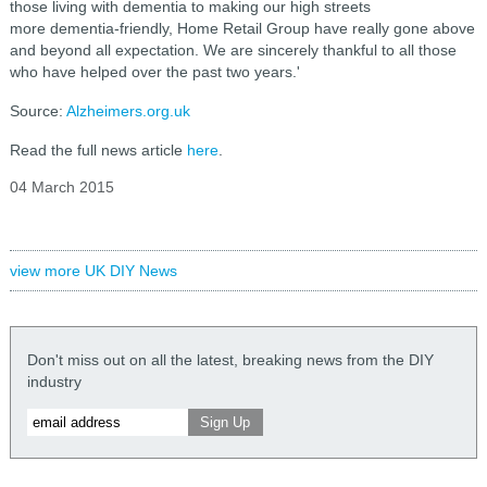
those living with dementia to making our high streets
more dementia-friendly, Home Retail Group have really gone above
and beyond all expectation. We are sincerely thankful to all those
who have helped over the past two years.'
Source:
Alzheimers.org.uk
Read the full news article
here
.
04 March 2015
view more UK DIY News
Don't miss out on all the latest, breaking news from the DIY
industry