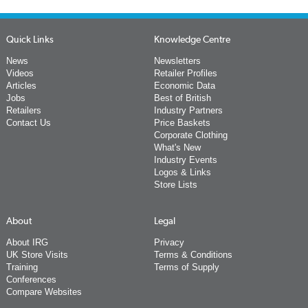
Quick Links
Knowledge Centre
News
Newsletters
Videos
Retailer Profiles
Articles
Economic Data
Jobs
Best of British
Retailers
Industry Partners
Contact Us
Price Baskets
Corporate Clothing
What's New
Industry Events
Logos & Links
Store Lists
About
Legal
About IRG
Privacy
UK Store Visits
Terms & Conditions
Training
Terms of Supply
Conferences
Compare Websites