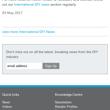
out our
International DIY news
section regularly.
03 May 2017
view more International DIY News
Don't miss out on all the latest, breaking news from the DIY
industry
Quick Links
Knowledge Centre
News
Newsletters
Videos
Retailer Profiles