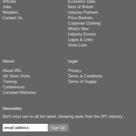
Articles
Economic Data
Jobs
Best of British
Retailers
Industry Partners
Contact Us
Price Baskets
Corporate Clothing
What's New
Industry Events
Logos & Links
Store Lists
About
Legal
About IRG
Privacy
UK Store Visits
Terms & Conditions
Training
Terms of Supply
Conferences
Compare Websites
Newsletter
Don't miss out on all the latest, breaking news from the DIY industry