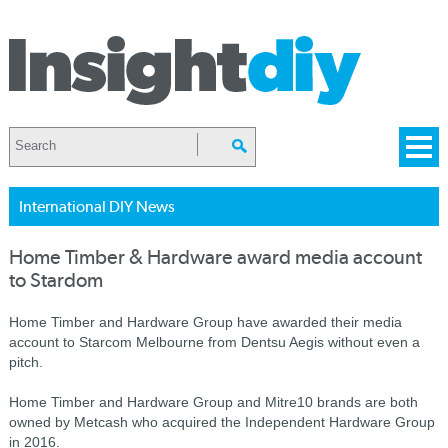
International DIY News
Home Timber & Hardware award media account
to Stardom
Home Timber and Hardware Group have awarded their media
account to Starcom Melbourne from Dentsu Aegis without even a
pitch.
Home Timber and Hardware Group and Mitre10 brands are both
owned by Metcash who acquired the Independent Hardware Group
in 2016.