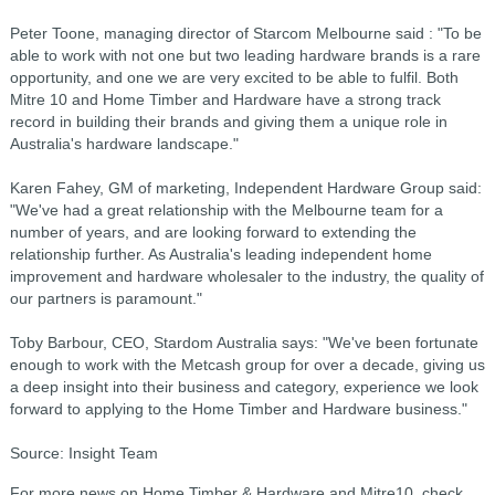
Peter Toone, managing director of Starcom Melbourne said : "To be
able to work with not one but two leading hardware brands is a rare
opportunity, and one we are very excited to be able to fulfil. Both
Mitre 10 and Home Timber and Hardware have a strong track
record in building their brands and giving them a unique role in
Australia's hardware landscape."
Karen Fahey, GM of marketing, Independent Hardware Group said:
"We've had a great relationship with the Melbourne team for a
number of years, and are looking forward to extending the
relationship further. As Australia's leading independent home
improvement and hardware wholesaler to the industry, the quality of
our partners is paramount."
Toby Barbour, CEO, Stardom Australia says: "We've been fortunate
enough to work with the Metcash group for over a decade, giving us
a deep insight into their business and category, experience we look
forward to applying to the Home Timber and Hardware business."
Source: Insight Team
For more news on Home Timber & Hardware and Mitre10, check