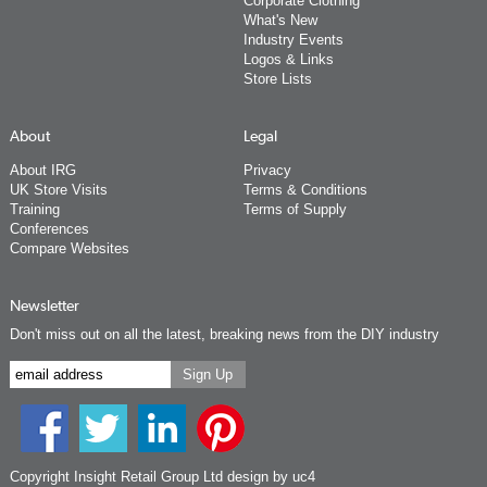
Corporate Clothing
What's New
Industry Events
Logos & Links
Store Lists
About
Legal
About IRG
Privacy
UK Store Visits
Terms & Conditions
Training
Terms of Supply
Conferences
Compare Websites
Newsletter
Don't miss out on all the latest, breaking news from the DIY industry
Copyright Insight Retail Group Ltd
design by uc4