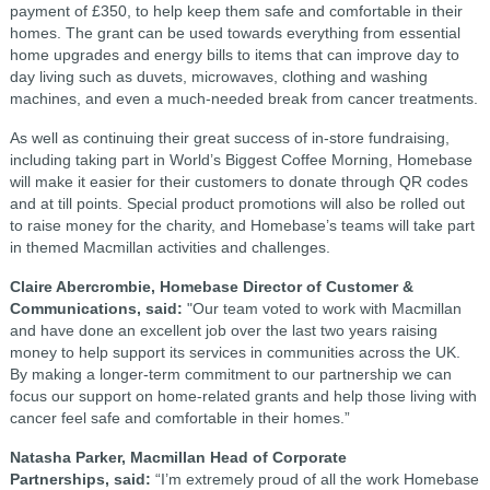
payment of £350, to help keep them safe and comfortable in their
homes. The grant can be used towards everything from essential
home upgrades and energy bills to items that can improve day to
day living such as duvets, microwaves, clothing and washing
machines, and even a much-needed break from cancer treatments.
As well as continuing their great success of in-store fundraising,
including taking part in World’s Biggest Coffee Morning, Homebase
will make it easier for their customers to donate through QR codes
and at till points. Special product promotions will also be rolled out
to raise money for the charity, and Homebase’s teams will take part
in themed Macmillan activities and challenges.
Claire Abercrombie, Homebase Director of Customer &
Communications, said:
"Our team voted to work with Macmillan
and have done an excellent job over the last two years raising
money to help support its services in communities across the UK.
By making a longer-term commitment to our partnership we can
focus our support on home-related grants and help those living with
cancer feel safe and comfortable in their homes.”
Natasha Parker, Macmillan Head of Corporate
Partnerships, said:
“I’m extremely proud of all the work Homebase