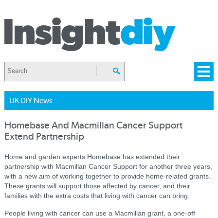
UK DIY News
Homebase And Macmillan Cancer Support
Extend Partnership
Home and garden experts Homebase has extended their
partnership with Macmillan Cancer Support for another three years,
with a new aim of working together to provide home-related grants.
These grants will support those affected by cancer, and their
families with the extra costs that living with cancer can bring.
People living with cancer can use a Macmillan grant, a one-off