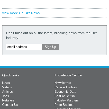
view more UK DIY News
Don't miss out on all the latest, breaking news from the DIY
industry
Quick Links
Knowledge Centre
News
Newsletters
Videos
Retailer Profiles
Articles
Economic Data
Jobs
Best of British
Retailers
Industry Partners
Contact Us
Price Baskets