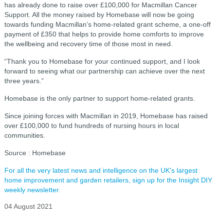
has already done to raise over £100,000 for Macmillan Cancer
Support. All the money raised by Homebase will now be going
towards funding Macmillan’s home-related grant scheme, a one-off
payment of £350 that helps to provide home comforts to improve
the wellbeing and recovery time of those most in need.
“Thank you to Homebase for your continued support, and I look
forward to seeing what our partnership can achieve over the next
three years.”
Homebase is the only partner to support home-related grants.
Since joining forces with Macmillan in 2019, Homebase has raised
over £100,000 to fund hundreds of nursing hours in local
communities.
Source : Homebase
For all the very latest news and intelligence on the UK's largest
home improvement and garden retailers, sign up for the Insight DIY
weekly newsletter.
04 August 2021