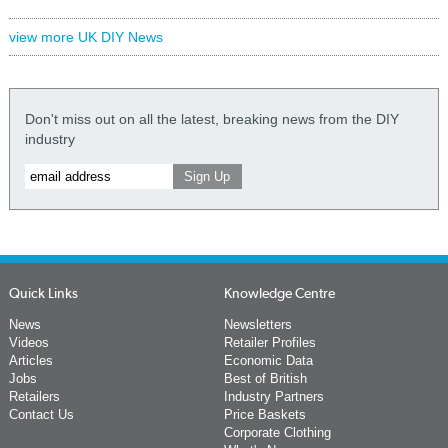
view more UK DIY News
Don't miss out on all the latest, breaking news from the DIY
industry
Quick Links
Knowledge Centre
News
Newsletters
Videos
Retailer Profiles
Articles
Economic Data
Jobs
Best of British
Retailers
Industry Partners
Contact Us
Price Baskets
Corporate Clothing