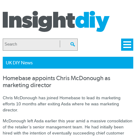
UK DIY News
Homebase appoints Chris McDonough as
marketing director
Chris McDonough has joined Homebase to lead its marketing
efforts 10 months after exiting Asda where he was marketing
director.
McDonough left Asda earlier this year amid a massive consolidation
of the retailer’s senior management team. He had initially been
hired with the intention of eventually succeeding chief customer