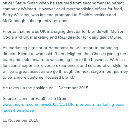
officer Steve Smith when he returned from secondment to parent
company Walmart. However chief merchandising officer for food,
Barry Williams, was instead promoted to Smith’s position and
McDonough subsequently resigned.
Prior to that he was UK managing director for brands with Molson
Coors and UK marketing and R&D director for dairy giant Muller.
As marketing director at Homebase he will report to managing
director Echo Lu, who said: “I am delighted that Chris is joining the
team and look forward to welcoming him to the business. With his
functional expertise, diverse experiences and collaborative style, he
will be a great asset as we go through the next stage in our journey
to be a more customer focused brand.”
He takes up the position on 1 December 2015.
Source : Jennifer Faull - The Drum
www.thedrum.com/news/2015/11/11/former-asda-marketing-boss-
lands-homebase
11 November 2015