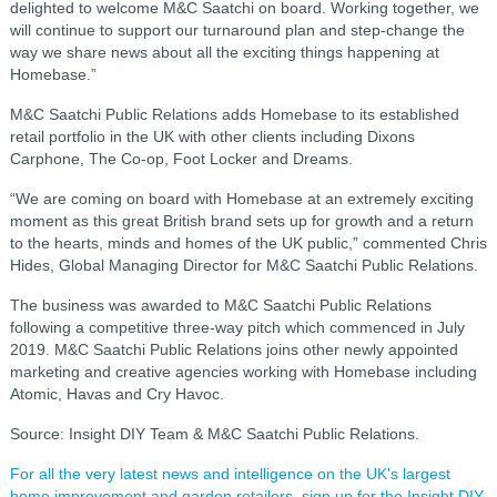
delighted to welcome M&C Saatchi on board. Working together, we
will continue to support our turnaround plan and step-change the
way we share news about all the exciting things happening at
Homebase.”
M&C Saatchi Public Relations adds Homebase to its established
retail portfolio in the UK with other clients including Dixons
Carphone, The Co-op, Foot Locker and Dreams.
“We are coming on board with Homebase at an extremely exciting
moment as this great British brand sets up for growth and a return
to the hearts, minds and homes of the UK public,” commented Chris
Hides, Global Managing Director for M&C Saatchi Public Relations.
The business was awarded to M&C Saatchi Public Relations
following a competitive three-way pitch which commenced in July
2019. M&C Saatchi Public Relations joins other newly appointed
marketing and creative agencies working with Homebase including
Atomic, Havas and Cry Havoc.
Source: Insight DIY Team & M&C Saatchi Public Relations.
For all the very latest news and intelligence on the UK's largest
home improvement and garden retailers, sign up for the Insight DIY