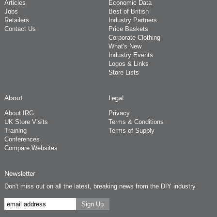
Articles
Economic Data
Jobs
Best of British
Retailers
Industry Partners
Contact Us
Price Baskets
Corporate Clothing
What's New
Industry Events
Logos & Links
Store Lists
About
Legal
About IRG
Privacy
UK Store Visits
Terms & Conditions
Training
Terms of Supply
Conferences
Compare Websites
Newsletter
Don't miss out on all the latest, breaking news from the DIY industry