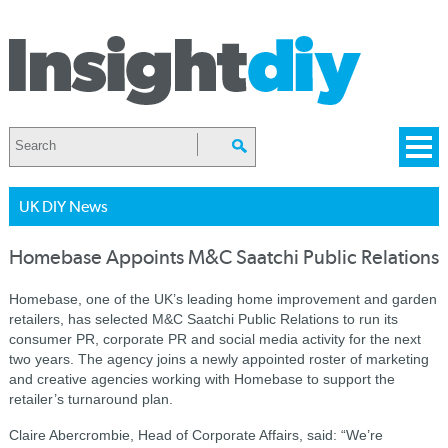
UK DIY News
Homebase Appoints M&C Saatchi Public Relations
Homebase, one of the UK’s leading home improvement and garden
retailers, has selected M&C Saatchi Public Relations to run its
consumer PR, corporate PR and social media activity for the next
two years. The agency joins a newly appointed roster of marketing
and creative agencies working with Homebase to support the
retailer’s turnaround plan.
Claire Abercrombie, Head of Corporate Affairs, said: “We’re