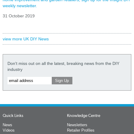
weekly newsletter.
31 October 2019
view more UK DIY News
Don't miss out on all the latest, breaking news from the DIY
industry
Quick Links
Knowledge Centre
News
Newsletters
Videos
Retailer Profiles