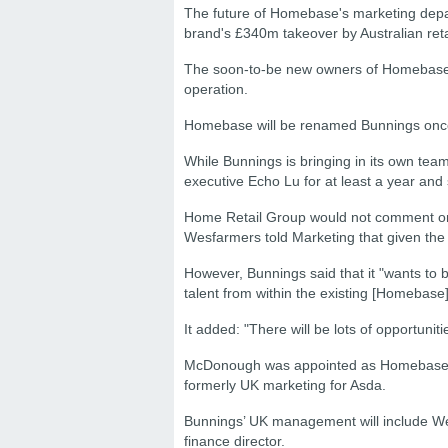
The future of Homebase's marketing depa
brand's £340m takeover by Australian ret
The soon-to-be new owners of Homebase 
operation.
Homebase will be renamed Bunnings once 
While Bunnings is bringing in its own te
executive Echo Lu for at least a year and
Home Retail Group would not comment on
Wesfarmers told Marketing that given the de
However, Bunnings said that it "wants to
talent from within the existing [Homebase
It added: "There will be lots of opportuni
McDonough was appointed as Homebase mar
formerly UK marketing for Asda.
Bunnings’ UK management will include We
finance director.