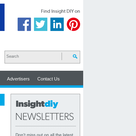
Find Insight DIY on
Advertisers
Contact Us
Don't miss out on all the latest,