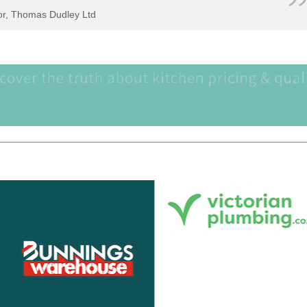
tor, Thomas Dudley Ltd