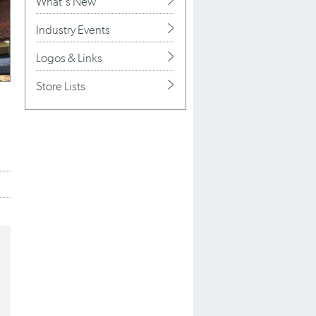
What's New
Industry Events
Logos & Links
Store Lists