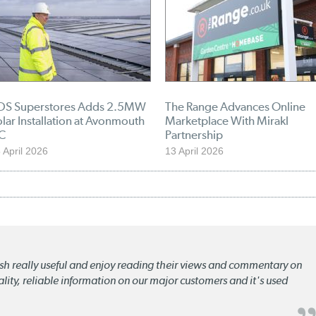
DS Superstores Adds 2.5MW
The Range Advances Online
lar Installation at Avonmouth
Marketplace With Mirakl
C
Partnership
 April 2026
13 April 2026
lish really useful and enjoy reading their views and commentary on
quality, reliable information on our major customers and it's used