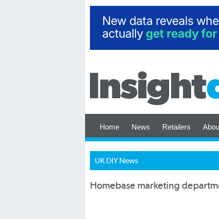
Home
News
Retailers
Abou
UK DIY News
Homebase marketing departmen