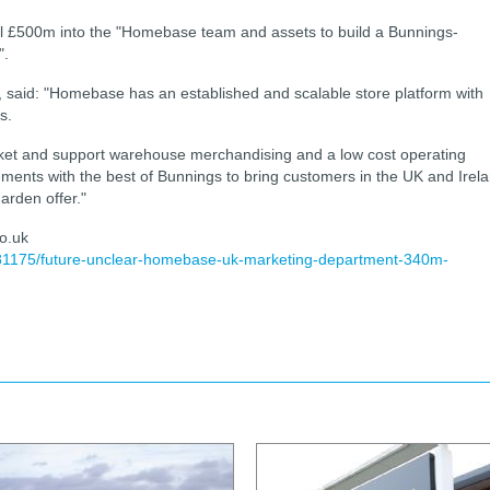
al £500m into the "Homebase team and assets to build a Bunnings-
".
, said: "Homebase has an established and scalable store platform with
s.
rket and support warehouse merchandising and a low cost operating
ements with the best of Bunnings to bring customers in the UK and Irel
rden offer."
o.uk
381175/future-unclear-homebase-uk-marketing-department-340m-