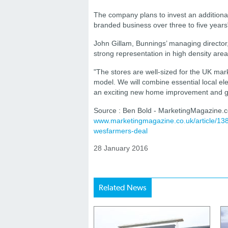
The company plans to invest an addition
branded business over three to five years
John Gillam, Bunnings’ managing director
strong representation in high density area
"The stores are well-sized for the UK ma
model. We will combine essential local el
an exciting new home improvement and ga
Source : Ben Bold - MarketingMagazine.c
www.marketingmagazine.co.uk/article/1
wesfarmers-deal
28 January 2016
Related News