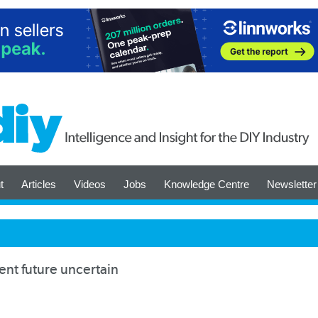
t
Articles
Videos
Jobs
Knowledge Centre
Newsletter
t future uncertain