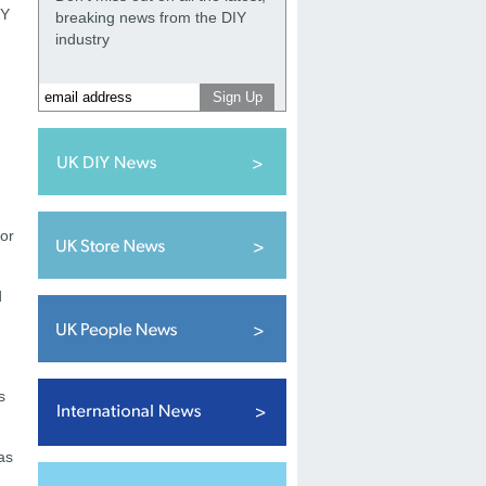
IY
breaking news from the DIY
industry
or
d
s
as