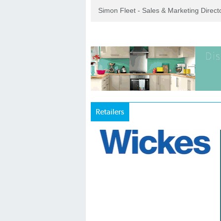
Simon Fleet - Sales & Marketing Direc
Retailers