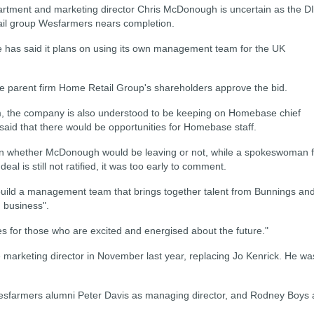
rtment and marketing director Chris McDonough is uncertain as the D
ail group Wesfarmers nears completion.
has said it plans on using its own management team for the UK
parent firm Home Retail Group's shareholders approve the bid.
am, the company is also understood to be keeping on Homebase chief
 said that there would be opportunities for Homebase staff.
 whether McDonough would be leaving or not, while a spokeswoman f
al is still not ratified, it was too early to comment.
 build a management team that brings together talent from Bunnings an
] business".
ties for those who are excited and energised about the future."
keting director in November last year, replacing Jo Kenrick. He wa
sfarmers alumni Peter Davis as managing director, and Rodney Boys 