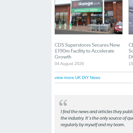
CDS Superstores Secures New
C
£190m Facility to Accelerate
So
Growth
D
04 August 2026
15
view more UK DIY News
I find the news and articles they pub
the industry. It's the only source of 
regularly by myself and my team.