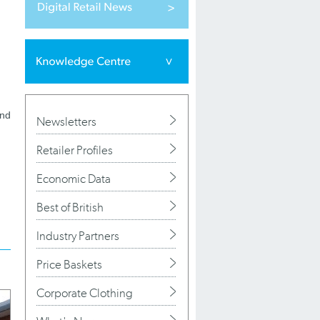
and
Newsletters
Retailer Profiles
Economic Data
Best of British
Industry Partners
Price Baskets
Corporate Clothing