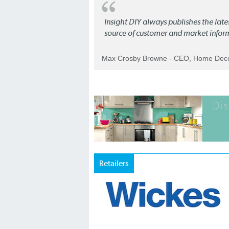
Insight DIY always publishes the late
source of customer and market infor
Max Crosby Browne - CEO, Home Dec
Retailers