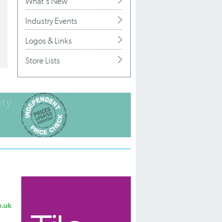
What's New
Industry Events
Logos & Links
Store Lists