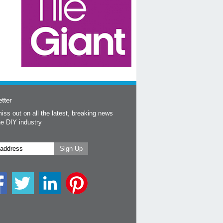
tter
iss out on all the latest, breaking news
he DIY industry