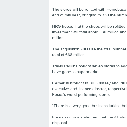
The stores will be refitted with Homebase
end of this year, bringing to 330 the numb
HRG hopes that the shops will be refitted in
investment will total about £30 million and 
million.
The acquisition will raise the total numbe
total of £68 million.
Travis Perkins bought seven stores to ad
have gone to supermarkets.
Cerberus brought in Bill Grimsey and Bill
executive and finance director, respective
Focus’s worst performing stores.
“There is a very good business lurking beh
Focus said in a statement that the 41 stor
disposal.