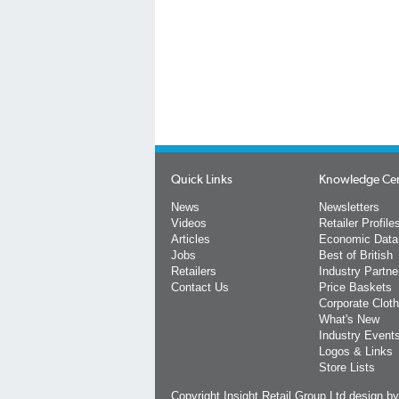
Quick Links
Knowledge Ce
News
Newsletters
Videos
Retailer Profile
Articles
Economic Data
Jobs
Best of British
Retailers
Industry Partne
Contact Us
Price Baskets
Corporate Cloth
What's New
Industry Event
Logos & Links
Store Lists
Copyright Insight Retail Group Ltd
design b