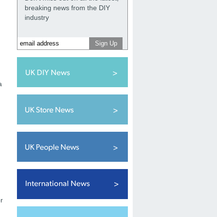
breaking news from the DIY
industry
a
r