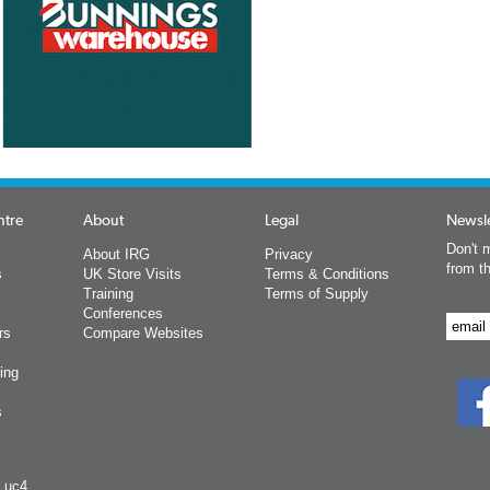
ntre
About
Legal
Newsle
Don't m
About IRG
Privacy
from t
s
UK Store Visits
Terms & Conditions
Training
Terms of Supply
Conferences
rs
Compare Websites
ing
s
y uc4