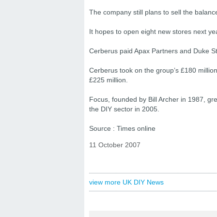
The company still plans to sell the balance
It hopes to open eight new stores next ye
Cerberus paid Apax Partners and Duke Stree
Cerberus took on the group’s £180 millio
£225 million.
Focus, founded by Bill Archer in 1987, grew
the DIY sector in 2005.
Source : Times online
11 October 2007
view more UK DIY News