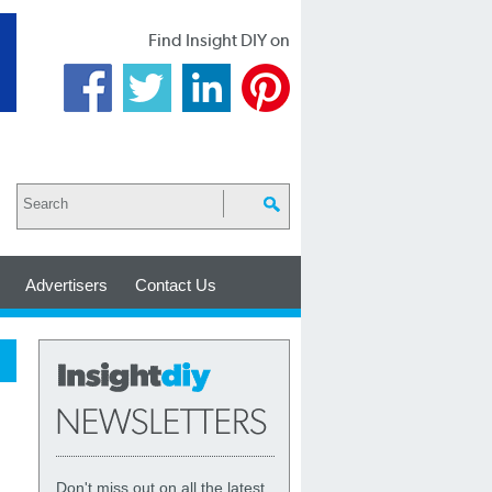
Find Insight DIY on
Advertisers
Contact Us
Don't miss out on all the latest,