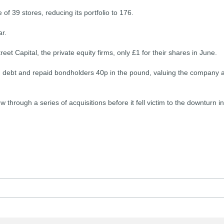
 of 39 stores, reducing its portfolio to 176.
ar.
t Capital, the private equity firms, only £1 for their shares in June.
n debt and repaid bondholders 40p in the pound, valuing the company a
 through a series of acquisitions before it fell victim to the downturn in