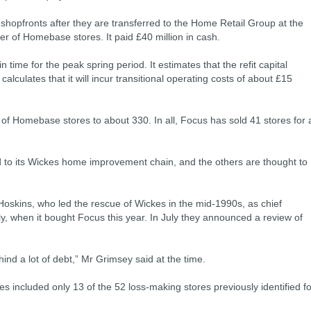
 shopfronts after they are transferred to the Home Retail Group at the
er of Homebase stores. It paid £40 million in cash.
 time for the peak spring period. It estimates that the refit capital
calculates that it will incur transitional operating costs of about £15
r of Homebase stores to about 330. In all, Focus has sold 41 stores for 
d to its Wickes home improvement chain, and the others are thought to
 Hoskins, who led the rescue of Wickes in the mid-1990s, as chief
ly, when it bought Focus this year. In July they announced a review of
ind a lot of debt,” Mr Grimsey said at the time.
es included only 13 of the 52 loss-making stores previously identified fo