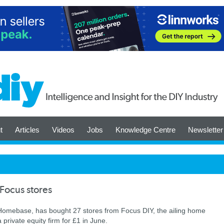
t
Articles
Videos
Jobs
Knowledge Centre
Newsletter
Focus stores
omebase, has bought 27 stores from Focus DIY, the ailing home
private equity firm for £1 in June.