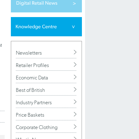
t
Newsletters
Retailer Profiles
Economic Data
Best of British
Industry Partners
Price Baskets
Corporate Clothing