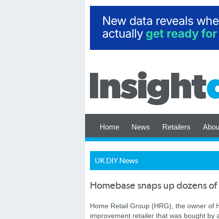
Home
News
Retailers
Abou
UK DIY News
Homebase snaps up dozens of 
Home Retail Group (HRG), the owner of H
improvement retailer that was bought by a 