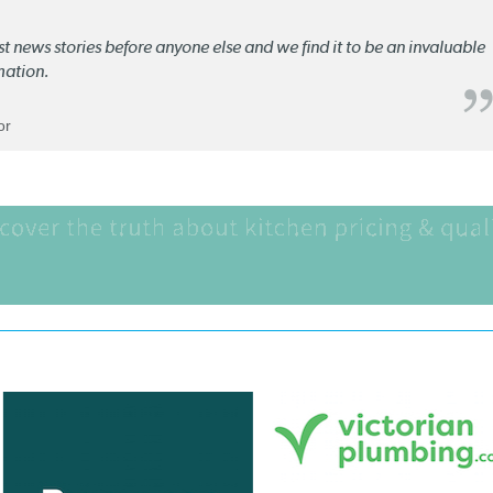
st news stories before anyone else and we find it to be an invaluable
mation.
or