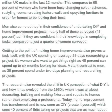
million UK males in the last 12 months. This compares to 68
percent of women who have been busy changing colour schemes,
restyling rooms, creating feature walls and upcycling furniture in
order for homes to be looking their best.
Men also come out top in their confidence of undertaking DIY and
home improvement projects, nearly half of those surveyed (49
percent) admit they are confident in their knowledge in completing
tasks, compared to just a quarter of women surveyed.
Getting to the point of making home improvements also proves a
task itself, with the UK spending on average 29 days researching a
project, it's women who want to get things right as 48 percent can
spend up to six months looking for ideas. A stark contrast to men,
as 38 percent spend under two days planning and researching
projects.
The research also revealed the shift in UK perception of what DIY is
and how it has evolved from the 1960’s when it was all about
decorating, building and making fixtures and repairs to homes
rather than employing a professional. Today, home improvement
has transformed and is now seen as CIY (create it yourself) which
sees 40 percent of Brits taking on projects that are as much about