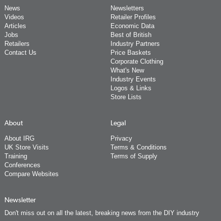
News
Newsletters
Videos
Retailer Profiles
Articles
Economic Data
Jobs
Best of British
Retailers
Industry Partners
Contact Us
Price Baskets
Corporate Clothing
What's New
Industry Events
Logos & Links
Store Lists
About
Legal
About IRG
Privacy
UK Store Visits
Terms & Conditions
Training
Terms of Supply
Conferences
Compare Websites
Newsletter
Don't miss out on all the latest, breaking news from the DIY industry