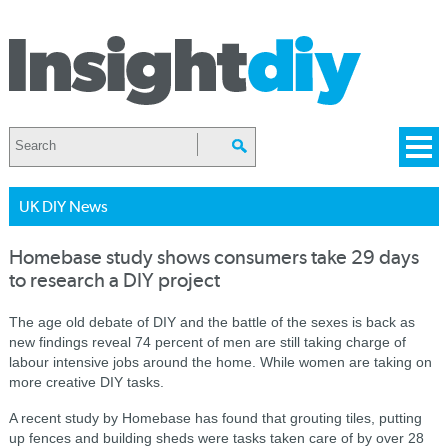
UK DIY News
Homebase study shows consumers take 29 days
to research a DIY project
The age old debate of DIY and the battle of the sexes is back as
new findings reveal 74 percent of men are still taking charge of
labour intensive jobs around the home. While women are taking on
more creative DIY tasks.
A recent study by Homebase has found that grouting tiles, putting
up fences and building sheds were tasks taken care of by over 28