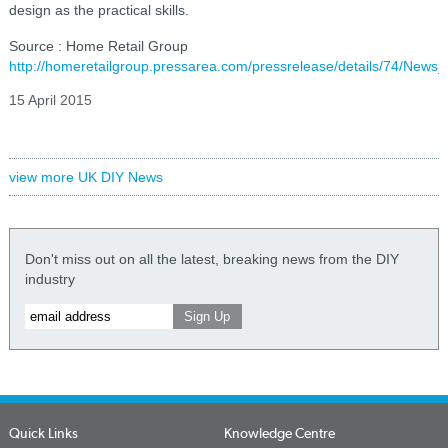
design as the practical skills.
Source : Home Retail Group
http://homeretailgroup.pressarea.com/pressrelease/details/74/News
15 April 2015
view more UK DIY News
Don't miss out on all the latest, breaking news from the DIY
industry
Quick Links
Knowledge Centre