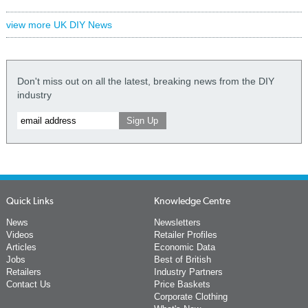
view more UK DIY News
Don't miss out on all the latest, breaking news from the DIY
industry
Quick Links
Knowledge Centre
News
Newsletters
Videos
Retailer Profiles
Articles
Economic Data
Jobs
Best of British
Retailers
Industry Partners
Contact Us
Price Baskets
Corporate Clothing