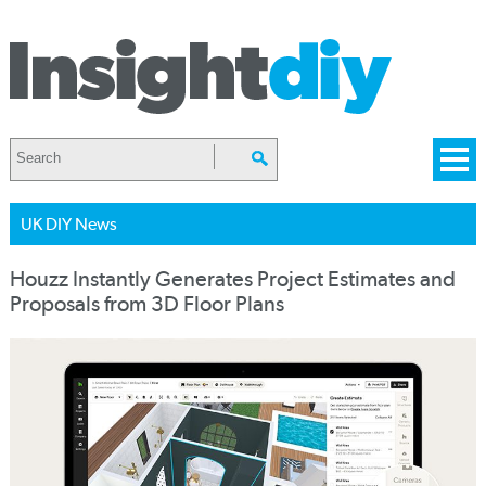
UK DIY News
Houzz Instantly Generates Project Estimates and
Proposals from 3D Floor Plans