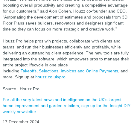
boosting overall productivity and creating a competitive advantage
for our customers,” said Alon Cohen, Houzz co-founder and CEO.
“Automating the development of estimates and proposals from 3D
Floor Plans saves builders, renovators and designers significant
time so they can focus on more strategic and creative work."
Houzz Pro helps pros win projects, collaborate with clients and
teams, and run their businesses efficiently and profitably, while
delivering an outstanding client experience. The new tools are fully
integrated into the software, which empowers pros to manage their
entire project lifecycle in one place
including
Takeoffs
,
Selections
,
Invoices and Online Payments
, and
more. Sign up at
houzz.co.uk/pro
.
Source : Houzz Pro
For all the very latest news and intelligence on the UK's largest
home improvement and garden retailers, sign up for the Insight DIY
weekly newsletter.
17 December 2024