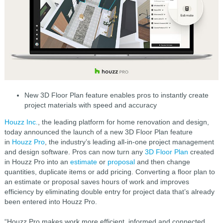
New 3D Floor Plan feature enables pros to instantly create
project materials with speed and accuracy
Houzz Inc.
, the leading platform for home renovation and design,
today announced the launch of a new 3D Floor Plan feature
in
Houzz Pro
, the industry’s leading all-in-one project management
and design software. Pros can now turn any
3D Floor Plan
created
in Houzz Pro into an
estimate
or
proposal
and then change
quantities, duplicate items or add pricing. Converting a floor plan to
an estimate or proposal saves hours of work and improves
efficiency by eliminating double entry for project data that’s already
been entered into Houzz Pro.
“Houzz Pro makes work more efficient, informed and connected,