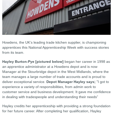
Howdens, the UK’s leading trade kitchen supplier, is championing
apprentices this National Apprenticeship Week with success stories
from its team.
Hayley Burton-Pye [pictured below]
began her career in 1998 as
an apprentice administrator at a Howdens depot and is now
Manager at the Stourbridge depot in the West Midlands, where the
team manages a large number of trade accounts and is proud to
deliver exceptional service.
Depot Manager Hayley says;
"I got to
experience a variety of responsibilities, from admin work to
customer service and business development. It gave me confidence
in dealing with tradespeople and understanding their needs”
Hayley credits her apprenticeship with providing a strong foundation
for her future career. After completing her qualification, Hayley