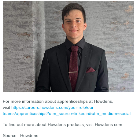
For more information about apprenticeships at Howdens,
visit
https://careers.howdens.com/your-role/our
teams/apprenticeships?utm_source=linkedin&utm_medium=social
.
To find out more about Howdens products, visit Howdens.com.
Source : Howdens