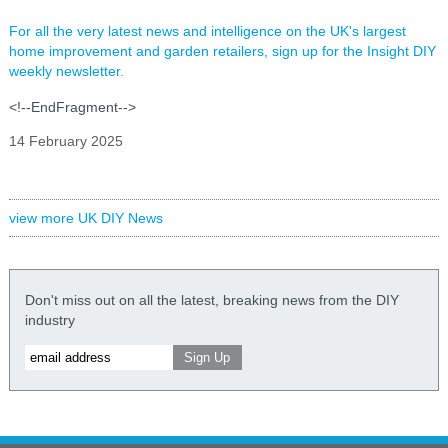
For all the very latest news and intelligence on the UK's largest
home improvement and garden retailers, sign up for the Insight DIY
weekly newsletter.
<!--EndFragment-->
14 February 2025
view more UK DIY News
Don't miss out on all the latest, breaking news from the DIY
industry