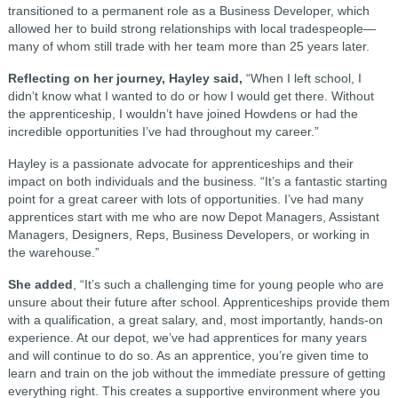
transitioned to a permanent role as a Business Developer, which
allowed her to build strong relationships with local tradespeople—
many of whom still trade with her team more than 25 years later.
Reflecting on her journey, Hayley said,
“When I left school, I
didn’t know what I wanted to do or how I would get there. Without
the apprenticeship, I wouldn’t have joined Howdens or had the
incredible opportunities I’ve had throughout my career.”
Hayley is a passionate advocate for apprenticeships and their
impact on both individuals and the business. “It’s a fantastic starting
point for a great career with lots of opportunities. I’ve had many
apprentices start with me who are now Depot Managers, Assistant
Managers, Designers, Reps, Business Developers, or working in
the warehouse.”
She added
, “It’s such a challenging time for young people who are
unsure about their future after school. Apprenticeships provide them
with a qualification, a great salary, and, most importantly, hands-on
experience. At our depot, we’ve had apprentices for many years
and will continue to do so. As an apprentice, you’re given time to
learn and train on the job without the immediate pressure of getting
everything right. This creates a supportive environment where you