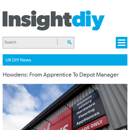
UK DIY News
Howdens: From Apprentice To Depot Manager