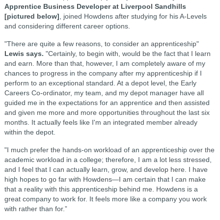
Apprentice Business Developer at Liverpool Sandhills
[pictured below]
, joined Howdens after studying for his A-Levels
and considering different career options.
"There are quite a few reasons, to consider an apprenticeship"
Lewis says.
"Certainly, to begin with, would be the fact that I learn
and earn. More than that, however, I am completely aware of my
chances to progress in the company after my apprenticeship if I
perform to an exceptional standard. At a depot level, the Early
Careers Co-ordinator, my team, and my depot manager have all
guided me in the expectations for an apprentice and then assisted
and given me more and more opportunities throughout the last six
months. It actually feels like I'm an integrated member already
within the depot.
"I much prefer the hands-on workload of an apprenticeship over the
academic workload in a college; therefore, I am a lot less stressed,
and I feel that I can actually learn, grow, and develop here. I have
high hopes to go far with Howdens—I am certain that I can make
that a reality with this apprenticeship behind me. Howdens is a
great company to work for. It feels more like a company you work
with rather than for.”