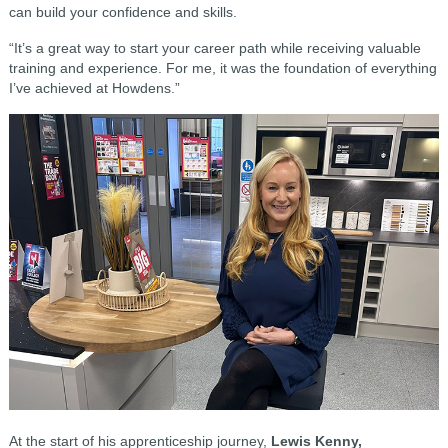
can build your confidence and skills.
“It’s a great way to start your career path while receiving valuable
training and experience. For me, it was the foundation of everything
I’ve achieved at Howdens.”
At the start of his apprenticeship journey,
Lewis Kenny,