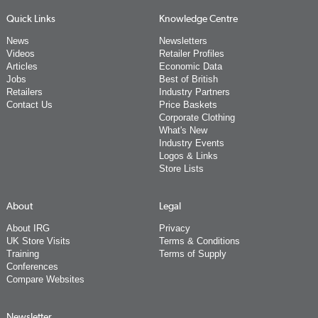
Quick Links
Knowledge Centre
News
Newsletters
Videos
Retailer Profiles
Articles
Economic Data
Jobs
Best of British
Retailers
Industry Partners
Contact Us
Price Baskets
Corporate Clothing
What's New
Industry Events
Logos & Links
Store Lists
About
Legal
About IRG
Privacy
UK Store Visits
Terms & Conditions
Training
Terms of Supply
Conferences
Compare Websites
Newsletter