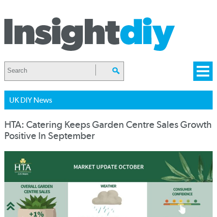
UK DIY News
HTA: Catering Keeps Garden Centre Sales Growth
Positive In September