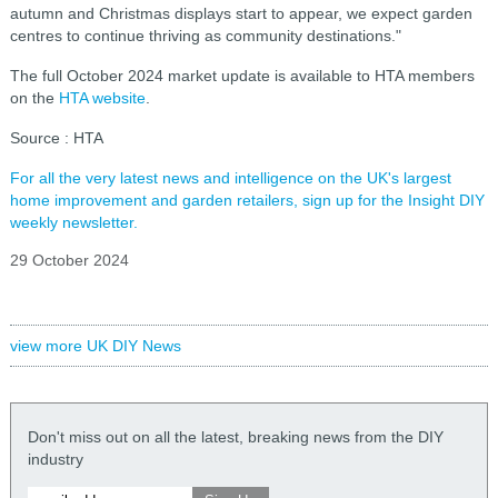
autumn and Christmas displays start to appear, we expect garden
centres to continue thriving as community destinations."
The full October 2024 market update is available to HTA members
on the
HTA website
.
Source : HTA
For all the very latest news and intelligence on the UK's largest
home improvement and garden retailers, sign up for the Insight DIY
weekly newsletter.
29 October 2024
view more UK DIY News
Don't miss out on all the latest, breaking news from the DIY
industry