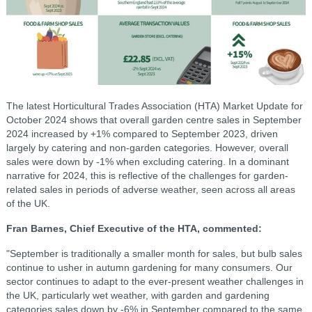
The latest Horticultural Trades Association (HTA) Market Update for
October 2024 shows that overall garden centre sales in September
2024 increased by +1% compared to September 2023, driven
largely by catering and non-garden categories. However, overall
sales were down by -1% when excluding catering. In a dominant
narrative for 2024, this is reflective of the challenges for garden-
related sales in periods of adverse weather, seen across all areas
of the UK.
Fran Barnes, Chief Executive of the HTA, commented:
"September is traditionally a smaller month for sales, but bulb sales
continue to usher in autumn gardening for many consumers. Our
sector continues to adapt to the ever-present weather challenges in
the UK, particularly wet weather, with garden and gardening
categories sales down by -6% in September compared to the same