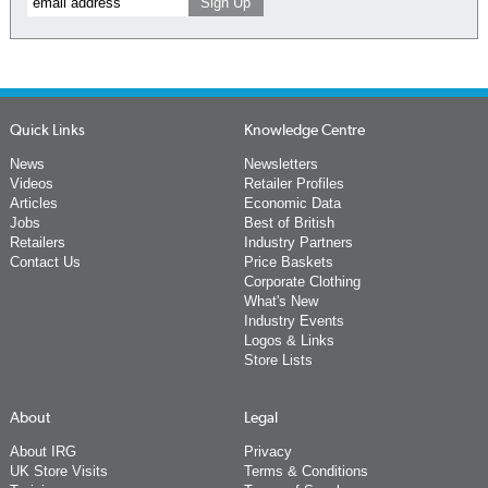
Quick Links
Knowledge Centre
News
Newsletters
Videos
Retailer Profiles
Articles
Economic Data
Jobs
Best of British
Retailers
Industry Partners
Contact Us
Price Baskets
Corporate Clothing
What's New
Industry Events
Logos & Links
Store Lists
About
Legal
About IRG
Privacy
UK Store Visits
Terms & Conditions