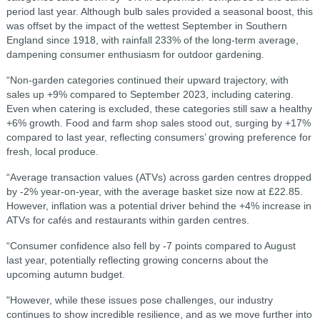
period last year. Although bulb sales provided a seasonal boost, this
was offset by the impact of the wettest September in Southern
England since 1918, with rainfall 233% of the long-term average,
dampening consumer enthusiasm for outdoor gardening.
“Non-garden categories continued their upward trajectory, with
sales up +9% compared to September 2023, including catering.
Even when catering is excluded, these categories still saw a healthy
+6% growth. Food and farm shop sales stood out, surging by +17%
compared to last year, reflecting consumers’ growing preference for
fresh, local produce.
“Average transaction values (ATVs) across garden centres dropped
by -2% year-on-year, with the average basket size now at £22.85.
However, inflation was a potential driver behind the +4% increase in
ATVs for cafés and restaurants within garden centres.
“Consumer confidence also fell by -7 points compared to August
last year, potentially reflecting growing concerns about the
upcoming autumn budget.
"However, while these issues pose challenges, our industry
continues to show incredible resilience, and as we move further into