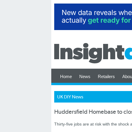
Home
News
Retailers
Abou
UK DIY News
Huddersfield Homebase to clo
Thirty-five jobs are at risk with the shoc