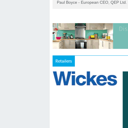
Paul Boyce - European CEO, QEP Ltd.
Retailers