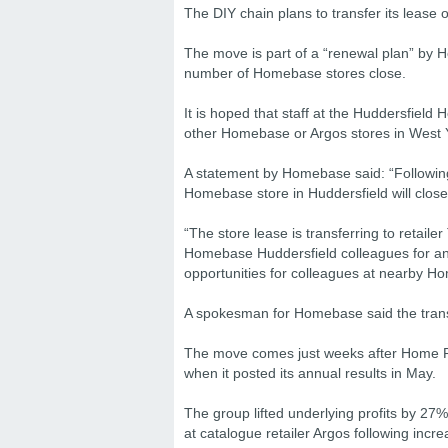
The DIY chain plans to transfer its lease 
The move is part of a “renewal plan” by
number of Homebase stores close.
It is hoped that staff at the Huddersfield
other Homebase or Argos stores in West 
A statement by Homebase said: “Following
Homebase store in Huddersfield will close
“The store lease is transferring to retaile
Homebase Huddersfield colleagues for an i
opportunities for colleagues at nearby H
A spokesman for Homebase said the transf
The move comes just weeks after Home Reta
when it posted its annual results in May.
The group lifted underlying profits by 27%
at catalogue retailer Argos following incr