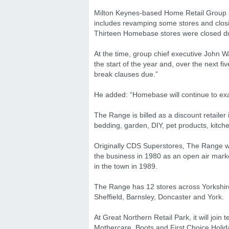
Milton Keynes-based Home Retail Group a
includes revamping some stores and closi
Thirteen Homebase stores were closed duri
At the time, group chief executive John Wa
the start of the year and, over the next 
break clauses due.”
He added: “Homebase will continue to exam
The Range is billed as a discount retailer
bedding, garden, DIY, pet products, kitc
Originally CDS Superstores, The Range 
the business in 1980 as an open air marke
in the town in 1989.
The Range has 12 stores across Yorkshire 
Sheffield, Barnsley, Doncaster and York.
At Great Northern Retail Park, it will join
Mothercare, Boots and First Choice Holi