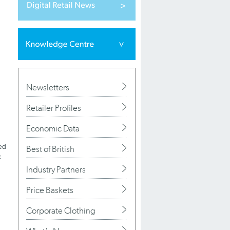
Newsletters
Retailer Profiles
Economic Data
ed
Best of British
k
Industry Partners
Price Baskets
Corporate Clothing