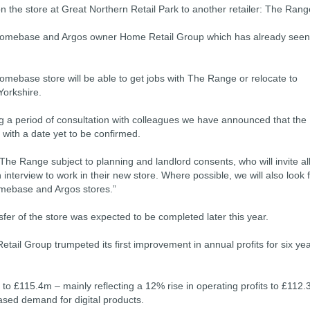
on the store at Great Northern Retail Park to another retailer: The Rang
 Homebase and Argos owner Home Retail Group which has already seen
 Homebase store will be able to get jobs with The Range or relocate to
Yorkshire.
 a period of consultation with colleagues we have announced that the
 with a date yet to be confirmed.
r The Range subject to planning and landlord consents, who will invite al
nterview to work in their new store. Where possible, we will also look 
omebase and Argos stores.”
er of the store was expected to be completed later this year.
il Group trumpeted its first improvement in annual profits for six ye
 to £115.4m – mainly reflecting a 12% rise in operating profits to £112
eased demand for digital products.