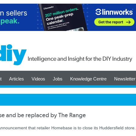
t
Articles
Videos
Jobs
Knowledge Centre
Newsletter
se and be replaced by The Range
k announcement that retailer Homebase is to close its Huddersfield store.