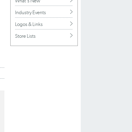
What's New
Industry Events
Logos & Links
Store Lists