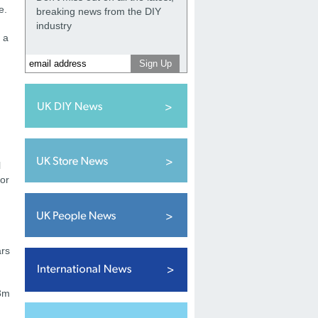
e.
breaking news from the DIY
industry
 a
l
for
ars
.3m