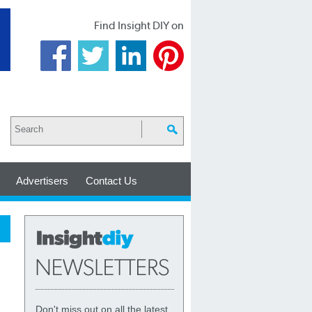
Find Insight DIY on
Advertisers
Contact Us
Don't miss out on all the latest,