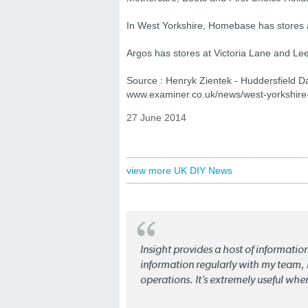
In West Yorkshire, Homebase has stores a
Argos has stores at Victoria Lane and Lee
Source : Henryk Zientek - Huddersfield D
www.examiner.co.uk/news/west-yorkshire
27 June 2014
view more UK DIY News
Insight provides a host of informatio
information regularly with my team, b
operations. It’s extremely useful whe