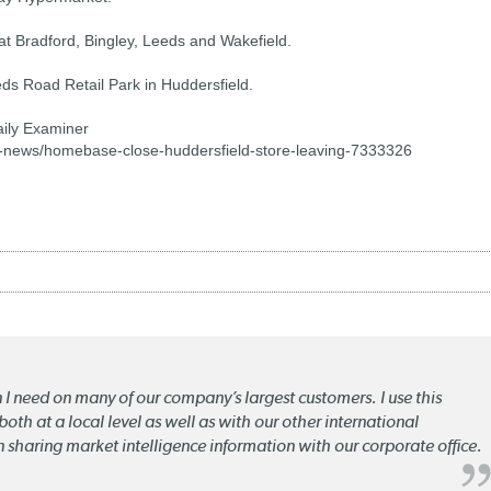
t Bradford, Bingley, Leeds and Wakefield.
ds Road Retail Park in Huddersfield.
aily Examiner
-news/homebase-close-huddersfield-store-leaving-7333326
n I need on many of our company’s largest customers. I use this
oth at a local level as well as with our other international
n sharing market intelligence information with our corporate office.