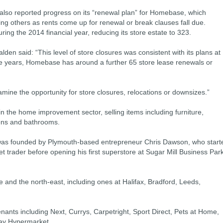
lso reported progress on its “renewal plan” for Homebase, which
ng others as rents come up for renewal or break clauses fall due.
ng the 2014 financial year, reducing its store estate to 323.
lden said: “This level of store closures was consistent with its plans at
five years, Homebase has around a further 65 store lease renewals or
ine the opportunity for store closures, relocations or downsizes.”
 in the home improvement sector, selling items including furniture,
hens and bathrooms.
was founded by Plymouth-based entrepreneur Chris Dawson, who start
t trader before opening his first superstore at Sugar Mill Business Par
and the north-east, including ones at Halifax, Bradford, Leeds,
 tenants including Next, Currys, Carpetright, Sport Direct, Pets at Home,
day Hypermarket.