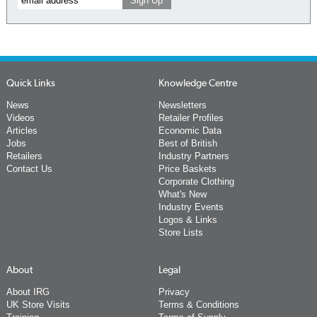
Quick Links
Knowledge Centre
News
Newsletters
Videos
Retailer Profiles
Articles
Economic Data
Jobs
Best of British
Retailers
Industry Partners
Contact Us
Price Baskets
Corporate Clothing
What's New
Industry Events
Logos & Links
Store Lists
About
Legal
About IRG
Privacy
UK Store Visits
Terms & Conditions