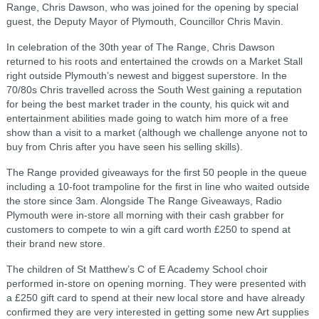
Range, Chris Dawson, who was joined for the opening by special
guest, the Deputy Mayor of
Plymouth, Councillor Chris Mavin.
In celebration of the 30th year of The Range, Chris Dawson
returned to his roots and entertained the crowds on a Market Stall
right outside Plymouth’s newest and biggest superstore. In the
70/80s Chris travelled across the South West gaining a reputation
for being the best market trader in the county, his quick wit and
entertainment abilities made going to watch him more of a free
show than a visit to a market (although we challenge anyone not to
buy from Chris after you have seen his selling skills).
The Range provided giveaways for the first 50 people in the queue
including a 10-foot trampoline for the first in line who waited outside
the store since 3am. Alongside The Range Giveaways, Radio
Plymouth were in-store all morning with their cash grabber for
customers to compete to win a gift card worth £250 to spend at
their brand new store.
The children of St Matthew’s C of E Academy School choir
performed in-store on opening morning. They were presented with
a £250 gift card to spend at their new local store and have already
confirmed they are very interested in getting some new Art supplies