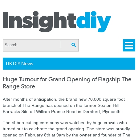
UK DIY News
Huge Turnout for Grand Opening of Flagship The
Range Store
After months of anticipation, the brand new 70,000 square foot
branch of The Range has opened on the former Seaton Hill
Barracks Site off William Prance Road in Derriford, Plymouth.
The ribbon-cutting ceremony was watched by huge crowds who
turned out to celebrate the grand
opening. The store was proudly
opened on February 8th at
9am
by the owner and founder of The