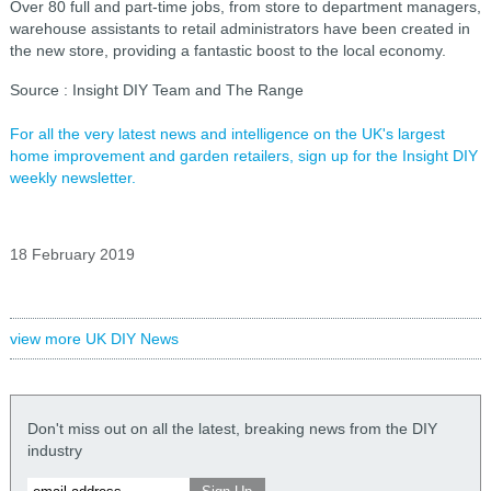
Over 80 full and part-time jobs, from store to department managers,
warehouse assistants to retail administrators have been created in
the new store, providing a fantastic boost to the local economy.
Source
: Insight DIY Team and The Range
For all the very latest news and intelligence on the UK's largest
home improvement and garden retailers, sign up for the Insight DIY
weekly newsletter.
18 February 2019
view more UK DIY News
Don't miss out on all the latest, breaking news from the DIY
industry