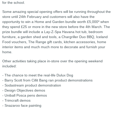
for the school.
Some amazing special opening offers will be running throughout the
store until 24th February and customers will also have the
opportunity to win a Home and Garden bundle worth £5,000* when
they spend £25 or more in the new store before the 4th March. The
prize bundle will include a Lay-Z-Spa Havana hot tub, bedroom
furniture, a garden shed and tools, a Chargriller Duo BBQ, Iceland
Food vouchers, The Range gift cards, kitchen accessories, home
interior items and much much more to decorate and furnish your
home.
Other activities taking place in-store over the opening weekend
included:
- The chance to meet the real-life Dulux Dog
- Barry Scott from Cillit Bang ran product demonstrations
- Sodastream product demonstration
- Design Objectives demos
- Uniball Posca pens demos
- Trimcraft demos
- Snazaroo face painting