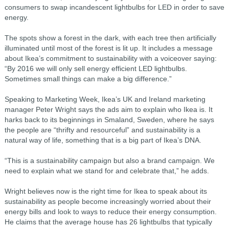
consumers to swap incandescent lightbulbs for LED in order to save
energy.
The spots show a forest in the dark, with each tree then artificially
illuminated until most of the forest is lit up. It includes a message
about Ikea’s commitment to sustainability with a voiceover saying:
“By 2016 we will only sell energy efficient LED lightbulbs.
Sometimes small things can make a big difference.”
Speaking to Marketing Week, Ikea’s UK and Ireland marketing
manager Peter Wright says the ads aim to explain who Ikea is. It
harks back to its beginnings in Smaland, Sweden, where he says
the people are “thrifty and resourceful” and sustainability is a
natural way of life, something that is a big part of Ikea’s DNA.
“This is a sustainability campaign but also a brand campaign. We
need to explain what we stand for and celebrate that,” he adds.
Wright believes now is the right time for Ikea to speak about its
sustainability as people become increasingly worried about their
energy bills and look to ways to reduce their energy consumption.
He claims that the average house has 26 lightbulbs that typically