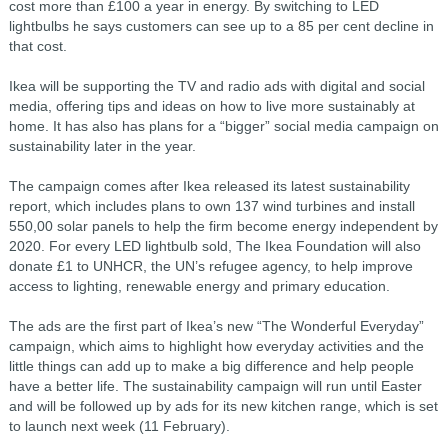
cost more than £100 a year in energy. By switching to LED
lightbulbs he says customers can see up to a 85 per cent decline in
that cost.
Ikea will be supporting the TV and radio ads with digital and social
media, offering tips and ideas on how to live more sustainably at
home. It has also has plans for a “bigger” social media campaign on
sustainability later in the year.
The campaign comes after Ikea released its latest sustainability
report, which includes plans to own 137 wind turbines and install
550,00 solar panels to help the firm become energy independent by
2020. For every LED lightbulb sold, The Ikea Foundation will also
donate £1 to UNHCR, the UN’s refugee agency, to help improve
access to lighting, renewable energy and primary education.
The ads are the first part of Ikea’s new “The Wonderful Everyday”
campaign, which aims to highlight how everyday activities and the
little things can add up to make a big difference and help people
have a better life. The sustainability campaign will run until Easter
and will be followed up by ads for its new kitchen range, which is set
to launch next week (11 February).