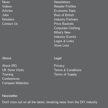
News
Newsletters
Videos
Retailer Profiles
Articles
Economic Data
Jobs
Best of British
Retailers
Industry Partners
Contact Us
Price Baskets
Corporate Clothing
What's New
Industry Events
Logos & Links
Store Lists
About
Legal
About IRG
Privacy
UK Store Visits
Terms & Conditions
Training
Terms of Supply
Conferences
Compare Websites
Newsletter
Don't miss out on all the latest, breaking news from the DIY industry