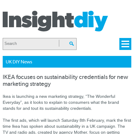
UK DIY News
IKEA focuses on sustainability credentials for new
marketing strategy
Ikea is launching a new marketing strategy, “The Wonderful
Everyday”, as it looks to explain to consumers what the brand
stands for and tout its sustainability credentials.
The first ads, which will launch Saturday 8th February, mark the first
time Ikea has spoken about sustainability in a UK campaign. The
TV and radio ads, created by agency Mother, focus on getting