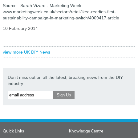
Source : Sarah Vizard - Marketing Week
www.marketingweek.co.uk/sectors/retail/ikea-readies-first-
sustainability-campaign-in-marketing-switch/4009417.article
10 February 2014
view more UK DIY News
Don't miss out on all the latest, breaking news from the DIY
industry
Quick Links
Knowledge Centre