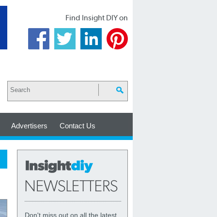
Find Insight DIY on
Advertisers
Contact Us
Don't miss out on all the latest,