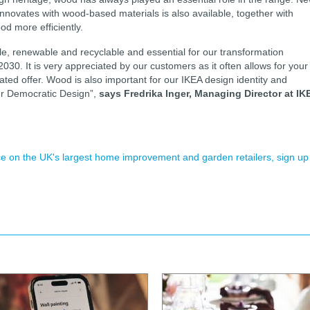
novates with wood-based materials is also available, together with
d more efficiently.
ble, renewable and recyclable and essential for our transformation
30. It is very appreciated by our customers as it often allows for your
eated offer. Wood is also important for our IKEA design identity and
our Democratic Design”,
says Fredrika Inger, Managing Director at IK
ence on the UK's largest home improvement and garden retailers, sign up