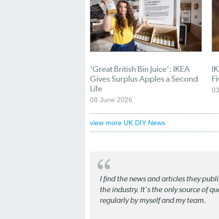
‘Great British Bin Juice’: IKEA
I
Gives Surplus Apples a Second
Fi
Life
03
08 June 2026
view more UK DIY News
I find the news and articles they pub
the industry. It's the only source of 
regularly by myself and my team.