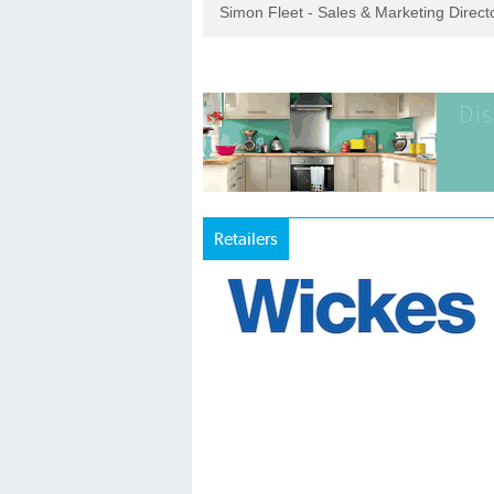
Simon Fleet - Sales & Marketing Direc
Retailers