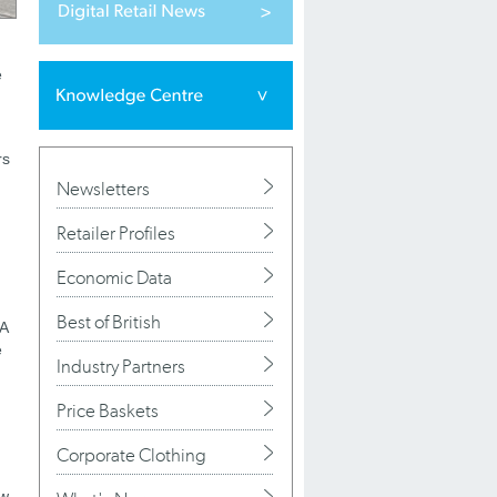
e
rs
Newsletters
Retailer Profiles
Economic Data
Best of British
EA
e
Industry Partners
Price Baskets
Corporate Clothing
ew