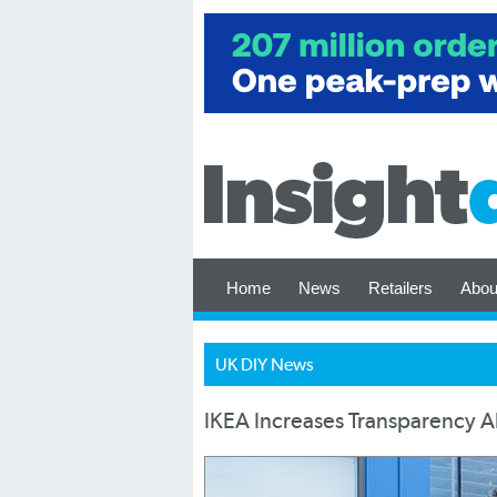
Home
News
Retailers
Abou
UK DIY News
IKEA Increases Transparency A