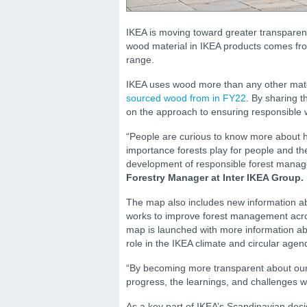
IKEA is moving toward greater transparenc
wood material in IKEA products comes from
range.
IKEA uses wood more than any other materia
sourced wood from
in FY22
. By sharing 
on the approach to ensuring responsible 
“People are curious to know more about h
importance forests play for people and th
development of responsible forest manag
Forestry Manager at Inter IKEA Group.
The map also includes new information a
works to improve forest management acros
map is launched with more information abo
role in the IKEA climate and circular agen
“By becoming more transparent about our
progress, the learnings, and challenges 
As a key part of IKEA’s Scandinavian desi