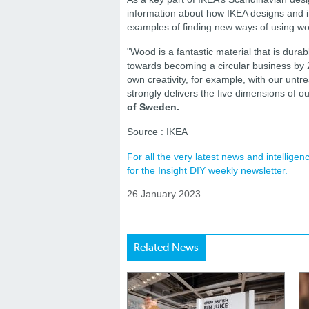
information about how IKEA designs and in
examples of finding new ways of using woo
"Wood is a fantastic material that is dura
towards becoming a circular business by 20
own creativity, for example, with our untr
strongly delivers the five dimensions of 
of Sweden.
Source : IKEA
For all the very latest news and intellig
for the Insight DIY weekly newsletter.
26 January 2023
Related News