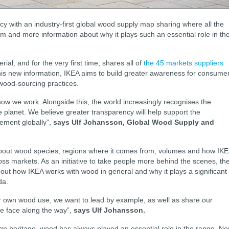
y with an industry-first global wood supply map sharing where all the
 and more information about why it plays such an essential role in th
l, and for the very first time, shares all of
the 45 markets suppliers
this new information, IKEA aims to build greater awareness for consume
wood-sourcing practices.
ow we work. Alongside this, the world increasingly recognises the
e planet. We believe greater transparency will help support the
ement globally”,
says Ulf Johansson, Global Wood Supply and
bout wood species, regions where it comes from, volumes and how IK
s markets. As an initiative to take people more behind the scenes, th
ut how IKEA works with wood in general and why it plays a significant
da.
 own wood use, we want to lead by example, as well as share our
we face along the way”,
says Ulf Johansson.
gn heritage, wood has always played an essential role in the range. N