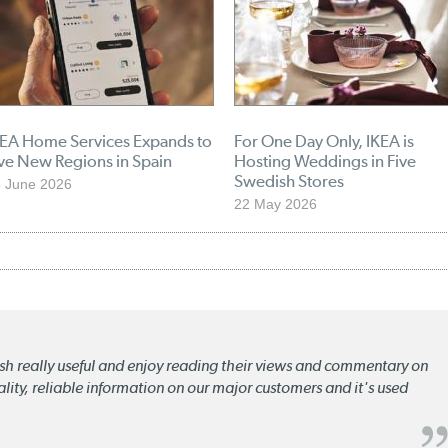
KEA Home Services Expands to
For One Day Only, IKEA is
ve New Regions in Spain
Hosting Weddings in Five
Swedish Stores
 June 2026
22 May 2026
lish really useful and enjoy reading their views and commentary on
quality, reliable information on our major customers and it's used