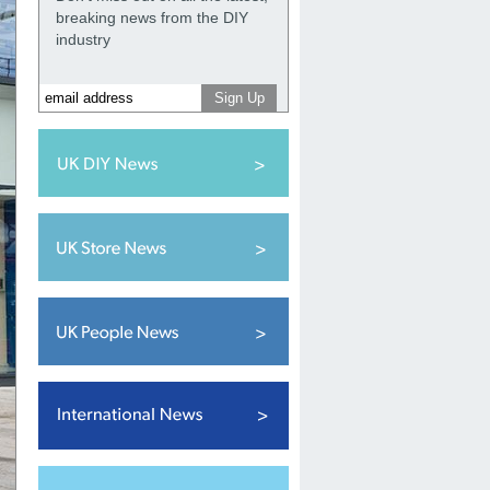
breaking news from the DIY
industry