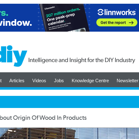
t
Articles
Videos
Jobs
Knowledge Centre
Newsletter
bout Origin Of Wood In Products