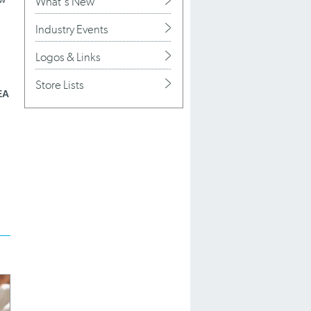
What's New
Industry Events
Logos & Links
Store Lists
EA