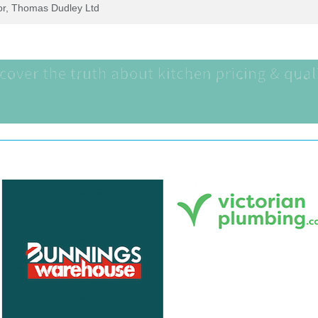
tor, Thomas Dudley Ltd